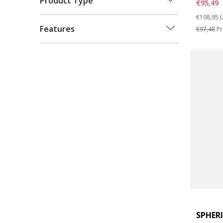
Product Type
€95,49
Price re
t
€198,95
L
Features
€97,48
Pr
SPHER