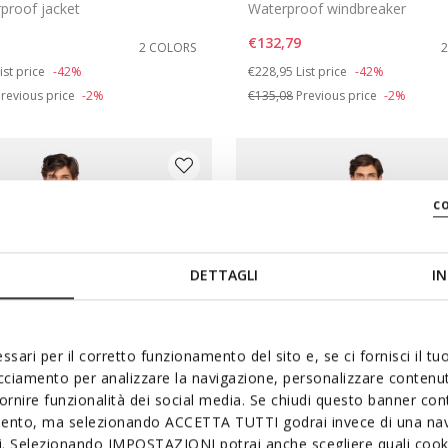
proof jacket
Waterproof windbreaker
€132,79
2 COLORS
duced from
o
Price reduced from
to
ist price
-42%
€228,95
List price
-42%
revious price
-2%
€135,08
Previous price
-2%
c
DETTAGLI
IN
ssari per il corretto funzionamento del sito e, se ci fornisci il t
acciamento per analizzare la navigazione, personalizzare contenuti
fornire funzionalità dei social media. Se chiudi questo banner co
mento, ma selezionando ACCETTA TUTTI godrai invece di una nav
si. Selezionando IMPOSTAZIONI potrai anche scegliere quali cooki