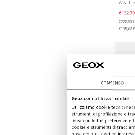
Weather
€132,79
Price re
t
€228,95
L
€135,08
P
CONSENSO
Geox.com utilizza i cookie
Utilizziamo cookie tecnici nece
strumenti di profilazione e tr
linea con le tue preferenze e 
cookie e strumenti di traccia
base dei tuoi gusti ed interes