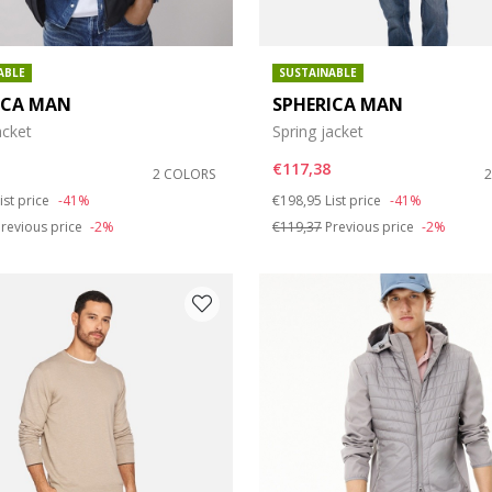
ABLE
SUSTAINABLE
ICA MAN
SPHERICA MAN
acket
Spring jacket
€117,38
2 COLORS
duced from
o
Price reduced from
to
ist price
-41%
€198,95
List price
-41%
revious price
-2%
€119,37
Previous price
-2%