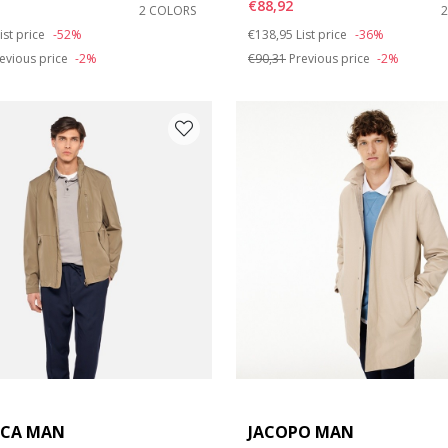
€88,92
2 COLORS
duced from
o
Price reduced from
to
ist price
-52%
€138,95
List price
-36%
evious price
-2%
€90,31
Previous price
-2%
ICA MAN
JACOPO MAN