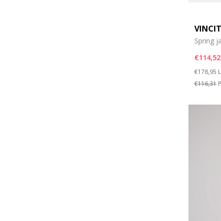
VINCI
Spring j
€114,52
Price re
t
€178,95
L
€116,31
P