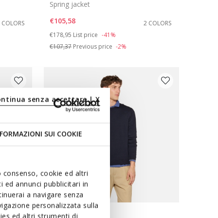
Spring jacket
€105,58
2 COLORS
2 COLORS
Price reduced from
to
€178,95
List price
-41%
€107,37
Previous price
-2%
ontinua senza accettare | X
FORMAZIONI SUI COOKIE
uo consenso, cookie ed altri
 ed annunci pubblicitari in
ntinuerai a navigare senza
igazione personalizzata sulla
es ed altri strumenti di