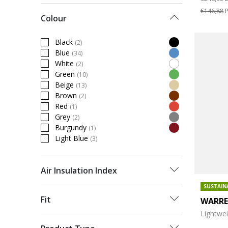
€146,88
P
Colour
Black
(2)
Refine by Colour: Black
Blue
(34)
Refine by Colour: Blue
White
(2)
Refine by Colour: White
Green
(10)
Refine by Colour: Green
Beige
(13)
Refine by Colour: Beige
Brown
(2)
Refine by Colour: Brown
Red
(1)
Refine by Colour: Red
Grey
(2)
Refine by Colour: Grey
Burgundy
(1)
Refine by Colour: Burgundy
Light Blue
(3)
Refine by Colour: Light Blue
Air Insulation Index
SUSTAIN
Fit
WARR
Lightwe