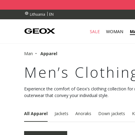
RDERS OVER 90.00 €
RDERS OVER 90.00 €
S
EN
Lithuania
SALE
WOMAN
M
Man
Apparel
Men’s Clothin
Experience the comfort of Geox's clothing collection for
outerwear that convey your individual style.
All Apparel
Jackets
Anoraks
Down jackets
K