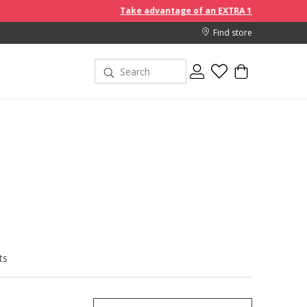
Take advantage of an EXTRA 10% off discount prices when you b
Find store
ts