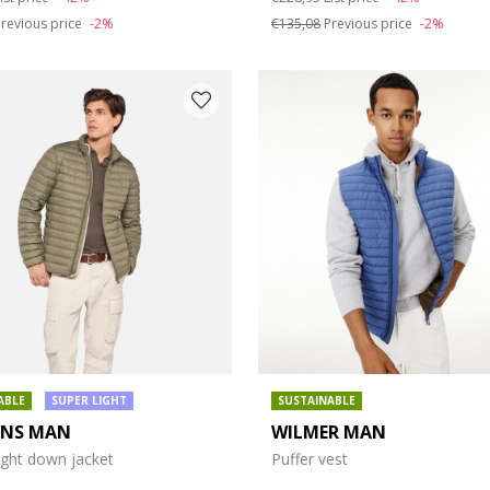
revious price
-2%
€135,08
Previous price
-2%
ABLE
SUPER LIGHT
SUSTAINABLE
ENS MAN
WILMER MAN
ight down jacket
Puffer vest