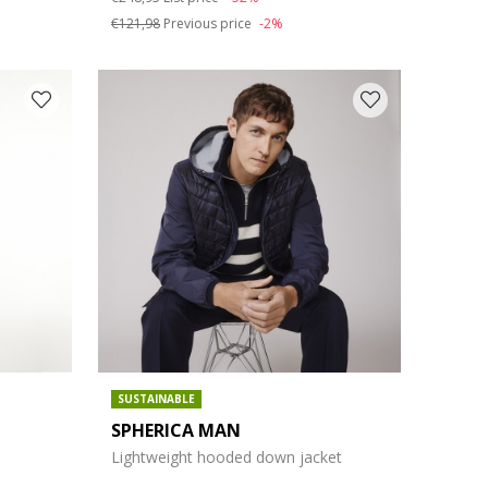
€121,98
Previous price
-2%
SUSTAINABLE
SPHERICA MAN
Lightweight hooded down jacket