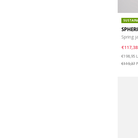
SUSTAIN
SPHER
Spring j
€117,38
Price re
t
€198,95
L
€119,37
P