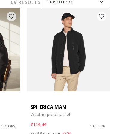
69 RESULTS
TOP SELLERS
SPHERICA MAN
Weatherproof jacket
€119,49
2 COLORS
1 COLOR
Price reduced from
to
€248,95
List price
-52%