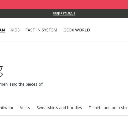
FREE RETURNS
AN
KIDS
FAST IN SYSTEM
GEOX WORLD
g
 men. Find the pieces of
nitwear
Vests
Sweatshirts and hoodies
T-shirts and polo shir