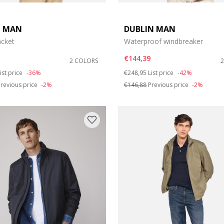
T MAN
DUBLIN MAN
acket
Waterproof windbreaker
€144,39
2 COLORS
duced from
o
Price reduced from
to
ist price
-36%
€248,95
List price
-42%
revious price
-2%
€146,88
Previous price
-2%