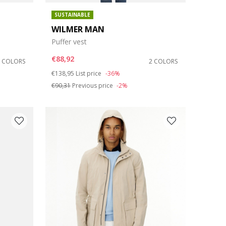
SUSTAINABLE
WILMER MAN
Puffer vest
€88,92
2 COLORS
2 COLORS
Price reduced from
to
€138,95
List price
-36%
€90,31
Previous price
-2%