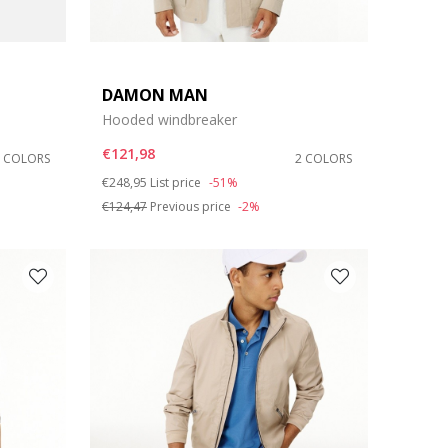
DAMON MAN
Hooded windbreaker
€121,98
2 COLORS
2 COLORS
Price reduced from
to
€248,95
List price
-51%
€124,47
Previous price
-2%