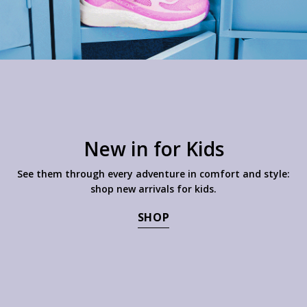
New in for Kids
See them through every adventure in comfort and style:
shop new arrivals for kids.
SHOP