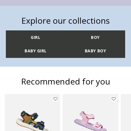
Explore our collections
GIRL
BOY
BABY GIRL
BABY BOY
Recommended for you