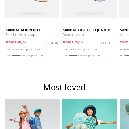
SANDAL ALBEN BOY
SANDAL FUSBETTO JUNIOR
SAND
Sandals with straps
Beach sandals
Adjus
from
€40,76
from
€29,16
fro
S
1 COLOR
3 COLORS
Price reduced from
to
Price reduced from
to
P
from
€59,95
List price
-32%
from
€39,95
List price
-27%
from
€
from
€41,36
Previous price
-1%
from
€29,56
Previous price
-1%
from
€4
Most loved