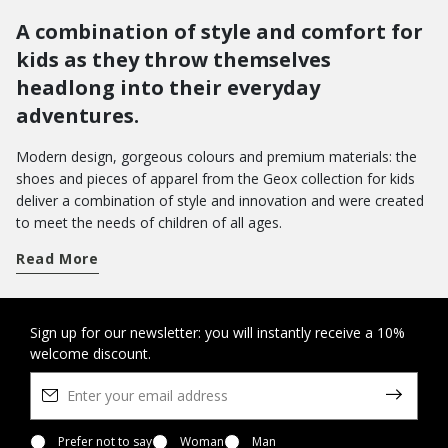
A combination of style and comfort for
kids as they throw themselves
headlong into their everyday
adventures.
Modern design, gorgeous colours and premium materials: the
shoes and pieces of apparel from the Geox collection for kids
deliver a combination of style and innovation and were created
to meet the needs of children of all ages.
Get a handle on term time and take your pick from a wide array
Read More
of shoes for school. From low-top sneakers with riptape
closures to hi-top basketball styles: there are loads of different
models which pamper feet with a sensation of well-being from
morning to evening.
Do you want to bring joy to their day-to-day wardrobe? You can
Sign up for our newsletter: you will instantly receive a 10%
welcome discount.
opt for a pair of Disney shoes with their favourite characters, or
the new Led shoes with light in the outsole - the perfect way to
amp up the fun as they walk.
On the other hand, when it comes to special occasions, you will
want to bring a touch of elegance to their looks with our refined
Prefer not to say
Woman
Man