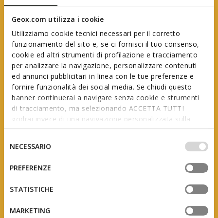
Geox.com utilizza i cookie
Utilizziamo cookie tecnici necessari per il corretto
funzionamento del sito e, se ci fornisci il tuo consenso,
cookie ed altri strumenti di profilazione e tracciamento
per analizzare la navigazione, personalizzare contenuti
ed annunci pubblicitari in linea con le tue preferenze e
Geox First Steps
fornire funzionalità dei social media. Se chiudi questo
banner continuerai a navigare senza cookie e strumenti
di tracciamento, ma selezionando ACCETTA TUTTI
godrai invece di una navigazione personalizzata sulla
In collaboration with AIP
(Italian Association of Podiatrists)
base dei tuoi gusti ed interessi. Selezionando
IMPOSTAZIONI potrai anche scegliere quali cookies ed
Selezione
NECESSARIO
altri strumenti di tracciamento autorizzare. Per maggiori
del
informazioni o per modificare in qualsiasi momento le
consenso
PREFERENZE
tue impostazioni, visita la nostra
cookie policy
.
The product of studies and research, this range is
designed to support little feet as they grow, adapting
STATISTICHE
to the constant changes they undergo during the
first few years of a child’s life.
MARKETING