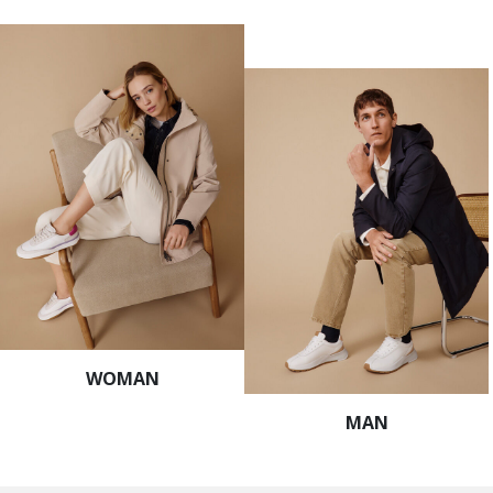
WOMAN
MAN