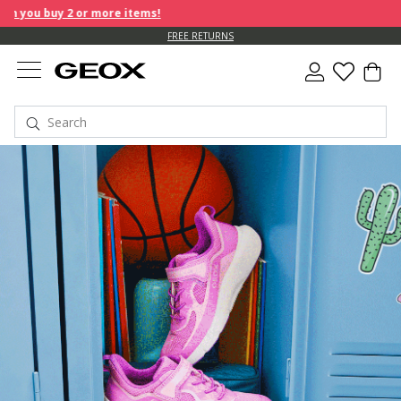
e items!
FREE RETURNS