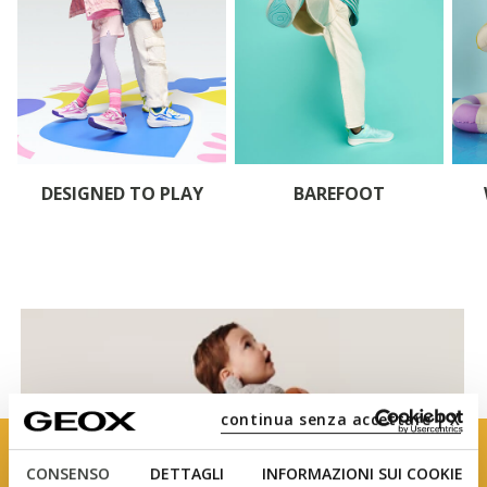
DESIGNED TO PLAY
BAREFOOT
continua senza accettare | X
CONSENSO
DETTAGLI
INFORMAZIONI SUI COOKIE