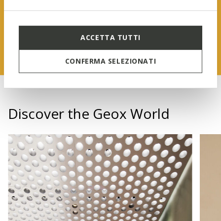
FIND OUT MORE
ACCETTA TUTTI
CONFERMA SELEZIONATI
Discover the Geox World