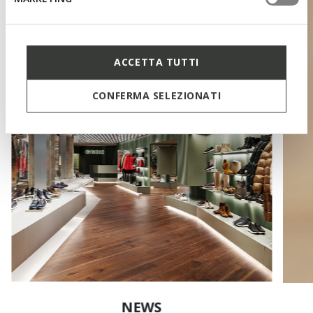
ACCETTA TUTTI
CONFERMA SELEZIONATI
NEWS