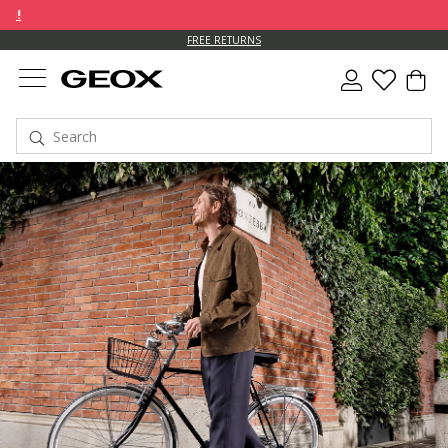
FREE RETURNS