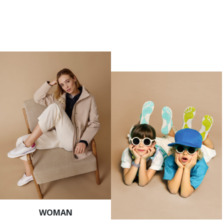
WOMAN