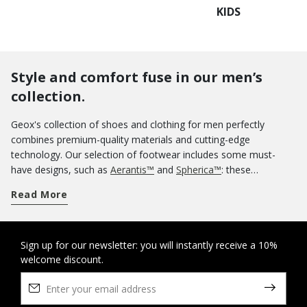
KIDS
Style and comfort fuse in our men’s
collection.
Geox's collection of shoes and clothing for men perfectly
combines premium-quality materials and cutting-edge
technology. Our selection of footwear includes some must-
have designs, such as
Aerantis™
and
Spherica™
: these
innovative ranges of breathable sneakers were meant to be
Read More
worn uninterruptedly all day without any loss of comfort for
your feet. If you want an informal aesthetic, you could opt for a
pair of casual shoes. Our sneakers are a sterling guarantee of
comfort and you can use them on off-duty occasions as well.
Sign up for our newsletter: you will instantly receive a 10%
welcome discount.
Know that you can rely on the protection of our tall boots and
ankle boots
when wintertime rolls around. And when summer
arrives, nothing says lightness and comfort more than a pair of
sandals
and
slippers
. If you are looking for some elegant shoes