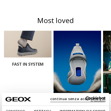
Most loved
FAST IN SYSTEM
continua senza accettare | X
BLUE TOUCH