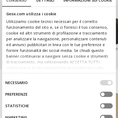
CONSENSO
DETTAGLI
INFORMAZIONI SUI COOKIE
Our Ranges
Geox.com utilizza i cookie
Utilizziamo cookie tecnici necessari per il corretto
funzionamento del sito e, se ci fornisci il tuo consenso,
cookie ed altri strumenti di profilazione e tracciamento
per analizzare la navigazione, personalizzare contenuti
ed annunci pubblicitari in linea con le tue preferenze e
SPHERICA™
WALK PLEASURE™
NEBULA™
AERANTIS
fornire funzionalità dei social media. Se chiudi questo
banner continuerai a navigare senza cookie e strumenti
di tracciamento, ma selezionando ACCETTA TUTTI
godrai invece di una navigazione personalizzata sulla
base dei tuoi gusti ed interessi. Selezionando
IMPOSTAZIONI potrai anche scegliere quali cookies ed
Discover the Geox World
Selezione
NECESSARIO
altri strumenti di tracciamento autorizzare. Per maggiori
del
informazioni o per modificare in qualsiasi momento le
consenso
PREFERENZE
tue impostazioni, visita la nostra
cookie policy
.
STATISTICHE
MARKETING