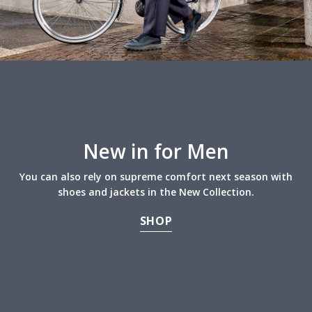
New in for Men
You can also rely on supreme comfort next season with
shoes and jackets in the New Collection.
SHOP