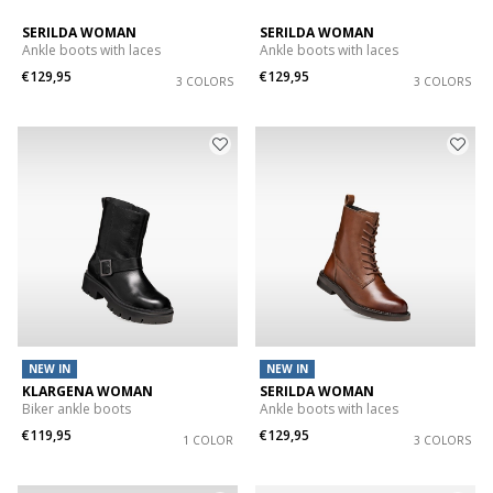
SERILDA WOMAN
SERILDA WOMAN
Ankle boots with laces
Ankle boots with laces
€129,95
€129,95
3 COLORS
3 COLORS
NEW IN
NEW IN
KLARGENA WOMAN
SERILDA WOMAN
Biker ankle boots
Ankle boots with laces
€119,95
€129,95
1 COLOR
3 COLORS