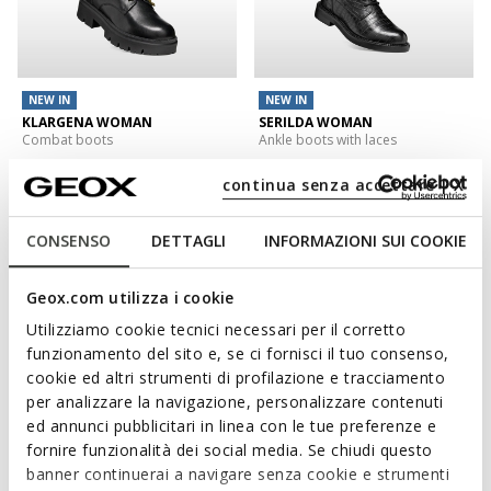
NEW IN
NEW IN
KLARGENA WOMAN
SERILDA WOMAN
Combat boots
Ankle boots with laces
€129,95
€139,95
1 COLOR
1 COLOR
continua senza accettare | X
3D
CONSENSO
DETTAGLI
INFORMAZIONI SUI COOKIE
Geox.com utilizza i cookie
Utilizziamo cookie tecnici necessari per il corretto
funzionamento del sito e, se ci fornisci il tuo consenso,
cookie ed altri strumenti di profilazione e tracciamento
per analizzare la navigazione, personalizzare contenuti
ed annunci pubblicitari in linea con le tue preferenze e
fornire funzionalità dei social media. Se chiudi questo
NEW IN
banner continuerai a navigare senza cookie e strumenti
WALK PLEASURE 60 WOMAN
SPHERICA EC1 B WOMAN