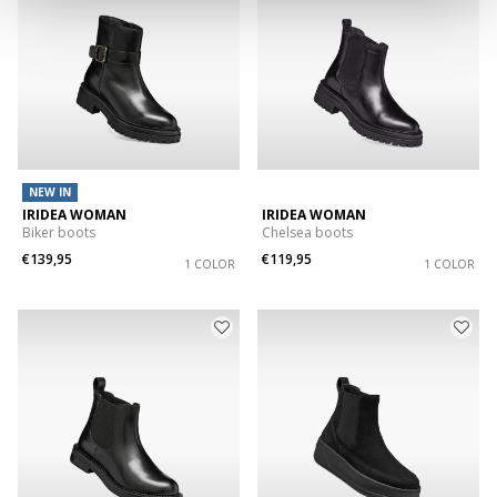
NEW IN
IRIDEA WOMAN
IRIDEA WOMAN
Biker boots
Chelsea boots
€139,95
€119,95
1 COLOR
1 COLOR