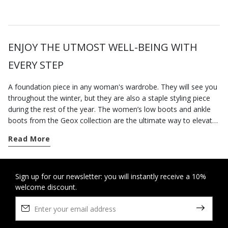
ENJOY THE UTMOST WELL-BEING WITH
EVERY STEP
A foundation piece in any woman's wardrobe. They will see you
throughout the winter, but they are also a staple styling piece
during the rest of the year. The women’s low boots and ankle
boots from the Geox collection are the ultimate way to elevate
your city styling. Go for a pair of contemporary-looking low-heel
Read More
boots for everyday dressing; our versatile low heel ankle boots
are well suited to a busy routine and will keep you feeling
supremely comfortable from sun up to sun down, however long
you are on your feet. On the other hand, if you want to round
Sign up for our newsletter: you will instantly receive a 10%
welcome discount.
off an office-appropriate outfit or dress for an elegant evening
engagement, opt for our ankle boots with heels which elongate
the figure and strike a perfect balance between comfort and
stylishness. Some breathable cushioning suede ankle boots