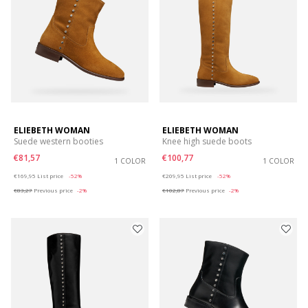
ELIEBETH WOMAN
ELIEBETH WOMAN
Suede western booties
Knee high suede boots
€81,57
€100,77
1 COLOR
1 COLOR
Price reduced from
to
Price reduced from
to
€169,95
List price
-52%
€209,95
List price
-52%
€83,27
Previous price
-2%
€102,87
Previous price
-2%