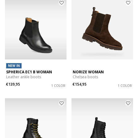
NEW IN
SPHERICA EC1 B WOMAN
NORIZE WOMAN
Leather ankle boots
Chelsea boots
€139,95
€154,95
1 COLOR
1 COLOR