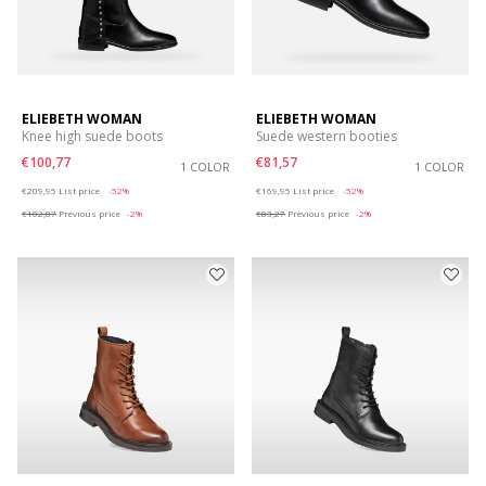
ELIEBETH WOMAN
ELIEBETH WOMAN
Knee high suede boots
Suede western booties
€100,77
€81,57
1 COLOR
1 COLOR
Price reduced from
to
Price reduced from
to
€209,95
List price
-52%
€169,95
List price
-52%
€102,87
Previous price
-2%
€83,27
Previous price
-2%