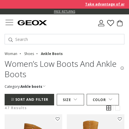
Take advantage of an EXTRA
FREE RETURNS
Woman
Shoes
Ankle Boots
Women’s Low Boots And Ankle
Boots
Category:
Ankle boots
SORT AND FILTER
SIZE
COLOR
47 Results