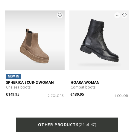
3D
NEW IN
SPHERICA ECUB-2 WOMAN
HOARA WOMAN
Chelsea boots
Combat boots
€149,95
€139,95
2 COLORS
1 COLOR
OTHER PRODUCTS
(24 of 47)