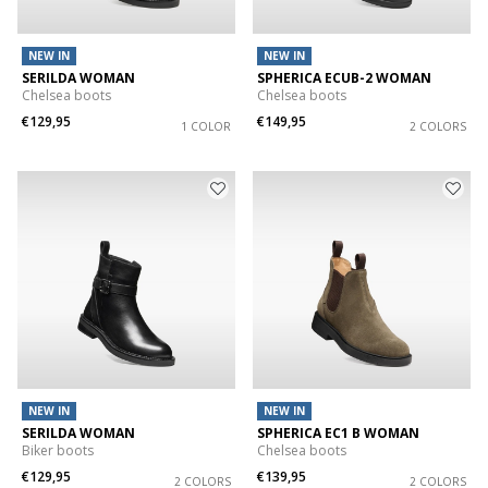
NEW IN
NEW IN
SERILDA WOMAN
SPHERICA ECUB-2 WOMAN
Chelsea boots
Chelsea boots
€129,95
€149,95
1 COLOR
2 COLORS
NEW IN
NEW IN
SERILDA WOMAN
SPHERICA EC1 B WOMAN
Biker boots
Chelsea boots
€129,95
€139,95
2 COLORS
2 COLORS