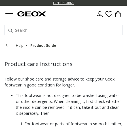
FREE RETURNS
Help
Product Guide
Product care instructions
Follow our shoe care and storage advice to keep your Geox
footwear in good condition for longer.
This footwear is not designed to be washed using water
or other detergents. When cleaning it, first check whether
the insole can be removed; if it can, take it out and clean
it separately. Then:
For footwear or parts of footwear in smooth leather,