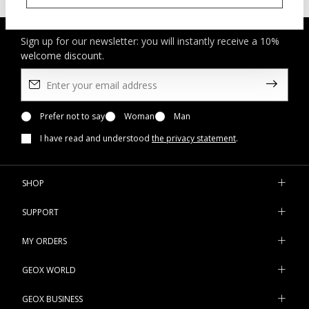
Sign up for our newsletter: you will instantly receive a 10%
welcome discount.
Prefer not to say
Woman
Man
I have read and understood
the privacy statement
.
SHOP
SUPPORT
MY ORDERS
GEOX WORLD
GEOX BUSINESS