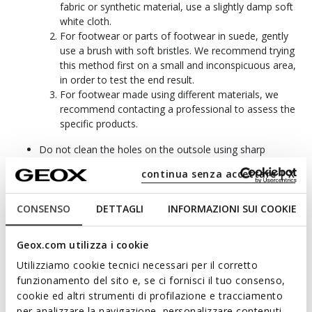
fabric or synthetic material, use a slightly damp soft
white cloth.
For footwear or parts of footwear in suede, gently
use a brush with soft bristles. We recommend trying
this method first on a small and inconspicuous area,
in order to test the end result.
For footwear made using different materials, we
recommend contacting a professional to assess the
specific products.
Do not clean the holes on the outsole using sharp
objects; doing so may damage the membrane.
continua senza accettare | X
If the shoes become soaked with water, let them dry
naturally away from direct sunlight and other direct
sources of heat.
CONSENSO
DETTAGLI
INFORMAZIONI SUI COOKIE
To keep your Geox shoes intact and in the best possible
condition, store them in a dry and well-ventilated area.
Geox.com utilizza i cookie
Bear in mind that for specific requirements, you can use
Utilizziamo cookie tecnici necessari per il corretto
Geox products which are available in our Geox stores.
funzionamento del sito e, se ci fornisci il tuo consenso,
We do not accept returns of products that are damaged
cookie ed altri strumenti di profilazione e tracciamento
due to stains and/or the effects of improper care. We
per analizzare la navigazione, personalizzare contenuti