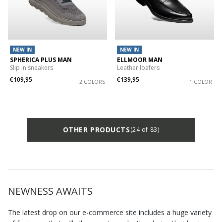
NEW IN
NEW IN
SPHERICA PLUS MAN
ELLMOOR MAN
Slip in sneakers
Leather loafers
€109,95
€139,95
2 COLORS
1 COLOR
OTHER PRODUCTS
(24 of 83)
NEWNESS AWAITS
The latest drop on our e-commerce site includes a huge variety