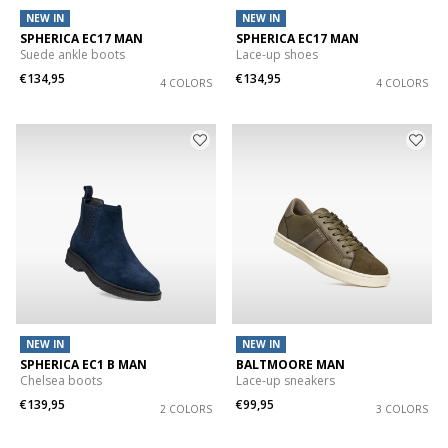
NEW IN
NEW IN
SPHERICA EC17 MAN
SPHERICA EC17 MAN
Suede ankle boots
Lace-up shoes
€134,95
€134,95
4 COLORS
4 COLORS
NEW IN
NEW IN
SPHERICA EC1 B MAN
BALTMOORE MAN
Chelsea boots
Lace-up sneakers
€139,95
€99,95
2 COLORS
3 COLORS