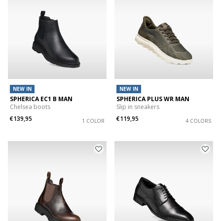
NEW IN
NEW IN
SPHERICA EC1 B MAN
SPHERICA PLUS WR MAN
Chelsea boots
Slip in sneakers
€139,95
€119,95
1 COLOR
4 COLORS