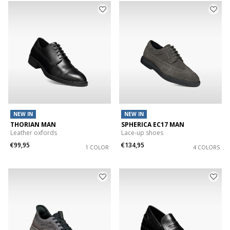
NEW IN
NEW IN
THORIAN MAN
SPHERICA EC17 MAN
Leather oxfords
Lace-up shoes
€99,95
€134,95
1 COLOR
4 COLORS