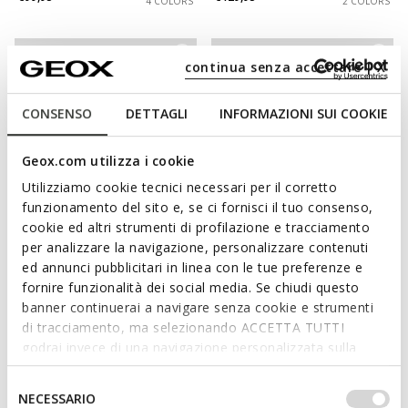
4 COLORS
2 COLORS
continua senza accettare | X
CONSENSO
DETTAGLI
INFORMAZIONI SUI COOKIE
Geox.com utilizza i cookie
Utilizziamo cookie tecnici necessari per il corretto
funzionamento del sito e, se ci fornisci il tuo consenso,
cookie ed altri strumenti di profilazione e tracciamento
NEW IN
NEW IN
per analizzare la navigazione, personalizzare contenuti
SPHERICA EC7 B MAN
SPHERICA EC1 B MAN
ed annunci pubblicitari in linea con le tue preferenze e
Chelsea boots
Leather dress loafers
fornire funzionalità dei social media. Se chiudi questo
€169,95
€129,95
3 COLORS
2 COLORS
banner continuerai a navigare senza cookie e strumenti
di tracciamento, ma selezionando ACCETTA TUTTI
godrai invece di una navigazione personalizzata sulla
base dei tuoi gusti ed interessi. Selezionando
IMPOSTAZIONI potrai anche scegliere quali cookies ed
Selezione
NECESSARIO
altri strumenti di tracciamento autorizzare. Per maggiori