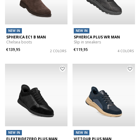
NEW IN
NEW IN
SPHERICA EC1 B MAN
SPHERICA PLUS WR MAN
Chelsea boots
Slip in sneakers
€139,95
€119,95
2 COLORS
4 COLORS
NEW IN
NEW IN
FLEXTRIDEZERO PLUS MAN
VITTOUR PLUS MAN