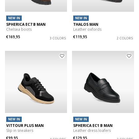
NEW IN
NEW IN
SPHERICA EC7 B MAN
THALOS MAN
Chelsea boots
Leather oxfords
€169,95
€119,95
3 COLORS
2 COLORS
NEW IN
NEW IN
VITTOUR PLUS MAN
SPHERICA EC1 B MAN
Slip in sneakers
Leather dress loafers
€99,95
€129,95