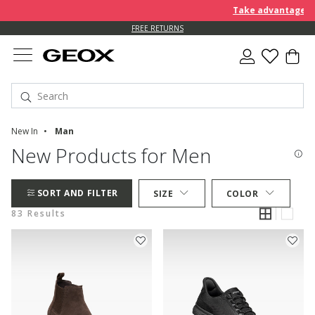
Take advantage of an EXT
FREE RETURNS
New In
Man
New Products for Men
SORT AND FILTER
SIZE
COLOR
83 Results