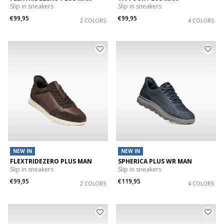
Slip in sneakers
Slip in sneakers
€99,95
€99,95
2 COLORS
4 COLORS
NEW IN
NEW IN
FLEXTRIDEZERO PLUS MAN
SPHERICA PLUS WR MAN
Slip in sneakers
Slip in sneakers
€99,95
€119,95
2 COLORS
4 COLORS