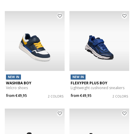
NEW IN
NEW IN
WASHIBA BOY
FLEXYPER PLUS BOY
Velcro shoes
Lightweight cushioned sneakers
from
€49,95
from
€49,95
2 COLORS
2 COLORS