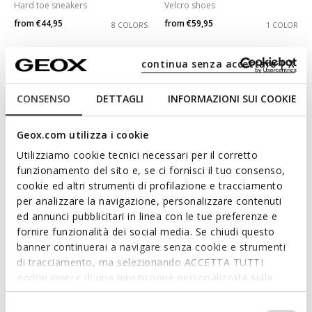
Hard toe sneakers
Velcro shoes
from
€44,95
from
€59,95
8 COLORS
1 COLOR
continua senza accettare | X
CONSENSO
DETTAGLI
INFORMAZIONI SUI COOKIE
Geox.com utilizza i cookie
Utilizziamo cookie tecnici necessari per il corretto
funzionamento del sito e, se ci fornisci il tuo consenso,
cookie ed altri strumenti di profilazione e tracciamento
per analizzare la navigazione, personalizzare contenuti
WATERPROOF
NEW IN
ed annunci pubblicitari in linea con le tue preferenze e
MAGNETAR ABX JUNIOR
CIBERDRON BOY
fornire funzionalità dei social media. Se chiudi questo
Waterproof trainers
Batman shoes
banner continuerai a navigare senza cookie e strumenti
from
€64,95
from
€69,95
3 COLORS
1 COLOR
di tracciamento, ma selezionando ACCETTA TUTTI
godrai invece di una navigazione personalizzata sulla
base dei tuoi gusti ed interessi. Selezionando
3D
IMPOSTAZIONI potrai anche scegliere quali cookies ed
Selezione