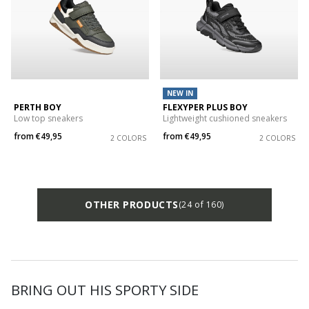
NEW IN
PERTH BOY
FLEXYPER PLUS BOY
Low top sneakers
Lightweight cushioned sneakers
from
€49,95
from
€49,95
2 COLORS
2 COLORS
OTHER PRODUCTS
(24 of 160)
BRING OUT HIS SPORTY SIDE