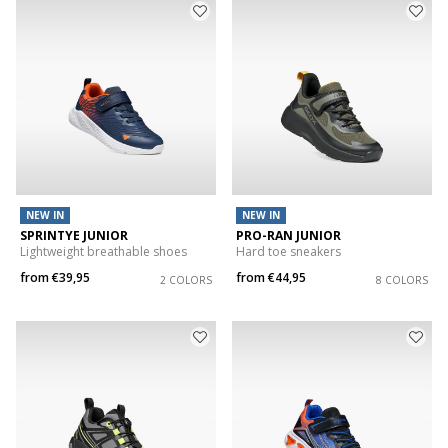
NEW IN
NEW IN
SPRINTYE JUNIOR
PRO-RAN JUNIOR
Lightweight breathable shoes
Hard toe sneakers
from
€39,95
from
€44,95
2 COLORS
8 COLORS