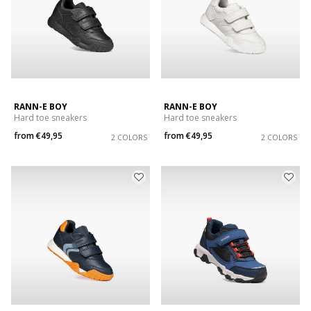
RANN-E BOY
RANN-E BOY
Hard toe sneakers
Hard toe sneakers
from
€49,95
from
€49,95
2 COLORS
2 COLORS