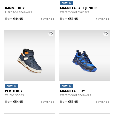
NEW IN
RANN-E BOY
MAGNETAR ABX JUNIOR
Hard toe sneakers
Waterproof trainers
from
€44,95
from
€59,95
2 COLORS
3 COLORS
NEW IN
NEW IN
PERTH BOY
MAGNETAR BOY
Velcro shoes
Waterproof sneakers
from
€54,95
from
€59,95
2 COLORS
2 COLORS