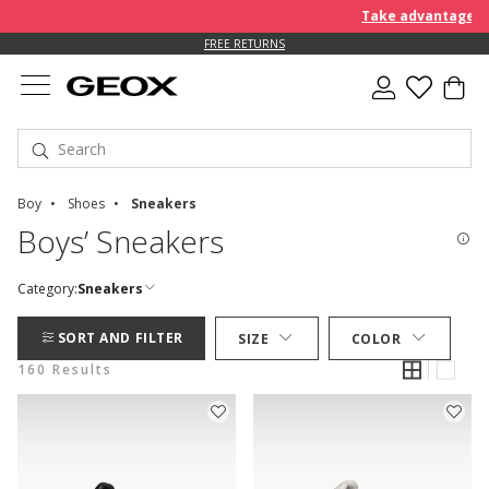
Take advantage of an EXT
FREE STANDARD DELIVERY FOR ORDERS OVER 90.00 €
FREE RETURNS
Boy
Shoes
Sneakers
Boys’ Sneakers
Category:
Sneakers
SORT AND FILTER
SIZE
COLOR
160 Results