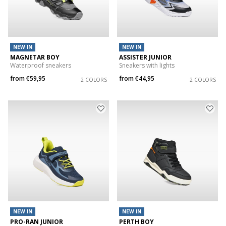
NEW IN
NEW IN
MAGNETAR BOY
ASSISTER JUNIOR
Waterproof sneakers
Sneakers with lights
from
€59,95
from
€44,95
2 COLORS
2 COLORS
NEW IN
NEW IN
PRO-RAN JUNIOR
PERTH BOY