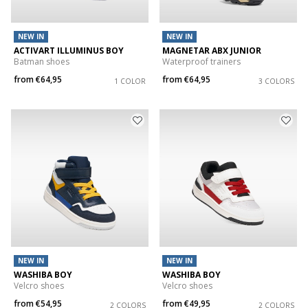
NEW IN
NEW IN
ACTIVART ILLUMINUS BOY
MAGNETAR ABX JUNIOR
Batman shoes
Waterproof trainers
from
€64,95
from
€64,95
1 COLOR
3 COLORS
NEW IN
NEW IN
WASHIBA BOY
WASHIBA BOY
Velcro shoes
Velcro shoes
from
€54,95
from
€49,95
2 COLORS
2 COLORS