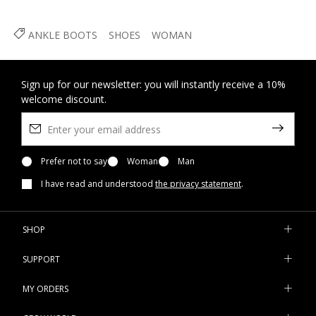
ANKLE BOOTS
SHOES
WOMAN
Sign up for our newsletter: you will instantly receive a 10%
welcome discount.
Prefer not to say
Woman
Man
I have read and understood
the privacy statement
.
SHOP
SUPPORT
MY ORDERS