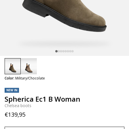
selected
Color:
Military/Chocolate
NEW IN
Spherica Ec1 B Woman
Chelsea boots
€139,95