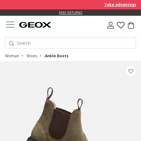
Take advantage of an EX
FREE STANDARD DELIVERY FOR ORDERS OVER 90.00 €
FREE RETURNS
Woman
Shoes
Ankle Boots