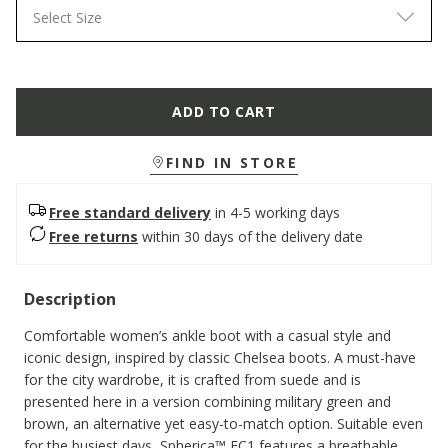
Select Size
ADD TO CART
FIND IN STORE
Free standard delivery
in 4-5 working days
Free returns
within 30 days of the delivery date
Description
Comfortable women’s ankle boot with a casual style and
iconic design, inspired by classic Chelsea boots. A must-have
for the city wardrobe, it is crafted from suede and is
presented here in a version combining military green and
brown, an alternative yet easy-to-match option. Suitable even
for the busiest days, Spherica™ EC1 features a breathable,