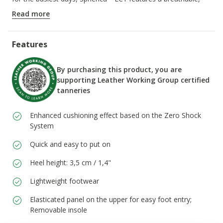
super-cushioned outsole that ensures a light step.
Read more
ITEM CODE:
D66DKH00022C3702
Features
By purchasing this product, you are
supporting Leather Working Group certified
tanneries
Enhanced cushioning effect based on the Zero Shock
System
Quick and easy to put on
Heel height: 3,5 cm / 1,4"
Lightweight footwear
Elasticated panel on the upper for easy foot entry;
Removable insole