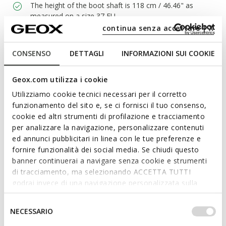
The height of the boot shaft is 118 cm / 46.46" as
measured on a size 37 EU
continua senza accettare | X
CONSENSO
DETTAGLI
INFORMAZIONI SUI COOKIE
Materials
Geox.com utilizza i cookie
Technologies
Utilizziamo cookie tecnici necessari per il corretto
funzionamento del sito e, se ci fornisci il tuo consenso,
cookie ed altri strumenti di profilazione e tracciamento
per analizzare la navigazione, personalizzare contenuti
ed annunci pubblicitari in linea con le tue preferenze e
fornire funzionalità dei social media. Se chiudi questo
banner continuerai a navigare senza cookie e strumenti
di tracciamento, ma selezionando ACCETTA TUTTI
godrai invece di una navigazione personalizzata sulla
base dei tuoi gusti ed interessi. Selezionando
IMPOSTAZIONI potrai anche scegliere quali cookies ed
Selezione
NECESSARIO
altri strumenti di tracciamento autorizzare. Per maggiori
del