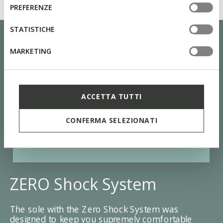
informazioni o per modificare in qualsiasi momento le
consenso
PREFERENZE
tue impostazioni, visita la nostra
cookie policy
.
STATISTICHE
MARKETING
ACCETTA TUTTI
CONFERMA SELEZIONATI
ZERO Shock System
The sole with the Zero Shock System was
designed to keep you supremely comfortable