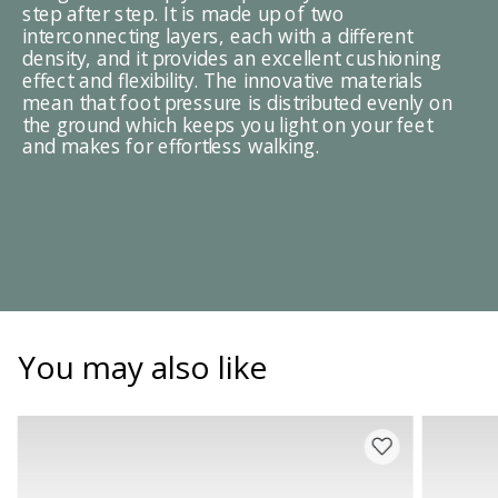
step after step. It is made up of two
interconnecting layers, each with a different
density, and it provides an excellent cushioning
effect and flexibility. The innovative materials
mean that foot pressure is distributed evenly on
the ground which keeps you light on your feet
and makes for effortless walking.
You may also like