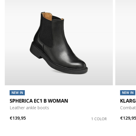
NEW IN
NEW IN
SPHERICA EC1 B WOMAN
KLAR
Leather ankle boots
Combat
€139,95
€129,9
1 COLOR