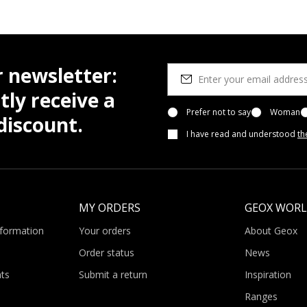
r newsletter:
tly receive a
Prefer not to say
Woman
iscount.
I have read and understood
th
MY ORDERS
GEOX WOR
nformation
Your orders
About Geox
Order status
News
ts
Submit a return
Inspiration
Ranges