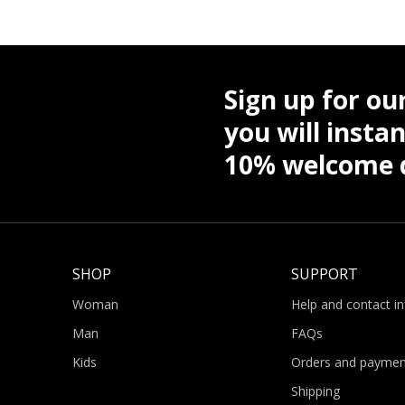
Sign up for ou
you will instan
10% welcome d
SHOP
SUPPORT
Woman
Help and contact i
Man
FAQs
Kids
Orders and paymen
Shipping