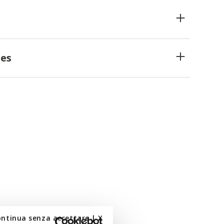
es
ontinua senza accettare | X