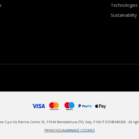
s
Technologies
Sustainability
x S.p.a Via Feltrina Centro 16, 31044 Montebelluna (TV), Italy, P.IVA IT 03348440268 - All righ
PRIVACY
LEGAL
MANAGE COOKIES