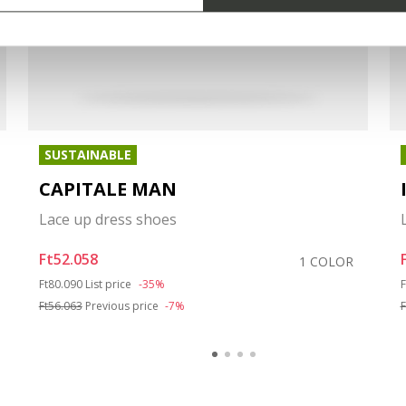
SUSTAINABLE
CAPITALE MAN
Lace up dress shoes
Ft52.058
1 COLOR
Price reduced from
to
P
Ft80.090
List price
-35%
F
Ft56.063
Previous price
-7%
F