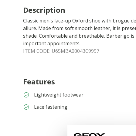
Description
Classic men's lace-up Oxford shoe with brogue de
allure. Made from soft smooth leather, it is prese
shade. Comfortable and breathable, Barberigo is 
important appointments.
ITEM CODE:
U65MBA00043C9997
Features
Lightweight footwear
Lace fastening