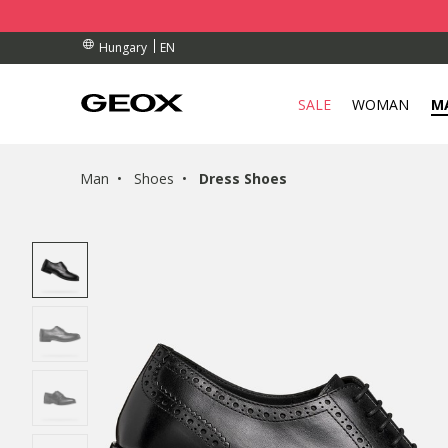
BY COLLECTION POINT.
ERS OVER Ft 30.000
ERS OVER Ft 30.000
EN
Hungary
SALE
WOMAN
M
Man
Shoes
Dress Shoes