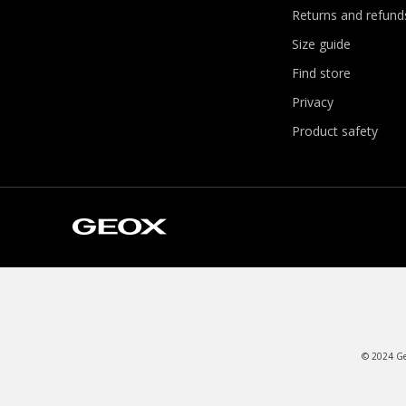
Returns and refund
Size guide
Find store
Privacy
Product safety
© 2024 Geo