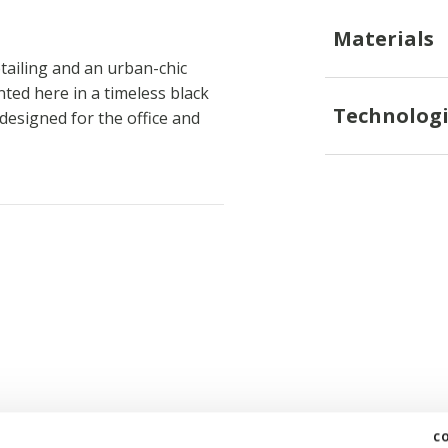
Materials
tailing and an urban-chic
nted here in a timeless black
Technologi
designed for the office and
c