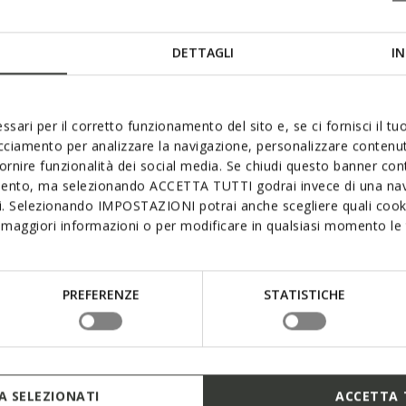
DETTAGLI
IN
ssari per il corretto funzionamento del sito e, se ci fornisci il t
acciamento per analizzare la navigazione, personalizzare contenuti
fornire funzionalità dei social media. Se chiudi questo banner co
mento, ma selezionando ACCETTA TUTTI godrai invece di una nav
si. Selezionando IMPOSTAZIONI potrai anche scegliere quali cooki
maggiori informazioni o per modificare in qualsiasi momento le t
PREFERENZE
STATISTICHE
 SELEZIONATI
ACCETTA 