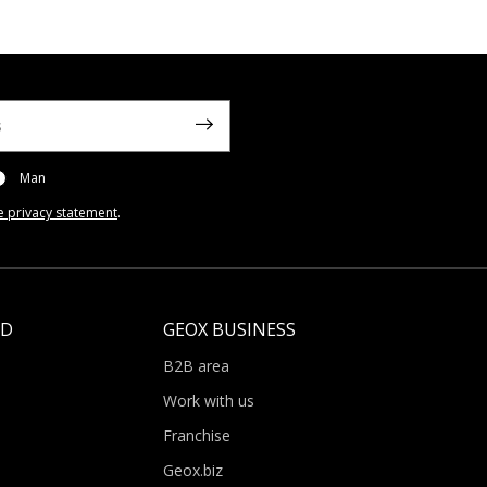
Man
e privacy statement
.
LD
GEOX BUSINESS
B2B area
Work with us
Franchise
Geox.biz