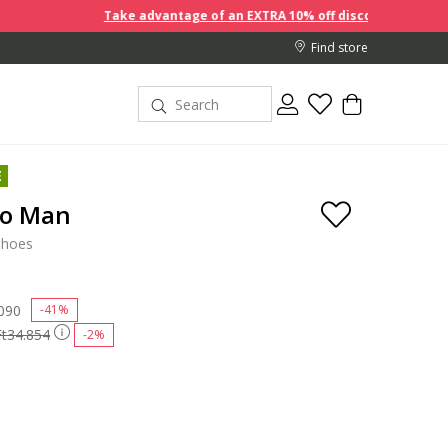
Take advantage of an EXTRA 10% off discount prices when you b
Find store
E
go Man
shoes
 reduced from
090
to
-41%
Ft34.854
-2%