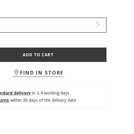
ADD TO CART
FIND IN STORE
ndard delivery
in 3-4 working days
turns
within 30 days of the delivery date