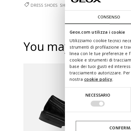
DRESS SHOES
SHOES
MAN
CONSENSO
Geox.com utilizza i cookie
Utilizziamo cookie tecnici nece
You may also like
strumenti di profilazione e tr
linea con le tue preferenze e 
cookie e strumenti di traccia
base dei tuoi gusti ed interes
tracciamento autorizzare. Per 
nostra
cookie policy
.
Selezione
NECESSARIO
del
consenso
CONFERMA