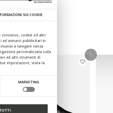
FORMAZIONI SUI COOKIE
uo consenso, cookie ed altri
 ed annunci pubblicitari in
ntinuerai a navigare senza
igazione personalizzata sulla
es ed altri strumenti di
ue impostazioni, visita la
MARKETING
TUTTI