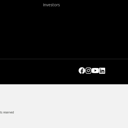
Investors
ts reserved