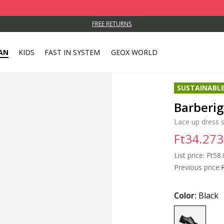
FREE RETURNS
AN
KIDS
FAST IN SYSTEM
GEOX WORLD
SUSTAINABL
Barberi
Lace up dress 
Ft34.273
List price:
Price
Ft58.
Previous price:
Color:
Black