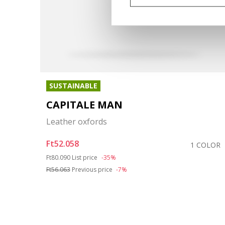
SUSTAINABLE
CAPITALE MAN
Leather oxfords
Ft52.058
COLOR
1 COLOR
Price reduced from
to
Ft80.090
List price
-35%
Ft56.063
Previous price
-7%