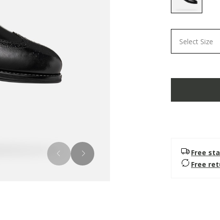
selected
Select Size
Free sta
Free re