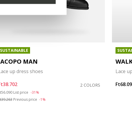
SUSTAINABLE
SUSTA
IACOPO MAN
WALK
Lace up dress shoes
Lace u
Ft38.702
Ft68.0
2 COLORS
rice reduced from
to
t56.090
List price
-31%
t39.263
Previous price
-1%