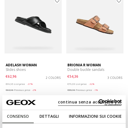
ADELASH WOMAN
BRIONIA R WOMAN
Slides shoes
Double buckle sandals
€62,96
€54,36
2 COLORS
3 COLORS
Price reduced from
to
Price reduced from
to
€99,95
List price
-37%
€79,95
List price
-32%
€63,96
Previous price
-2%
€55,16
Previous price
-1%
continua senza accettare | X
CONSENSO
DETTAGLI
INFORMAZIONI SUI COOKIE