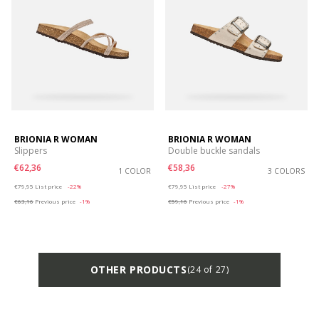
BRIONIA R WOMAN
BRIONIA R WOMAN
Slippers
Double buckle sandals
€62,36
€58,36
1 COLOR
3 COLORS
Price reduced from
to
Price reduced from
to
€79,95
List price
-22%
€79,95
List price
-27%
€63,16
Previous price
-1%
€59,16
Previous price
-1%
OTHER PRODUCTS
(24 of 27)