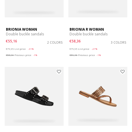
BRIONIA WOMAN
BRIONIA R WOMAN
Double buckle sandals
Double buckle sandals
€55,16
€58,36
2 COLORS
3 COLORS
Price reduced from
to
Price reduced from
to
€79,95
List price
-31%
€79,95
List price
-27%
€55,96
Previous price
-1%
€59,16
Previous price
-1%