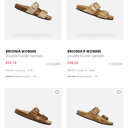
BRIONIA WOMAN
BRIONIA R WOMAN
Double buckle sandals
Double buckle sandals
€55,16
€66,56
2 COLORS
1 COLOR
Price reduced from
to
Price reduced from
to
€79,95
List price
-31%
€89,95
List price
-26%
€55,96
Previous price
-1%
€67,46
Previous price
-1%