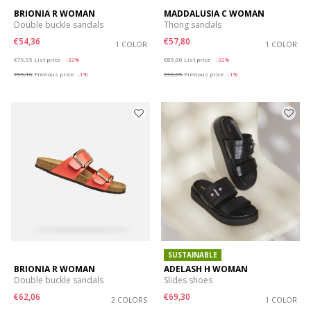
BRIONIA R WOMAN
MADDALUSIA C WOMAN
Double buckle sandals
Thong sandals
€54,36
€57,80
1 COLOR
1 COLOR
Price reduced from
to
Price reduced from
to
€79,95
List price
-32%
€85,00
List price
-32%
€55,16
Previous price
-1%
€58,65
Previous price
-1%
SUSTAINABLE
BRIONIA R WOMAN
ADELASH H WOMAN
Double buckle sandals
Slides shoes
€62,06
€69,30
2 COLORS
1 COLOR
Price reduced from
to
Price reduced from
to