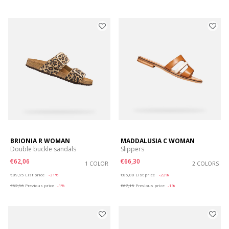
BRIONIA R WOMAN
MADDALUSIA C WOMAN
Double buckle sandals
Slippers
€62,06
€66,30
1 COLOR
2 COLORS
Price reduced from
to
Price reduced from
to
€89,95
List price
-31%
€85,00
List price
-22%
€62,96
Previous price
-1%
€67,15
Previous price
-1%