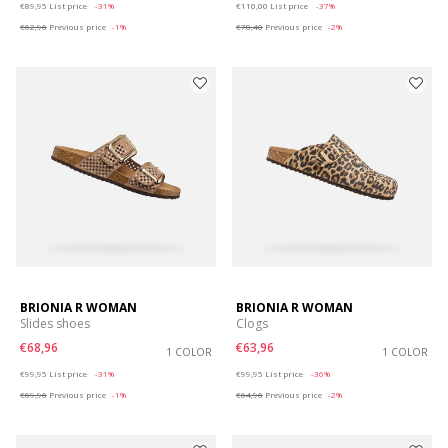
€89,95
List price
-31%
€110,00
List price
-37%
€62,96
Previous price
-1%
€70,40
Previous price
-2%
BRIONIA R WOMAN
BRIONIA R WOMAN
Slides shoes
Clogs
€68,96
€63,96
1 COLOR
1 COLOR
Price reduced from
to
Price reduced from
to
€99,95
List price
-31%
€99,95
List price
-36%
€69,96
Previous price
-1%
€64,96
Previous price
-2%