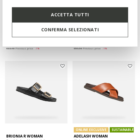
ACCETTA TUTTI
SANDYBETT WOMAN
SANDYBETT WOMAN
Thong sandals
Slides shoes
CONFERMA SELEZIONATI
€62,36
€59,16
1 COLOR
3 COLORS
Price reduced from
to
Price reduced from
to
€79,95
List price
-22%
€79,95
List price
-26%
€63,16
Previous price
-1%
€59,96
Previous price
-1%
ONLINE EXCLUSIVE
SUSTAINABLE
BRIONIA R WOMAN
ADELASH WOMAN