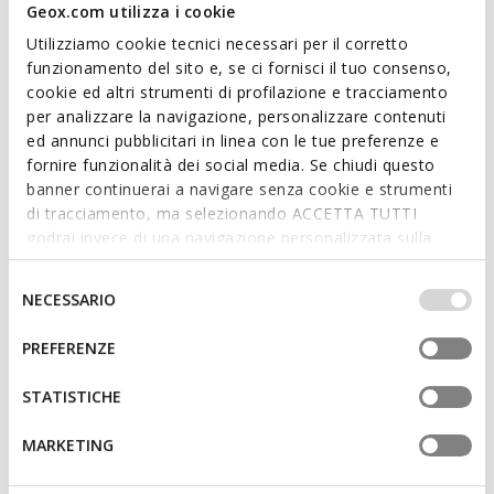
Geox.com utilizza i cookie
Utilizziamo cookie tecnici necessari per il corretto
funzionamento del sito e, se ci fornisci il tuo consenso,
cookie ed altri strumenti di profilazione e tracciamento
per analizzare la navigazione, personalizzare contenuti
ed annunci pubblicitari in linea con le tue preferenze e
SANDYBETT WOMAN
BRIONIA R WOMAN
fornire funzionalità dei social media. Se chiudi questo
Slides shoes
Double buckle sandals
banner continuerai a navigare senza cookie e strumenti
€55,16
€62,06
di tracciamento, ma selezionando ACCETTA TUTTI
3 COLORS
2 COLORS
Price reduced from
to
Price reduced from
to
godrai invece di una navigazione personalizzata sulla
€79,95
List price
-31%
€89,95
List price
-31%
base dei tuoi gusti ed interessi. Selezionando
€55,96
Previous price
-1%
€62,96
Previous price
-1%
IMPOSTAZIONI potrai anche scegliere quali cookies ed
Selezione
NECESSARIO
altri strumenti di tracciamento autorizzare. Per maggiori
del
informazioni o per modificare in qualsiasi momento le
consenso
PREFERENZE
tue impostazioni, visita la nostra
cookie policy
.
STATISTICHE
MARKETING