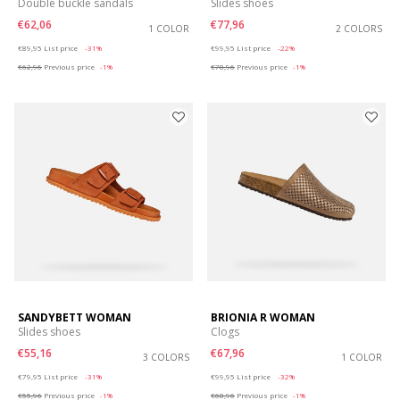
Double buckle sandals
Slides shoes
€62,06
€77,96
1 COLOR
2 COLORS
Price reduced from
to
Price reduced from
to
€89,95
List price
-31%
€99,95
List price
-22%
€62,96
Previous price
-1%
€78,96
Previous price
-1%
SANDYBETT WOMAN
BRIONIA R WOMAN
Slides shoes
Clogs
€55,16
€67,96
3 COLORS
1 COLOR
Price reduced from
to
Price reduced from
to
€79,95
List price
-31%
€99,95
List price
-32%
€55,96
Previous price
-1%
€68,96
Previous price
-1%