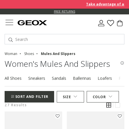
Take advantage of an EXTRA
FREE RETURNS
Woman
Shoes
Mules And Slippers
Women's Mules And Slippers
All Shoes
Sneakers
Sandals
Ballerinas
Loafers
Pump
SORT AND FILTER
SIZE
COLOR
27 Results