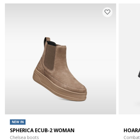
NEW IN
SPHERICA ECUB-2 WOMAN
HOAR
Chelsea boots
Combat