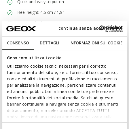
Quick and easy to put on
Heel height: 4,5 cm / 1,8"
Lightweight footwear
continua senza accettare | X
Elasticated lace and zip fastening; Removable insole
CONSENSO
DETTAGLI
INFORMAZIONI SUI COOKIE
Materials
Geox.com utilizza i cookie
Utilizziamo cookie tecnici necessari per il corretto
Technologies
funzionamento del sito e, se ci fornisci il tuo consenso,
cookie ed altri strumenti di profilazione e tracciamento
per analizzare la navigazione, personalizzare contenuti
ed annunci pubblicitari in linea con le tue preferenze e
fornire funzionalità dei social media. Se chiudi questo
banner continuerai a navigare senza cookie e strumenti
di tracciamento, ma selezionando ACCETTA TUTTI
godrai invece di una navigazione personalizzata sulla
base dei tuoi gusti ed interessi. Selezionando