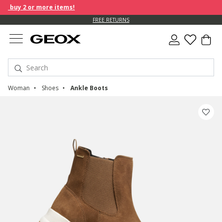
 buy 2 or more items!
FREE RETURNS
Woman
Shoes
Ankle Boots