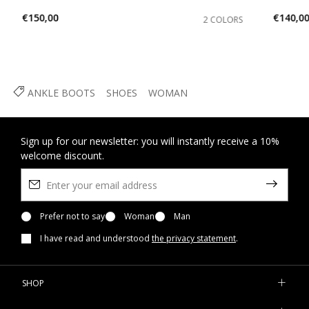
€150,00
€140,0
2 COLORS
ANKLE BOOTS
SHOES
WOMAN
Sign up for our newsletter: you will instantly receive a 10%
welcome discount.
Prefer not to say
Woman
Man
I have read and understood
the privacy statement
.
SHOP