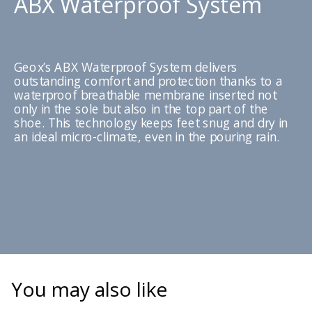
ABX Waterproof System
Geox’s ABX Waterproof System delivers
outstanding comfort and protection thanks to a
waterproof breathable membrane inserted not
only in the sole but also in the top part of the
shoe. This technology keeps feet snug and dry in
an ideal micro-climate, even in the pouring rain.
You may also like