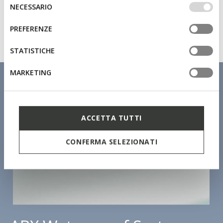
IMPOSTAZIONI potrai anche scegliere quali cookies ed
Selezione
NECESSARIO
altri strumenti di tracciamento autorizzare. Per maggiori
del
informazioni o per modificare in qualsiasi momento le
consenso
PREFERENZE
tue impostazioni, visita la nostra
cookie policy
.
STATISTICHE
MARKETING
ACCETTA TUTTI
CONFERMA SELEZIONATI