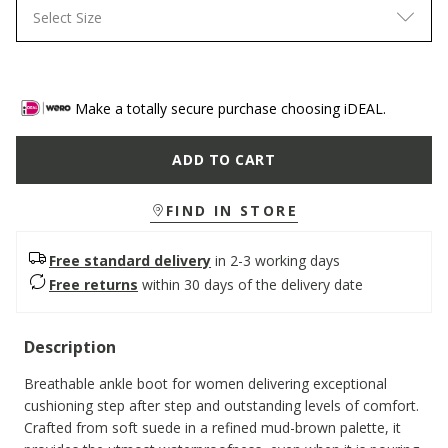
Select Size
Make a totally secure purchase choosing iDEAL.
ADD TO CART
FIND IN STORE
Free standard delivery
in 2-3 working days
Free returns
within 30 days of the delivery date
Description
Breathable ankle boot for women delivering exceptional
cushioning step after step and outstanding levels of comfort.
Crafted from soft suede in a refined mud-brown palette, it