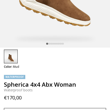
selected
Color:
Mud
WATERPROOF
Spherica 4x4 Abx Woman
Waterproof boots
€170,00