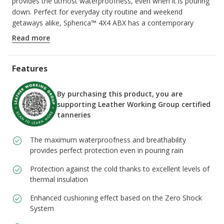
provides the utmost waterproofness, even when it is pouring
down. Perfect for everyday city routine and weekend
getaways alike, Spherica™ 4X4 ABX has a contemporary
design which offers protection while keeping you light on your
Read more
feet.
ITEM CODE:
D5626A00022C6372
Features
By purchasing this product, you are
supporting Leather Working Group certified
tanneries
The maximum waterproofness and breathability
provides perfect protection even in pouring rain
Protection against the cold thanks to excellent levels of
thermal insulation
Enhanced cushioning effect based on the Zero Shock
System