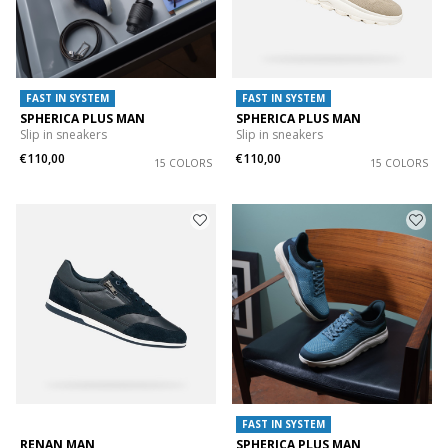
FAST IN SYSTEM
FAST IN SYSTEM
SPHERICA PLUS MAN
SPHERICA PLUS MAN
Slip in sneakers
Slip in sneakers
€110,00
€110,00
15 COLORS
15 COLORS
FAST IN SYSTEM
RENAN MAN
SPHERICA PLUS MAN