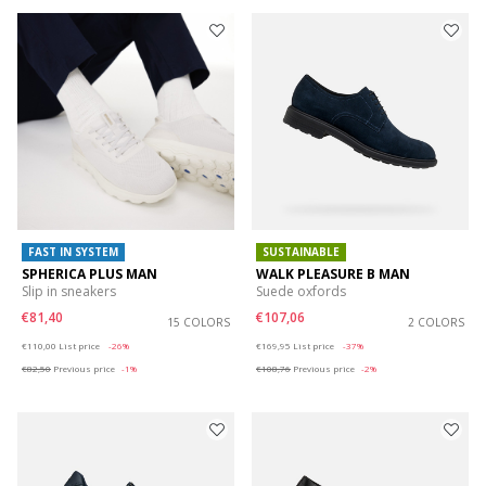
FAST IN SYSTEM
SUSTAINABLE
SPHERICA PLUS MAN
WALK PLEASURE B MAN
Slip in sneakers
Suede oxfords
€81,40
€107,06
15 COLORS
2 COLORS
Price reduced from
to
Price reduced from
to
€110,00
List price
-26%
€169,95
List price
-37%
€82,50
Previous price
-1%
€108,76
Previous price
-2%