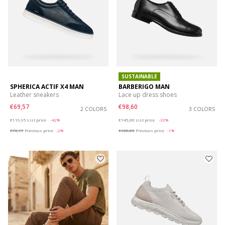
SUSTAINABLE
SPHERICA ACTIF X4 MAN
BARBERIGO MAN
Leather sneakers
Lace up dress shoes
€69,57
€98,60
2 COLORS
3 COLORS
Price reduced from
to
Price reduced from
to
€119,95
List price
-42%
€145,00
List price
-32%
€70,77
Previous price
-2%
€100,05
Previous price
-1%