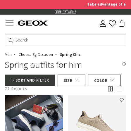
Take advantage of an EXTRA 
FREE RETURNS
Man
Choose By Occasion
Spring Chic
Spring outfits for him
SORT AND FILTER
SIZE
COLOR
77 Results