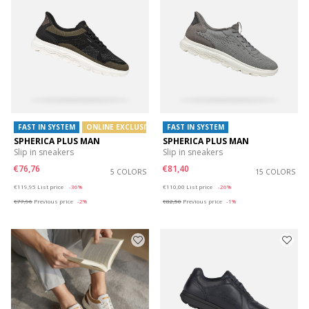
FAST IN SYSTEM
ONLINE EXCLUSIVE
FAST IN SYSTEM
SPHERICA PLUS MAN
SPHERICA PLUS MAN
Slip in sneakers
Slip in sneakers
€76,76
€81,40
5 COLORS
15 COLORS
Price reduced from
to
Price reduced from
to
€119,95
List price
-36%
€110,00
List price
-26%
€77,96
Previous price
-2%
€82,50
Previous price
-1%