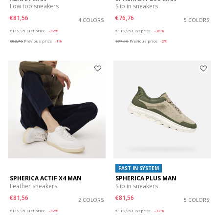
Low top sneakers
Slip in sneakers
€81,56
€76,76
4 COLORS
5 COLORS
Price reduced from
to
Price reduced from
to
€119,95
List price
-32%
€119,95
List price
-36%
€82,76
Previous price
-1%
€77,96
Previous price
-2%
FAST IN SYSTEM
SPHERICA ACTIF X4 MAN
SPHERICA PLUS MAN
Leather sneakers
Slip in sneakers
€81,56
€81,56
2 COLORS
5 COLORS
Price reduced from
to
Price reduced from
to
€119,95
List price
-32%
€119,95
List price
-32%