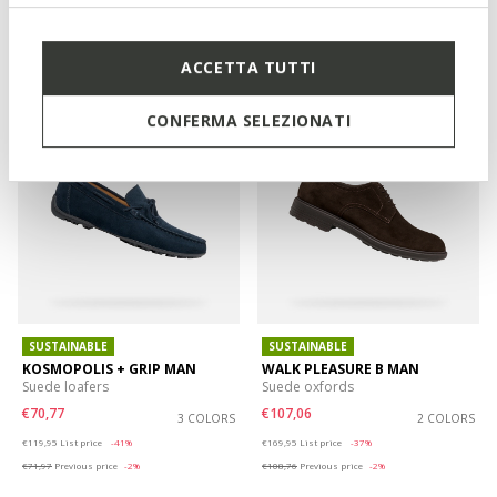
€67,96
€81,57
3 COLORS
2 COLORS
Price reduced from
to
Price reduced from
to
€99,95
List price
-32%
€169,95
List price
-52%
€68,96
Previous price
-1%
€83,27
Previous price
-2%
ACCETTA TUTTI
CONFERMA SELEZIONATI
SUSTAINABLE
SUSTAINABLE
KOSMOPOLIS + GRIP MAN
WALK PLEASURE B MAN
Suede loafers
Suede oxfords
€70,77
€107,06
3 COLORS
2 COLORS
Price reduced from
to
Price reduced from
to
€119,95
List price
-41%
€169,95
List price
-37%
€71,97
Previous price
-2%
€108,76
Previous price
-2%