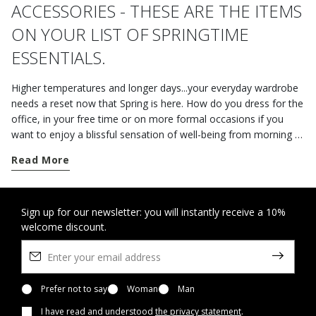
ACCESSORIES - THESE ARE THE ITEMS
ON YOUR LIST OF SPRINGTIME
ESSENTIALS.
Higher temperatures and longer days...your everyday wardrobe
needs a reset now that Spring is here. How do you dress for the
office, in your free time or on more formal occasions if you
want to enjoy a blissful sensation of well-being from morning to
night? The shoes, jackets and accessories from the Geox
Read More
collection are the perfect way to take on the unsettled mid-
season weather with style. If you are spending the day in the
office or leaving on a business trip, opt for a pair of practical
versatile loafers. The online styles in plain leather or suede are a
Sign up for our newsletter: you will instantly receive a 10%
welcome discount.
perfect fusion of refinement and comfort. But, if you're after
men's clothing that is both elegant and casual at the same time,
you should go for the understated elegance of a pair of lace-
ups or some Derby shoes with a classic aesthetic. Donned
underneath a piece of neutral outerwear and a suitcase
Prefer not to say
Woman
Man
featuring plenty of slots and compartments, a look like this will
I have read and understood
the privacy statement
.