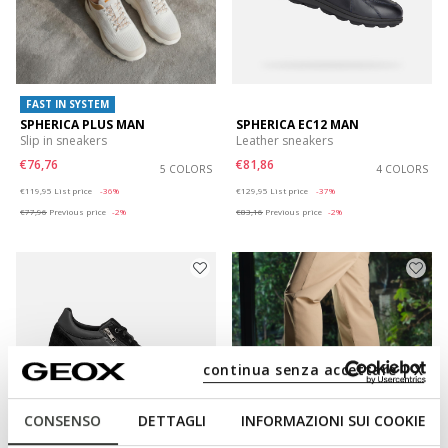
FAST IN SYSTEM
SPHERICA PLUS MAN
SPHERICA EC12 MAN
Slip in sneakers
Leather sneakers
€76,76
€81,86
5 COLORS
4 COLORS
Price reduced from
to
Price reduced from
to
€119,95
List price
-36%
€129,95
List price
-37%
€77,96
Previous price
-2%
€83,16
Previous price
-2%
continua senza accettare | X
CONSENSO
DETTAGLI
INFORMAZIONI SUI COOKIE