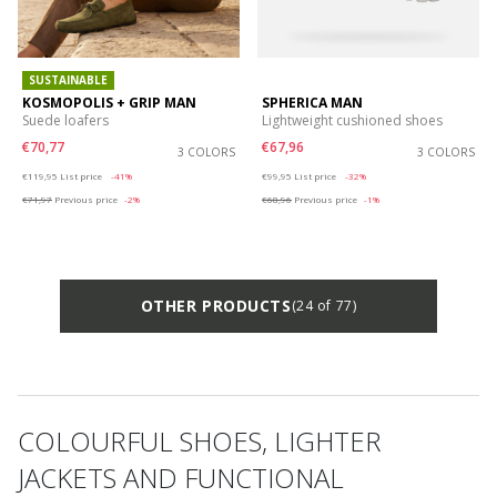
SUSTAINABLE
KOSMOPOLIS + GRIP MAN
SPHERICA MAN
Suede loafers
Lightweight cushioned shoes
€70,77
€67,96
3 COLORS
3 COLORS
Price reduced from
to
Price reduced from
to
€119,95
List price
-41%
€99,95
List price
-32%
€71,97
Previous price
-2%
€68,96
Previous price
-1%
OTHER PRODUCTS
(24 of 77)
COLOURFUL SHOES, LIGHTER
JACKETS AND FUNCTIONAL