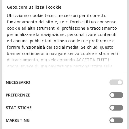
Geox.com utilizza i cookie
FAST IN SYSTEM
RENAN MAN
SPHERICA PLUS MAN
Utilizziamo cookie tecnici necessari per il corretto
Low top sneakers
Slip in sneakers
funzionamento del sito e, se ci fornisci il tuo consenso,
€81,56
€75,90
4 COLORS
15 COLORS
cookie ed altri strumenti di profilazione e tracciamento
Price reduced from
to
Price reduced from
to
€119,95
List price
-32%
€110,00
List price
-31%
per analizzare la navigazione, personalizzare contenuti
€82,76
Previous price
-1%
€77,00
Previous price
-1%
ed annunci pubblicitari in linea con le tue preferenze e
fornire funzionalità dei social media. Se chiudi questo
banner continuerai a navigare senza cookie e strumenti
di tracciamento, ma selezionando ACCETTA TUTTI
godrai invece di una navigazione personalizzata sulla
base dei tuoi gusti ed interessi. Selezionando
IMPOSTAZIONI potrai anche scegliere quali cookies ed
Selezione
NECESSARIO
altri strumenti di tracciamento autorizzare. Per maggiori
del
informazioni o per modificare in qualsiasi momento le
consenso
PREFERENZE
tue impostazioni, visita la nostra
cookie policy
.
STATISTICHE
SPHERICA MAN
WALK PLEASURE B MAN
MARKETING
Lightweight cushioned shoes
Lace up dress shoes