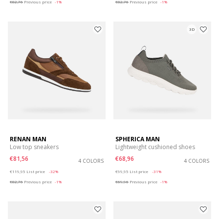
€82,76
Previous price
-1%
€82,76
Previous price
-1%
3D
RENAN MAN
SPHERICA MAN
Low top sneakers
Lightweight cushioned shoes
€81,56
€68,96
4 COLORS
4 COLORS
Price reduced from
to
Price reduced from
to
€119,95
List price
-32%
€99,95
List price
-31%
€82,76
Previous price
-1%
€69,96
Previous price
-1%