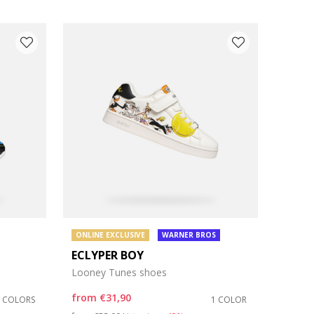
ONLINE EXCLUSIVE
WARNER BROS
ECLYPER BOY
Looney Tunes shoes
from
€31,90
2 COLORS
1 COLOR
Price reduced from
to