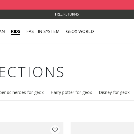
FREE RETURNS
AN
KIDS
FAST IN SYSTEM
GEOX WORLD
LECTIONS
per dc heroes for geox
Harry potter for geox
Disney for geox