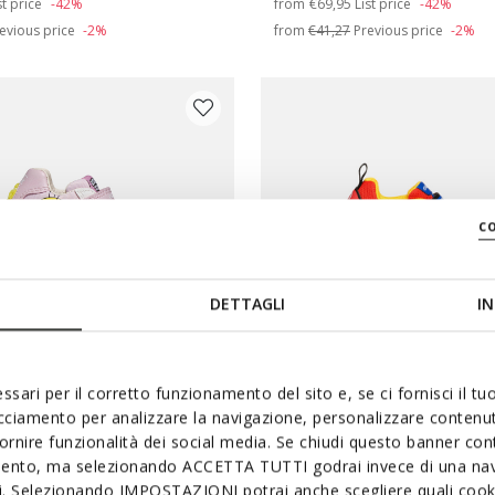
st price
-42%
from
€69,95
List price
-42%
evious price
-2%
from
€41,27
Previous price
-2%
c
DETTAGLI
IN
ssari per il corretto funzionamento del sito e, se ci fornisci il t
 BROS
LIGHTS
NINTENDO
acciamento per analizzare la navigazione, personalizzare contenuti
OO BABY GIRL
CIBERDRON BOY
fornire funzionalità dei social media. Se chiudi questo banner co
mento, ma selezionando ACCETTA TUTTI godrai invece di una nav
oney Tunes shoes
Super Mario light up shoes
si. Selezionando IMPOSTAZIONI potrai anche scegliere quali cooki