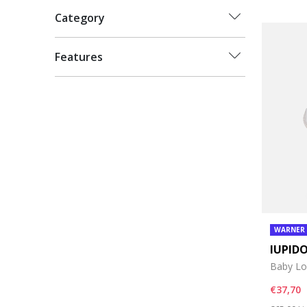
Category
Features
WARNER
IUPID
Baby Lo
€37,70
Price re
to