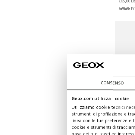
€65,00
Li
€38,35
Pr
CONSENSO
Geox.com utilizza i cookie
Utilizziamo cookie tecnici nece
WARNER
strumenti di profilazione e tr
IUPID
linea con le tue preferenze e 
cookie e strumenti di traccia
Baby Lo
base dei tuoi gusti ed interes