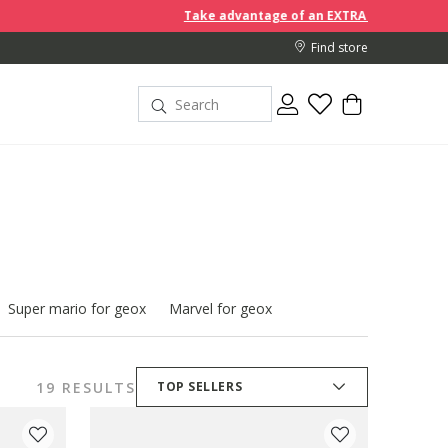
Take advantage of an EXTRA 10% off discount prices when y
Find store
Super mario for geox
Marvel for geox
19 RESULTS
TOP SELLERS