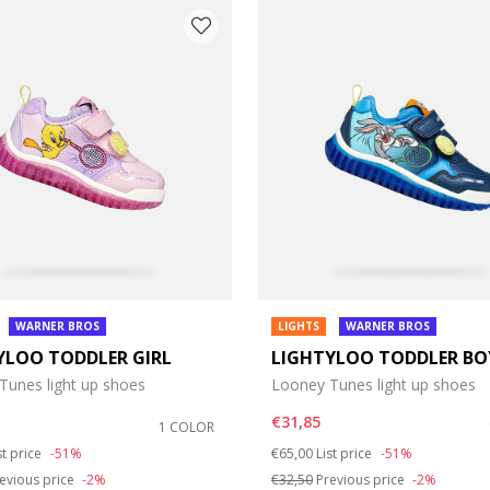
e: 37
WARNER BROS
LIGHTS
WARNER BROS
YLOO TODDLER GIRL
LIGHTYLOO TODDLER BO
Tunes light up shoes
Looney Tunes light up shoes
€31,85
1 COLOR
duced from
Price reduced from
to
st price
-51%
€65,00
List price
-51%
evious price
-2%
€32,50
Previous price
-2%