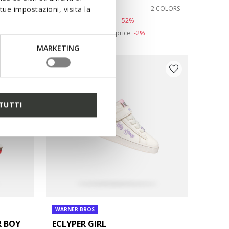
from
€33,57
1 COLOR
2 COLORS
ue impostazioni, visita la
Price reduced from
to
from
€69,95
List price
-52%
from
€34,27
Previous price
-2%
MARKETING
TUTTI
WARNER BROS
R BOY
ECLYPER GIRL