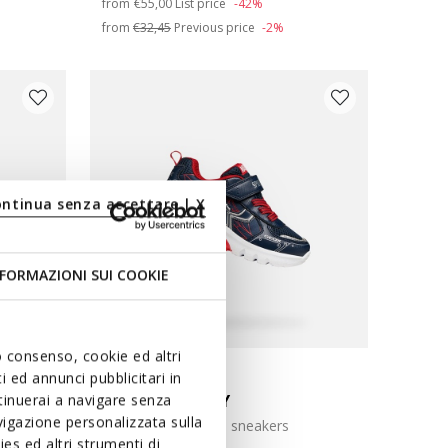
from
€55,00
List price
-42%
from
€32,45
Previous price
-2%
ontinua senza accettare | X
FORMAZIONI SUI COOKIE
uo consenso, cookie ed altri
LIGHTS
MARVEL
 ed annunci pubblicitari in
CIBERDRON BOY
ntinuerai a navigare senza
igazione personalizzata sulla
Spider-Man light up sneakers
es ed altri strumenti di