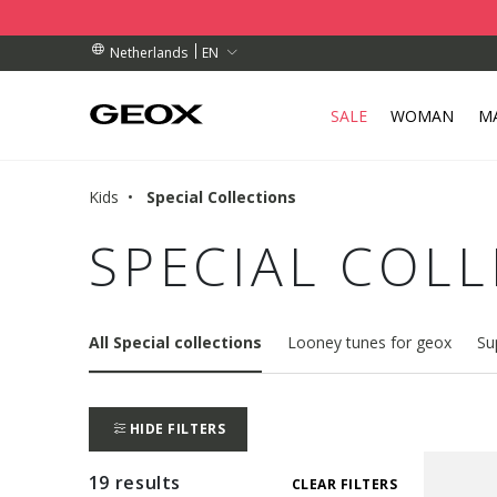
BY COLLECTION POINT.
RDERS OVER 89.00 €
RDERS OVER 89.00 €
EN
Netherlands
SALE
WOMAN
M
Kids
Special Collections
SPECIAL COL
All Special collections
Looney tunes for geox
Su
HIDE FILTERS
19 results
CLEAR FILTERS