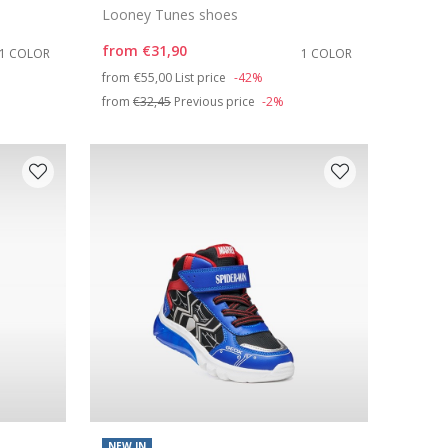
Looney Tunes shoes
from
€31,90
1 COLOR
1 COLOR
Price reduced from
to
from
€55,00
List price
-42%
from
€32,45
Previous price
-2%
NEW IN