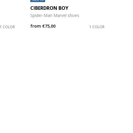
CIBERDRON BOY
Spider-Man Marvel shoes
from
€75,00
1 COLOR
1 COLOR