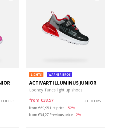
LIGHTS
WARNER BROS
NIOR
ACTIVART ILLUMINUS JUNIOR
Looney Tunes light up shoes
from
€33,57
2 COLORS
2 COLORS
Price reduced from
to
from
€69,95
List price
-52%
from
€34,27
Previous price
-2%