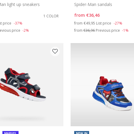
an light up sneakers
Spider-Man sandals
from
€36,46
1 COLOR
duced from
Price reduced from
to
st price
-37%
from
€49,95
List price
-27%
evious price
-2%
from
€36,96
Previous price
-1%
MARVEL
NEW IN