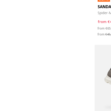
SANDA
Spider-M
from
€
Pri
from
€65
from
€45