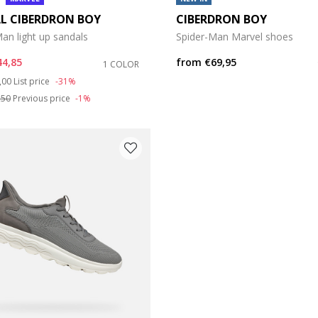
L CIBERDRON BOY
CIBERDRON BOY
an light up sandals
Spider-Man Marvel shoes
44,85
from
€69,95
1 COLOR
ce reduced from
to
,00
List price
-31%
,50
Previous price
-1%