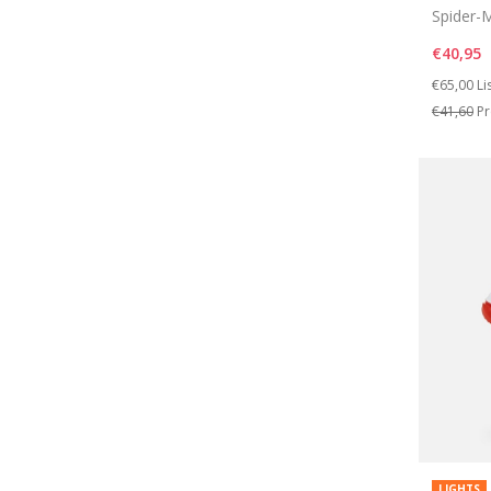
Spider-M
€40,95
Price re
to
€65,00
Li
€41,60
Pr
LIGHTS