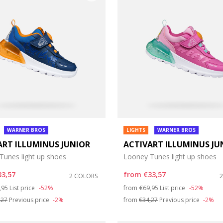
WARNER BROS
LIGHTS
WARNER BROS
ART ILLUMINUS JUNIOR
ACTIVART ILLUMINUS JU
e: 21
Tunes light up shoes
Looney Tunes light up shoes
e: 25
33,57
from
€33,57
2 COLORS
ce reduced from
to
Price reduced from
to
,95
List price
-52%
from
€69,95
List price
-52%
e: 29
,27
Previous price
-2%
from
€34,27
Previous price
-2%
e: 33