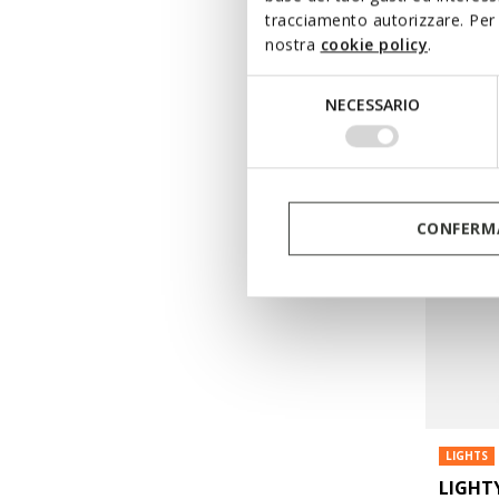
€37,70
tracciamento autorizzare. Per 
Price re
to
nostra
cookie policy
.
€65,00
Li
€38,35
Pr
Selezione
NECESSARIO
del
consenso
CONFERMA
LIGHTS
LIGHT