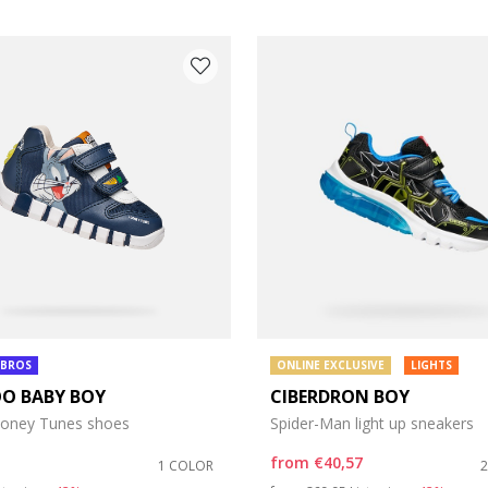
 BROS
ONLINE EXCLUSIVE
LIGHTS
OO BABY BOY
CIBERDRON BOY
oney Tunes shoes
Spider-Man light up sneakers
from
€40,57
1 COLOR
duced from
Price reduced from
to