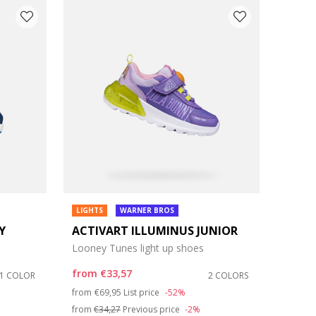
LIGHTS
WARNER BROS
Y
ACTIVART ILLUMINUS JUNIOR
Looney Tunes light up shoes
from
€33,57
1 COLOR
2 COLORS
Price reduced from
to
from
€69,95
List price
-52%
from
€34,27
Previous price
-2%