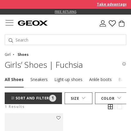
Take advantage of 
FREE RETURNS
Girl
Shoes
Girls’ Shoes | Fuchsia
All Shoes
Sneakers
Light-up shoes
Ankle boots
Baller
1
SORT AND FILTER
SIZE
COLOR
1 Results