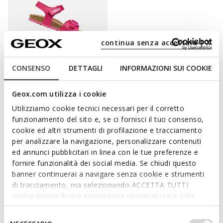
continua senza accettare | X
CONSENSO
DETTAGLI
INFORMAZIONI SUI COOKIE
ONLINE EXCLUSIVE
ADRIEL GIRL
Geox.com utilizza i cookie
Open sandals
Utilizziamo cookie tecnici necessari per il corretto
from
€35,10
3 COLORS
funzionamento del sito e, se ci fornisci il tuo consenso,
Price reduced from
to
from
€45,00
List price
-22%
cookie ed altri strumenti di profilazione e tracciamento
from
€35,55
Previous price
-1%
per analizzare la navigazione, personalizzare contenuti
ed annunci pubblicitari in linea con le tue preferenze e
fornire funzionalità dei social media. Se chiudi questo
banner continuerai a navigare senza cookie e strumenti
PAMPER HER FEET WITH STYLISHNESS AND
di tracciamento, ma selezionando ACCETTA TUTTI
godrai invece di una navigazione personalizzata sulla
PROTECTION.
base dei tuoi gusti ed interessi. Selezionando
IMPOSTAZIONI potrai anche scegliere quali cookies ed
Selezione