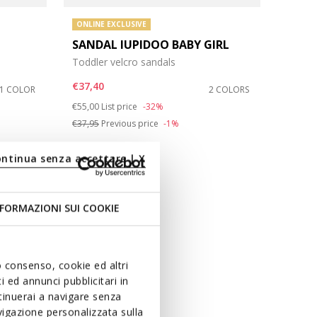
ONLINE EXCLUSIVE
SANDAL IUPIDOO BABY GIRL
Toddler velcro sandals
€37,40
1 COLOR
2 COLORS
Price reduced from
to
€55,00
List price
-32%
€37,95
Previous price
-1%
ontinua senza accettare | X
FORMAZIONI SUI COOKIE
uo consenso, cookie ed altri
 ed annunci pubblicitari in
ntinuerai a navigare senza
igazione personalizzata sulla