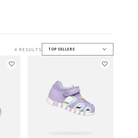
4 RESULTS
TOP SELLERS