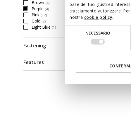
Brown
(4)
base dei tuoi gusti ed interes
Refine by Colour: Brown
Purple
(4)
tracciamento autorizzare. Per 
selected Currently Refined by Colour: Purple
Pink
(12)
nostra
cookie policy
.
Refine by Colour: Pink
Gold
ONLINE 
(2)
Refine by Colour: Gold
Light Blue
(1)
Selezione
SANDA
Refine by Colour: Light Blue
NECESSARIO
del
Toddler 
consenso
Fastening
€40,70
Price re
to
€55,00
Li
Features
€41,25
Pr
CONFERMA