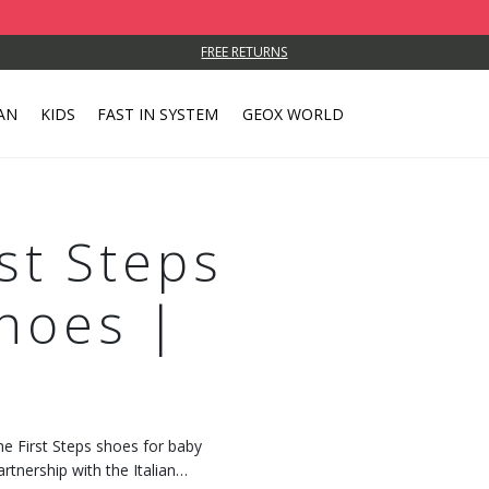
FREE RETURNS
AN
KIDS
FAST IN SYSTEM
GEOX WORLD
rst Steps
hoes |
the First Steps shoes for baby
artnership with the Italian