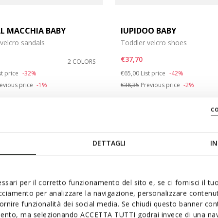
L MACCHIA BABY
IUPIDOO BABY
velcro sandals
Toddler velcro shoes
e: 21
€37,70
2 COLORS
e: 25
duced from
Price reduced from
to
st price
-32%
€65,00
List price
-42%
evious price
-1%
€38,35
Previous price
-2%
c
DETTAGLI
IN
ssari per il corretto funzionamento del sito e, se ci fornisci il t
acciamento per analizzare la navigazione, personalizzare contenuti
fornire funzionalità dei social media. Se chiudi questo banner co
mento, ma selezionando ACCETTA TUTTI godrai invece di una nav