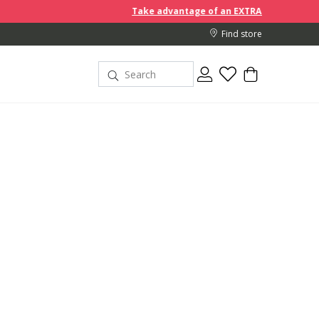
Take advantage of an EXTRA 10% off discount prices when 
Find store