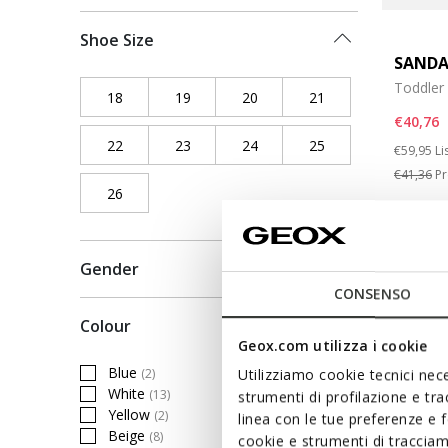
Shoe Size
SANDA
Toddler 
18
Refine by Shoe Size: 18
19
Refine by Shoe Size: 19
20
Refine by Shoe Size: 20
21
Refine by Shoe Siz
€40,76
22
Refine by Shoe Size: 22
23
Refine by Shoe Size: 23
24
Refine by Shoe Size: 24
25
Refine by Shoe Siz
Price re
to
€59,95
Li
€41,36
Pr
26
Refine by Shoe Size: 26
Gender
CONSENSO
Colour
Geox.com utilizza i cookie
Blue
(2)
Utilizziamo cookie tecnici nece
Refine by Colour: Blue
White
(13)
strumenti di profilazione e tr
Refine by Colour: White
Yellow
(2)
linea con le tue preferenze e 
Refine by Colour: Yellow
Beige
(8)
cookie e strumenti di traccia
Refine by Colour: Beige