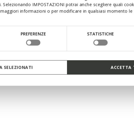
si. Selezionando IMPOSTAZIONI potrai anche scegliere quali cooki
maggiori informazioni o per modificare in qualsiasi momento le t
EXCLUSIVE
L IUPIDOO BABY GIRL
PREFERENZE
STATISTICHE
velcro sandals
2 COLORS
duced from
st price
-26%
evious price
-1%
 SELEZIONATI
ACCETTA 