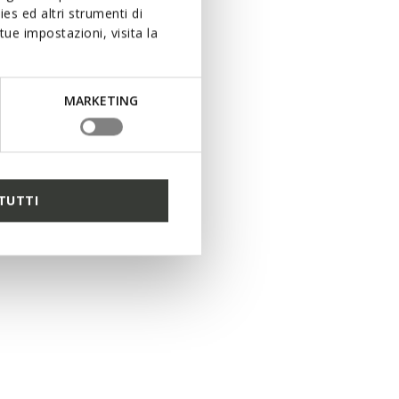
es ed altri strumenti di
ue impostazioni, visita la
MARKETING
TUTTI