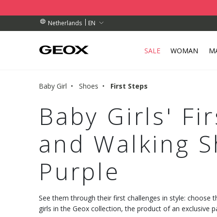
BY COLLECTION POINT.
RDERS OVER 89.00 €
RDERS OVER 89.00 €
EN
Netherlands
SALE
WOMAN
M
Baby Girl
Shoes
First Steps
Baby Girls' Fi
and Walking S
Purple
See them through their first challenges in style: choose 
girls in the Geox collection, the product of an exclusive p