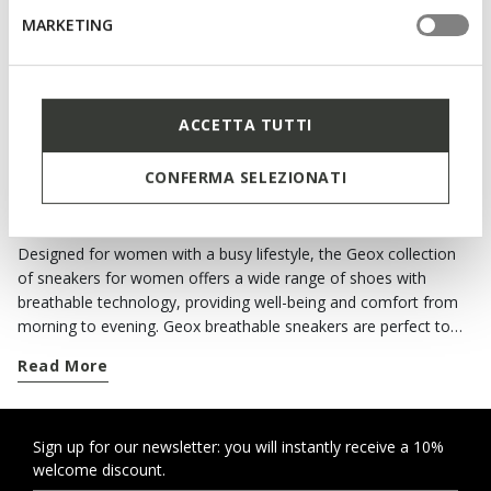
Slip in sneakers
MARKETING
€75,86
2 COLORS
Price reduced from
to
€109,95
List price
-31%
€76,96
Previous price
-1%
ACCETTA TUTTI
CONFERMA SELEZIONATI
ALL THE COMFORT OF GEOX SNEAKERS
Designed for women with a busy lifestyle, the Geox collection
of sneakers for women offers a wide range of shoes with
breathable technology, providing well-being and comfort from
morning to evening. Geox breathable sneakers are perfect to
complete your casual looks. For each season you can choose
Read More
from classics and contemporary models, and if it rains there are
waterproof shoes providing protection and style. When you
need to move from one commitment to the next around the
city, you can rely on a wide range of comfortable footwear with
Sign up for our newsletter: you will instantly receive a 10%
welcome discount.
an active twist or urban style. When the weather forecast is