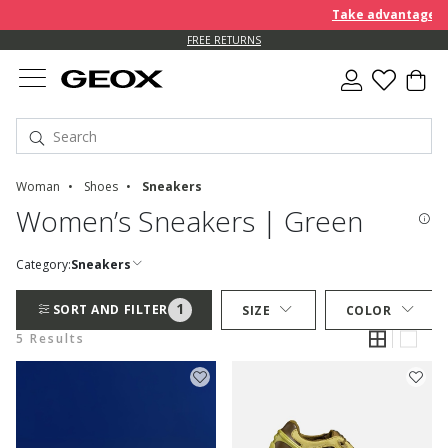
Take advantage of 
FREE RETURNS
Woman
Shoes
Sneakers
Women’s Sneakers | Green
Category:
Sneakers
1
SORT AND FILTER
SIZE
COLOR
5 Results