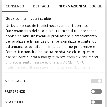
CONSENSO
DETTAGLI
INFORMAZIONI SUI COOKIE
FAST IN SYSTEM
NEW IN
SPHERICA PLUS WOMAN
SPHERICA PLUS WOMAN
Geox.com utilizza i cookie
Slip in sneakers
Slip in sneakers
Utilizziamo cookie tecnici necessari per il corretto
€82,76
€129,95
4 COLORS
2 COLORS
funzionamento del sito e, se ci fornisci il tuo consenso,
Price reduced from
to
€119,95
List price
-31%
cookie ed altri strumenti di profilazione e tracciamento
€83,96
Previous price
-1%
per analizzare la navigazione, personalizzare contenuti
ed annunci pubblicitari in linea con le tue preferenze e
fornire funzionalità dei social media. Se chiudi questo
banner continuerai a navigare senza cookie e strumenti
di tracciamento, ma selezionando ACCETTA TUTTI
godrai invece di una navigazione personalizzata sulla
base dei tuoi gusti ed interessi. Selezionando
IMPOSTAZIONI potrai anche scegliere quali cookies ed
Selezione
NECESSARIO
altri strumenti di tracciamento autorizzare. Per maggiori
del
informazioni o per modificare in qualsiasi momento le
consenso
PREFERENZE
tue impostazioni, visita la nostra
cookie policy
.
FAST IN SYSTEM
STATISTICHE
SPHERICA PLUS WOMAN