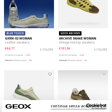
BLUE TOUCH
GEOX ARCHIVE
GXRN-02 WOMAN
ARCHIVE SNAKE WOMAN
Leather sneakers
Vintage low top sneakers
€64,77
€101,96
5 COLORS
3 COLORS
Price reduced from
to
Price reduced from
to
€134,95
List price
-52%
€149,95
List price
-32%
€66,12
Previous price
-2%
€103,46
Previous price
-1%
continua senza accettare | X