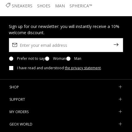
SNEAKERS
SHOES
MAN
SPHERICA™
Sign up for our newsletter: you will instantly receive a 10%
welcome discount.
Prefer not to say
Woman
Man
I have read and understood
the privacy statement
.
SHOP
SUPPORT
MY ORDERS
GEOX WORLD