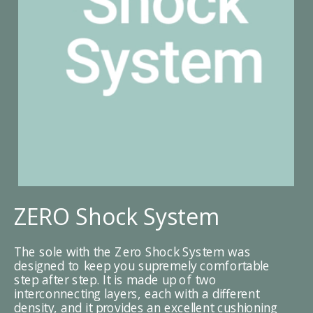
ZERO Shock System
The sole with the Zero Shock System was
designed to keep you supremely comfortable
step after step. It is made up of two
interconnecting layers, each with a different
density, and it provides an excellent cushioning