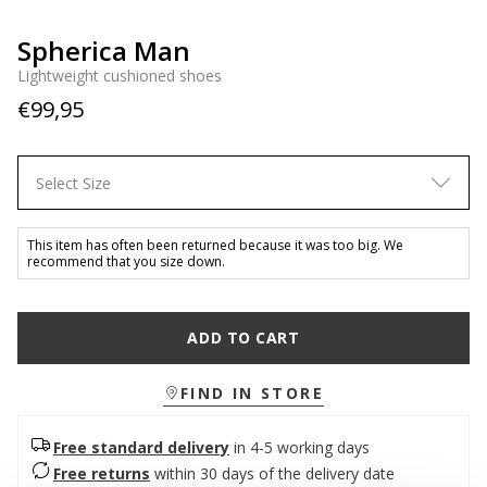
Spherica Man
Lightweight cushioned shoes
€99,95
Select Size
This item has often been returned because it was too big. We
recommend that you size down.
ADD TO CART
FIND IN STORE
Free standard delivery
in 4-5 working days
Free returns
within 30 days of the delivery date