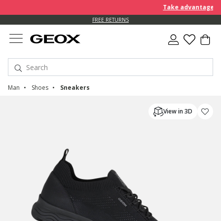
Take advantage of an EX
FREE RETURNS
Man
Shoes
Sneakers
View in 3D