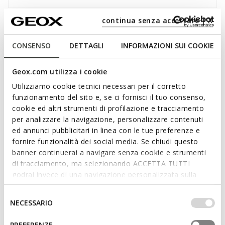
continua senza accettare | X
Description
Men's sneaker offering trailblazing levels of comfort and
CONSENSO
DETTAGLI
INFORMAZIONI SUI COOKIE
style. Crafted from a knitted-effect fabric in black, Spherica is
a revolutionary sneaker which provides outstanding levels of
Geox.com utilizza i cookie
comfort, breathability and cushioning. An iconic-looking piece
Utilizziamo cookie tecnici necessari per il corretto
for anyone who likes to stand out from rest and will only
funzionamento del sito e, se ci fornisci il tuo consenso,
settle for the utmost comfort.
cookie ed altri strumenti di profilazione e tracciamento
ITEM CODE:
U15BYA0006KC9997
Read more
per analizzare la navigazione, personalizzare contenuti
ed annunci pubblicitari in linea con le tue preferenze e
fornire funzionalità dei social media. Se chiudi questo
Features
banner continuerai a navigare senza cookie e strumenti
Enhanced cushioning effect based on the Zero Shock
di tracciamento, ma selezionando ACCETTA TUTTI
System
godrai invece di una navigazione personalizzata sulla
base dei tuoi gusti ed interessi. Selezionando
Lightweight footwear
IMPOSTAZIONI potrai anche scegliere quali cookies ed
Selezione
NECESSARIO
altri strumenti di tracciamento autorizzare. Per maggiori
del
Lace fastening; Removable insole
informazioni o per modificare in qualsiasi momento le
consenso
PREFERENZE