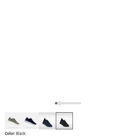
selected
Color:
Black