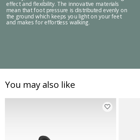
effect and flexibility. The innovative materials
mean that foot pressure is distributed evenly on
the ground which keeps you light on your feet
and makes for effortless walking.
You may also like