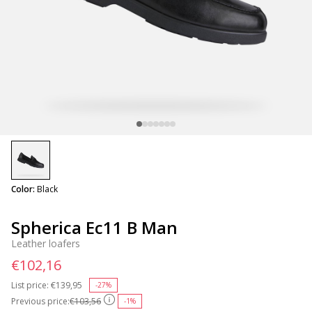
selected
Color:
Black
Spherica Ec11 B Man
Leather loafers
€102,16
List price:
Price reduced from
€139,95
to
-27%
Previous price:
€103,56
-1%