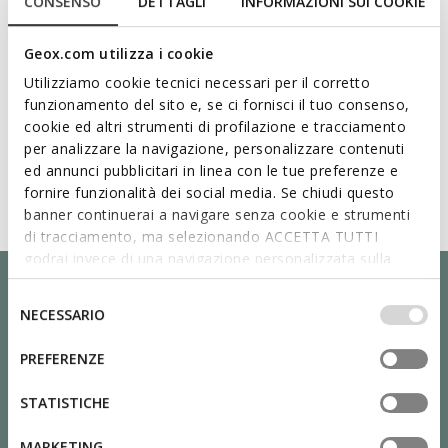
CONSENSO
DETTAGLI
INFORMAZIONI SUI COOKIE
Geox.com utilizza i cookie
Utilizziamo cookie tecnici necessari per il corretto
funzionamento del sito e, se ci fornisci il tuo consenso,
cookie ed altri strumenti di profilazione e tracciamento
per analizzare la navigazione, personalizzare contenuti
ed annunci pubblicitari in linea con le tue preferenze e
fornire funzionalità dei social media. Se chiudi questo
banner continuerai a navigare senza cookie e strumenti
di tracciamento, ma selezionando ACCETTA TUTTI
godrai invece di una navigazione personalizzata sulla
base dei tuoi gusti ed interessi. Selezionando
IMPOSTAZIONI potrai anche scegliere quali cookies ed
Selezione
NECESSARIO
altri strumenti di tracciamento autorizzare. Per maggiori
del
informazioni o per modificare in qualsiasi momento le
consenso
PREFERENZE
tue impostazioni, visita la nostra
cookie policy
.
STATISTICHE
MARKETING