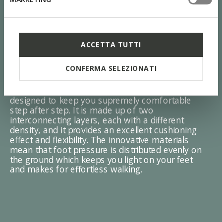
ACCETTA TUTTI
ZERO Shock System
CONFERMA SELEZIONATI
The sole with the Zero Shock System was
designed to keep you supremely comfortable
step after step. It is made up of two
interconnecting layers, each with a different
density, and it provides an excellent cushioning
effect and flexibility. The innovative materials
mean that foot pressure is distributed evenly on
the ground which keeps you light on your feet
and makes for effortless walking.