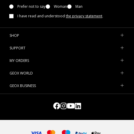
Prefer not to say
Woman
Man
I have read and understood
the privacy statement
.
SHOP
SUPPORT
MY ORDERS
GEOX WORLD
GEOX BUSINESS