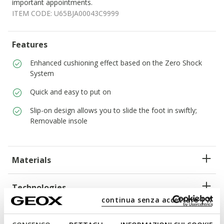
important appointments.
ITEM CODE:
U65BJA00043C9999
Features
Enhanced cushioning effect based on the Zero Shock
System
Quick and easy to put on
Slip-on design allows you to slide the foot in swiftly;
Removable insole
Materials
Technologies
continua senza accettare | X