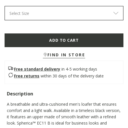
Select Size
ADD TO CART
FIND IN STORE
Free standard delivery
in 4-5 working days
Free returns
within 30 days of the delivery date
Description
A breathable and ultra-cushioned men's loafer that ensures
comfort and a light walk. Available in a timeless black version,
it features an upper made of smooth leather with a refined
look. Spherica™ EC11 B is ideal for business looks and