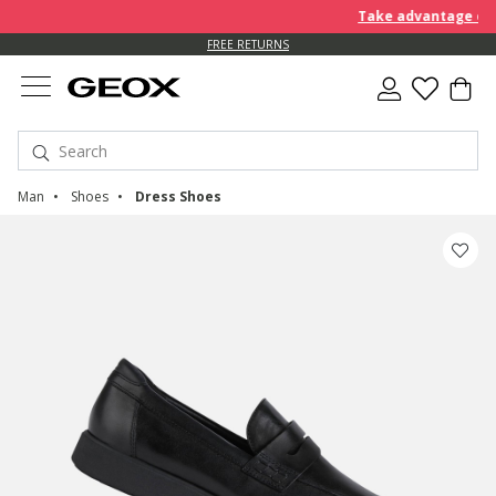
Take advantage of an 
FREE STANDARD DELIVERY FOR ORDERS OVER 90.00 €
FREE RETURNS
Man
Shoes
Dress Shoes