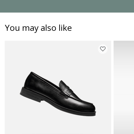
You may also like