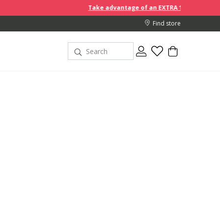
Take advantage of an EXTRA 10% off discount prices when y
Find store