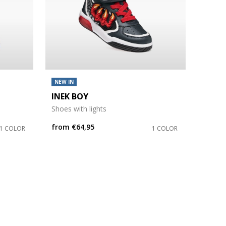
NEW IN
INEK BOY
Shoes with lights
from
€64,95
1 COLOR
1 COLOR