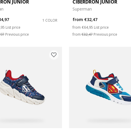
DRON JUNIOR
CIBERDRON JUNIOR
an
Superman
e: 27
34,97
from
€32,47
1 COLOR
e: 31
ce reduced from
to
Price reduced from
to
,95
List price
from
€64,95
List price
,97
Previous price
from
€32,47
Previous price
e: 35
e: 39