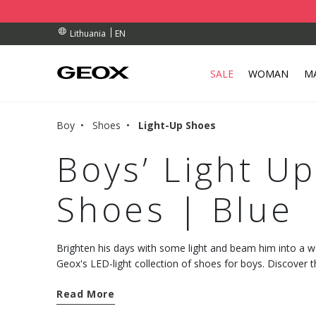
RDERS OVER 90.00 €
RDERS OVER 90.00 €
S
EN
Lithuania
SALE
WOMAN
M
Boy
Shoes
Light-Up Shoes
Boys’ Light U
Shoes | Blue
Brighten his days with some light and beam him into a 
Geox's LED-light collection of shoes for boys. Discover th
combination of comfort, resistance and breathability.
Read More