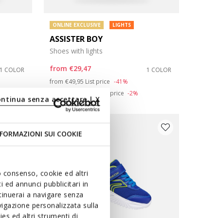
ONLINE EXCLUSIVE
LIGHTS
ASSISTER BOY
Shoes with lights
from
€29,47
1 COLOR
1 COLOR
Price reduced from
to
from
€49,95
List price
-41%
from
€29,97
Previous price
-2%
ontinua senza accettare | X
FORMAZIONI SUI COOKIE
uo consenso, cookie ed altri
 ed annunci pubblicitari in
ntinuerai a navigare senza
igazione personalizzata sulla
es ed altri strumenti di