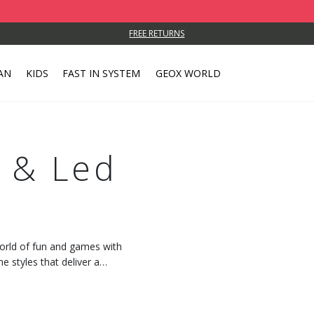
FREE RETURNS
AN
KIDS
FAST IN SYSTEM
GEOX WORLD
p & Led
world of fun and games with
e styles that deliver a