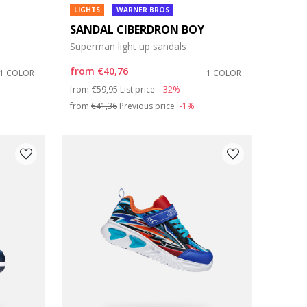
LIGHTS
WARNER BROS
SANDAL CIBERDRON BOY
Superman light up sandals
from
€40,76
1 COLOR
1 COLOR
Price reduced from
to
from
€59,95
List price
-32%
from
€41,36
Previous price
-1%