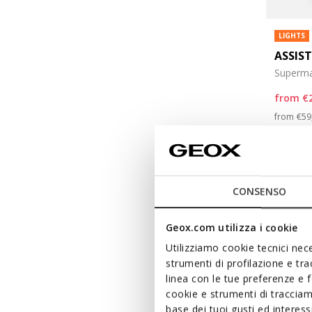
LIGHTS
ASSIS
Superma
from
€
Pri
from
€59
from
€29
CONSENSO
Geox.com utilizza i cookie
Utilizziamo cookie tecnici nece
strumenti di profilazione e tr
linea con le tue preferenze e 
cookie e strumenti di traccia
base dei tuoi gusti ed interes