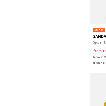
LIGHTS
SANDA
Spider-M
from
€
Pri
from
€59
from
€41