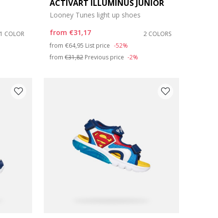
ACTIVART ILLUMINUS JUNIOR
Looney Tunes light up shoes
from
€31,17
1 COLOR
2 COLORS
Price reduced from
to
from
€64,95
List price
-52%
from
€31,82
Previous price
-2%