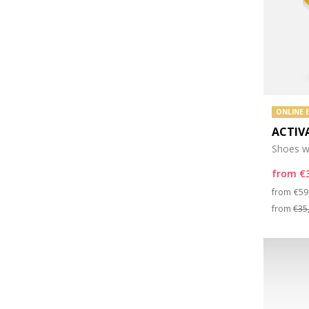
ONLINE 
ACTIV
Shoes wi
from
€
Pri
from
€59
from
€35