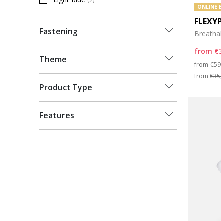
(2)
Refine by Colour: Light Blue
ONLINE 
FLEXY
Fastening
Breatha
from
€
Theme
Pri
from
€59
from
€35
Product Type
Features