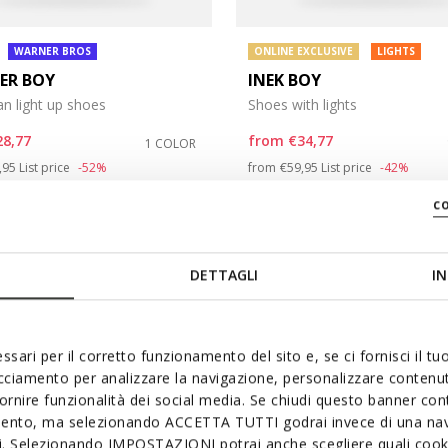
WARNER BROS
ONLINE EXCLUSIVE
LIGHTS
TER BOY
INEK BOY
n light up shoes
Shoes with lights
28,77
from
€34,77
1 COLOR
ce reduced from
to
Price reduced from
to
,95
List price
-52%
from
€59,95
List price
-42%
,37
Previous price
-2%
from
€35,37
Previous price
-2%
c
DETTAGLI
IN
ssari per il corretto funzionamento del sito e, se ci fornisci il t
acciamento per analizzare la navigazione, personalizzare contenuti
fornire funzionalità dei social media. Se chiudi questo banner co
mento, ma selezionando ACCETTA TUTTI godrai invece di una nav
si. Selezionando IMPOSTAZIONI potrai anche scegliere quali cooki