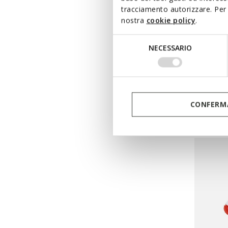
tracciamento autorizzare. Per 
nostra
cookie policy
.
Selezione
LIGHTS
NECESSARIO
del
CIBER
consenso
Super Ma
from
€
Pri
CONFERMA
from
€64
from
€32