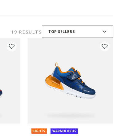
19 RESULTS
TOP SELLERS
LIGHTS
WARNER BROS