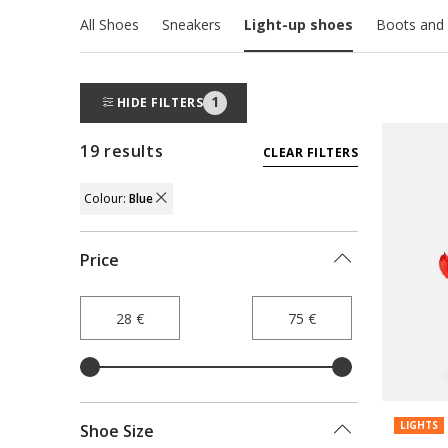
All Shoes
Sneakers
Light-up shoes
Boots and 
1
HIDE FILTERS
19 results
CLEAR FILTERS
Colour:
Blue
REMOVE FILTER CURRENTLY REFINED BY 
Price
LIGHTS
Shoe Size