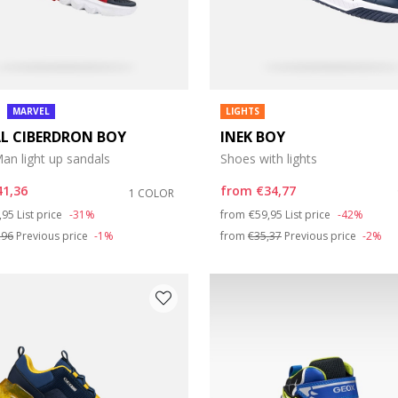
MARVEL
LIGHTS
L CIBERDRON BOY
INEK BOY
an light up sandals
Shoes with lights
41,36
from
€34,77
1 COLOR
ce reduced from
to
Price reduced from
to
,95
List price
-31%
from
€59,95
List price
-42%
,96
Previous price
-1%
from
€35,37
Previous price
-2%