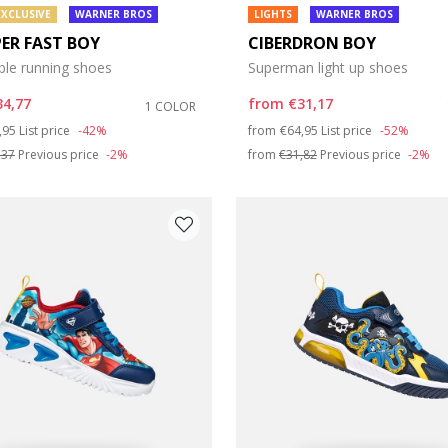
EXCLUSIVE
WARNER BROS
LIGHTS
WARNER BROS
PER FAST BOY
CIBERDRON BOY
ble running shoes
Superman light up shoes
34,77
from
€31,17
1 COLOR
ce reduced from
to
Price reduced from
to
,95
List price
-42%
from
€64,95
List price
-52%
,37
Previous price
-2%
from
€31,82
Previous price
-2%