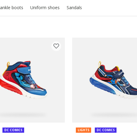
ankle boots
Uniform shoes
Sandals
COLOUR: BLUE
DC COMICS
LIGHTS
DC COMICS