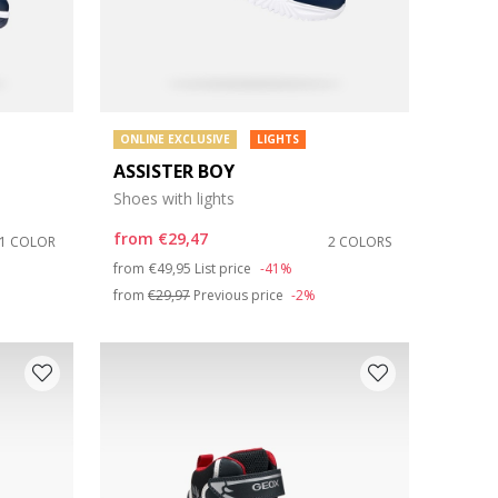
ONLINE EXCLUSIVE
LIGHTS
ASSISTER BOY
Shoes with lights
from
€29,47
1 COLOR
2 COLORS
Price reduced from
to
from
€49,95
List price
-41%
from
€29,97
Previous price
-2%