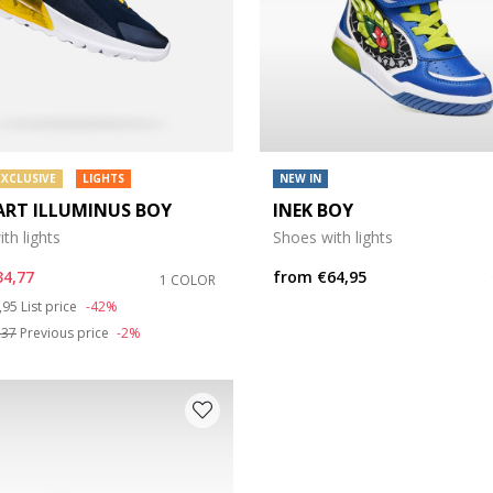
EXCLUSIVE
LIGHTS
NEW IN
ART ILLUMINUS BOY
INEK BOY
th lights
Shoes with lights
34,77
from
€64,95
1 COLOR
ce reduced from
to
,95
List price
-42%
,37
Previous price
-2%