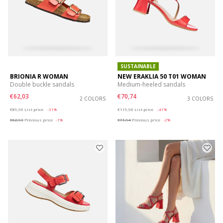
SUSTAINABLE
BRIONIA R WOMAN
NEW ERAKLIA 50 T01 WOMAN
Double buckle sandals
Medium-heeled sandals
€62,03
€70,74
2 COLORS
3 COLORS
Price reduced from
to
Price reduced from
to
€89,90
List price
-31%
€119,90
List price
-41%
€62,93
Previous price
-1%
€71,94
Previous price
-2%