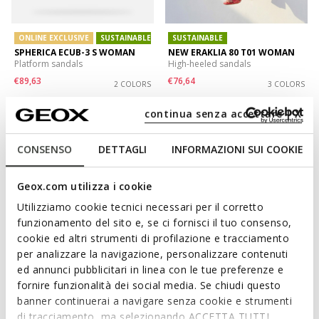
ONLINE EXCLUSIVE
SUSTAINABLE
SUSTAINABLE
SPHERICA ECUB-3 S WOMAN
NEW ERAKLIA 80 T01 WOMAN
Platform sandals
High-heeled sandals
€89,63
€76,64
2 COLORS
3 COLORS
Price reduced from
to
Price reduced from
to
€129,90
List price
-31%
€129,90
List price
-41%
continua senza accettare | X
€90,93
Previous price
-1%
€77,94
Previous price
-2%
CONSENSO
DETTAGLI
INFORMAZIONI SUI COOKIE
Geox.com utilizza i cookie
Utilizziamo cookie tecnici necessari per il corretto
funzionamento del sito e, se ci fornisci il tuo consenso,
cookie ed altri strumenti di profilazione e tracciamento
per analizzare la navigazione, personalizzare contenuti
ed annunci pubblicitari in linea con le tue preferenze e
fornire funzionalità dei social media. Se chiudi questo
banner continuerai a navigare senza cookie e strumenti
ONLINE EXCLUSIVE
SUSTAINABLE
VIRNILISA 65 S WOMAN
MADDALUSIA C WOMAN
di tracciamento, ma selezionando ACCETTA TUTTI