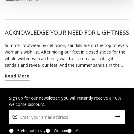
€75,83
Previous price
-1%
ACKNOWLEDGE YOUR NEED FOR LIGHTNESS
Summer footwear by definition, sandals are on the top of every
woman's wish list. After hiding our feet in closed shoes for the
whole winter, we can hardly wait to slip on a pair of light
sandals and reveal our feet. And the summer sandals in the
Geox collection will allow you to enjoy the fine weather in
Read More
complete freedom.
The advent of spring marks the time when we can wear open
sandals. Our footwear has been specially designed to hold the
Sign up for our newsletter: you will instantly receive a 10%
welcome discount.
foot securely without being tight so you feel at ease all day
long. This is also a time of the year when invitations to parties
and special occasions abound. You can rely on our selection of
formal sandals and sandals with heels to bring the best out of
any smart look without forcing you to sacrifice a sense of well-
Prefer not to say
Woman
Man