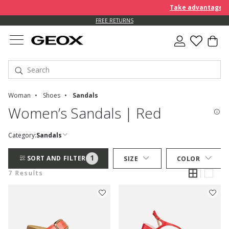
Take advantage of a
FREE RETURNS
Woman
Shoes
Sandals
Women’s Sandals | Red
Category:
Sandals
1
SORT AND FILTER
SIZE
COLOR
7 Results