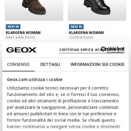
NEW IN
NEW IN
KLARGENA WOMAN
KLARGENA WOMAN
Biker ankle boots
Combat boots
€120,00
€130,00
1 COLOR
1 COLOR
continua senza accettare | X
3D
CONSENSO
DETTAGLI
INFORMAZIONI SUI COOKIE
Geox.com utilizza i cookie
Utilizziamo cookie tecnici necessari per il corretto
funzionamento del sito e, se ci fornisci il tuo consenso,
cookie ed altri strumenti di profilazione e tracciamento
per analizzare la navigazione, personalizzare contenuti
ed annunci pubblicitari in linea con le tue preferenze e
fornire funzionalità dei social media. Se chiudi questo
NEW IN
banner continuerai a navigare senza cookie e strumenti
SERILDA WOMAN
WALK PLEASURE 60 WOMAN