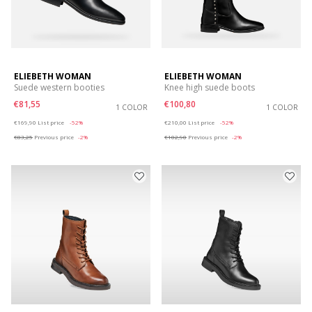
ELIEBETH WOMAN
ELIEBETH WOMAN
Suede western booties
Knee high suede boots
€81,55
€100,80
1 COLOR
1 COLOR
Price reduced from
to
Price reduced from
to
€169,90
List price
-52%
€210,00
List price
-52%
€83,25
Previous price
-2%
€102,90
Previous price
-2%