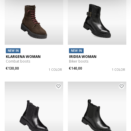
NEW IN
NEW IN
KLARGENA WOMAN
IRIDEA WOMAN
Combat boots
Biker boots
€130,00
€140,00
1 COLOR
1 COLOR