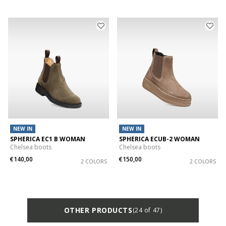
NEW IN
NEW IN
SPHERICA EC1 B WOMAN
SPHERICA ECUB-2 WOMAN
Chelsea boots
Chelsea boots
€140,00
€150,00
2 COLORS
2 COLORS
OTHER PRODUCTS
(24 of 47)