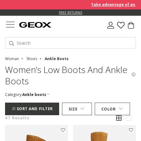
Take advantage of an EXTRA 
FREE RETURNS
Woman
Shoes
Ankle Boots
Women’s Low Boots And Ankle
Boots
Category:
Ankle boots
SORT AND FILTER
SIZE
COLOR
47 Results