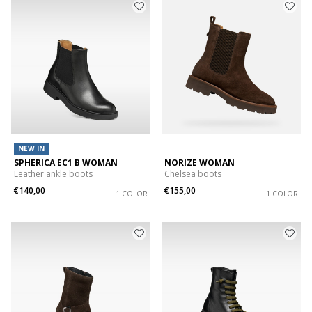
NEW IN
SPHERICA EC1 B WOMAN
NORIZE WOMAN
Leather ankle boots
Chelsea boots
€140,00
€155,00
1 COLOR
1 COLOR