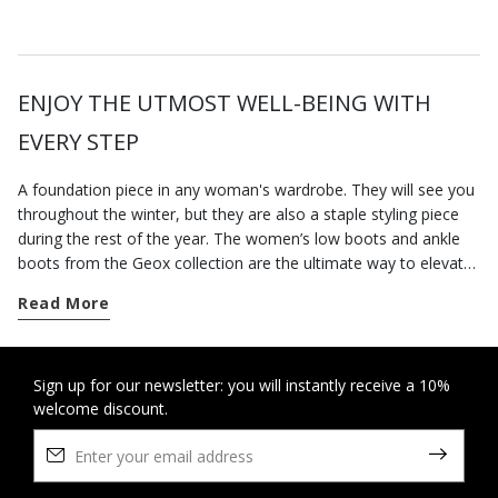
ENJOY THE UTMOST WELL-BEING WITH
EVERY STEP
A foundation piece in any woman's wardrobe. They will see you
throughout the winter, but they are also a staple styling piece
during the rest of the year. The women’s low boots and ankle
boots from the Geox collection are the ultimate way to elevate
your city styling. Go for a pair of contemporary-looking low-heel
Read More
boots for everyday dressing; our versatile low heel ankle boots
are well suited to a busy routine and will keep you feeling
supremely comfortable from sun up to sun down, however long
you are on your feet. On the other hand, if you want to round
Sign up for our newsletter: you will instantly receive a 10%
welcome discount.
off an office-appropriate outfit or dress for an elegant evening
engagement, opt for our ankle boots with heels which elongate
the figure and strike a perfect balance between comfort and
stylishness. Some breathable cushioning suede ankle boots