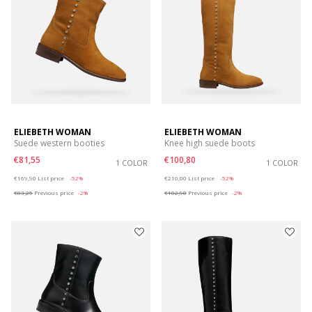
ELIEBETH WOMAN
ELIEBETH WOMAN
Suede western booties
Knee high suede boots
€81,55
€100,80
1 COLOR
1 COLOR
Price reduced from
to
Price reduced from
to
€169,90
List price
-52%
€210,00
List price
-52%
€83,25
Previous price
-2%
€102,90
Previous price
-2%