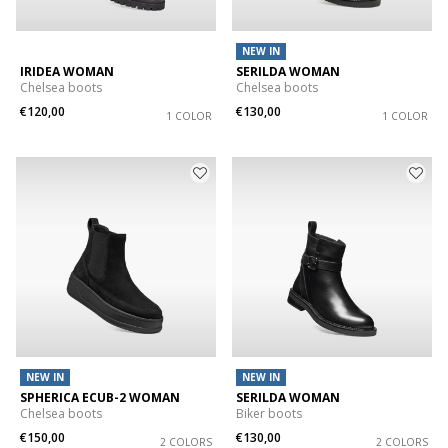
NEW IN
IRIDEA WOMAN
SERILDA WOMAN
Chelsea boots
Chelsea boots
€120,00
€130,00
1 COLOR
1 COLOR
NEW IN
NEW IN
SPHERICA ECUB-2 WOMAN
SERILDA WOMAN
Chelsea boots
Biker boots
€150,00
€130,00
2 COLORS
2 COLORS