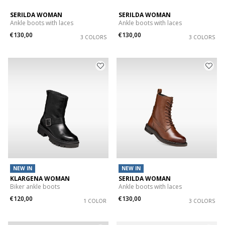
SERILDA WOMAN
SERILDA WOMAN
Ankle boots with laces
Ankle boots with laces
€130,00
€130,00
3 COLORS
3 COLORS
NEW IN
NEW IN
KLARGENA WOMAN
SERILDA WOMAN
Biker ankle boots
Ankle boots with laces
€120,00
€130,00
1 COLOR
3 COLORS