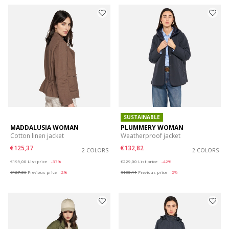
SUSTAINABLE
MADDALUSIA WOMAN
PLUMMERY WOMAN
Cotton linen jacket
Weatherproof jacket
€125,37
€132,82
2 COLORS
2 COLORS
Price reduced from
to
Price reduced from
to
€199,00
List price
-37%
€229,00
List price
-42%
€127,36
Previous price
-2%
€135,11
Previous price
-2%