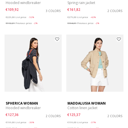
Hooded windbreaker
Spring rain jacket
€109,92
€161,82
3 COLORS
2 COLORS
Price reduced from
to
Price reduced from
to
€229,00
List price
-52%
€279,00
List price
-42%
€112,21
Previous price
-2%
€164,61
Previous price
-2%
SPHERICA WOMAN
MADDALUSIA WOMAN
Hooded windbreaker
Cotton linen jacket
€127,36
€125,37
2 COLORS
2 COLORS
Price reduced from
to
Price reduced from
to
€199,00
List price
-36%
€199,00
List price
-37%