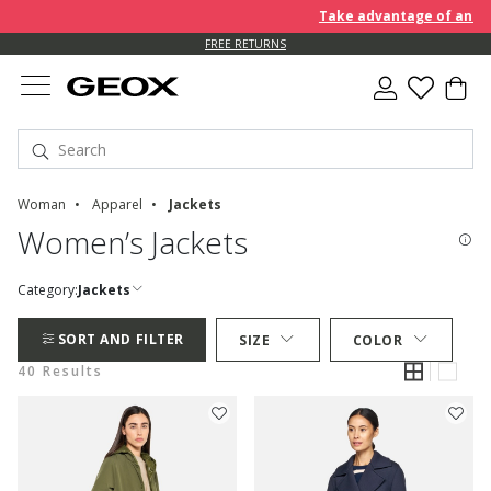
Take advantage of an EXTRA 
FREE RETURNS
Woman
Apparel
Jackets
Women’s Jackets
Category:
Jackets
SORT AND FILTER
SIZE
COLOR
40 Results