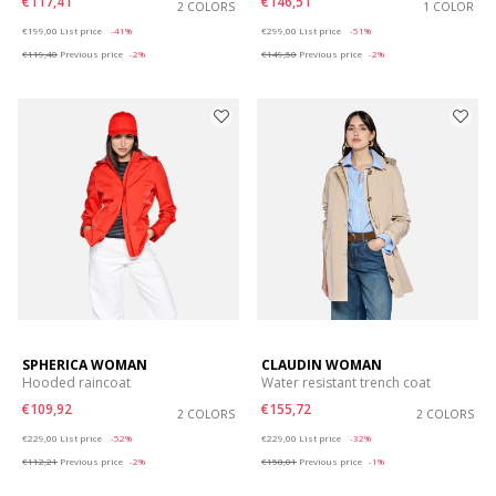
€117,41
€146,51
2 COLORS
1 COLOR
Price reduced from
to
Price reduced from
to
€199,00
List price
-41%
€299,00
List price
-51%
€119,40
Previous price
-2%
€149,50
Previous price
-2%
SPHERICA WOMAN
CLAUDIN WOMAN
Hooded raincoat
Water resistant trench coat
€109,92
€155,72
2 COLORS
2 COLORS
Price reduced from
to
Price reduced from
to
€229,00
List price
-52%
€229,00
List price
-32%
€112,21
Previous price
-2%
€158,01
Previous price
-1%