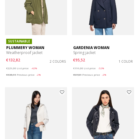
SUSTAINABLE
PLUMMERY WOMAN
GARDENIA WOMAN
Weatherproof jacket
Spring jacket
€132,82
€95,52
2 COLORS
1 COLOR
Price reduced from
to
Price reduced from
to
€229,00
List price
-42%
€199,00
List price
-52%
€135,11
Previous price
-2%
€97,51
Previous price
-2%