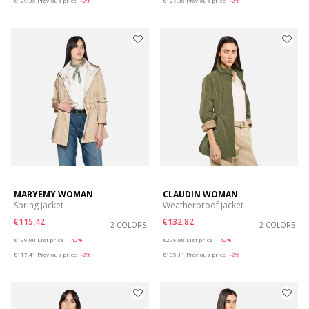
€129,35
Previous price
-2%
€127,36
Previous price
-2%
MARYEMY WOMAN
CLAUDIN WOMAN
Spring jacket
Weatherproof jacket
€115,42
€132,82
2 COLORS
2 COLORS
Price reduced from
to
Price reduced from
to
€199,00
List price
-42%
€229,00
List price
-42%
€117,41
Previous price
-2%
€135,11
Previous price
-2%