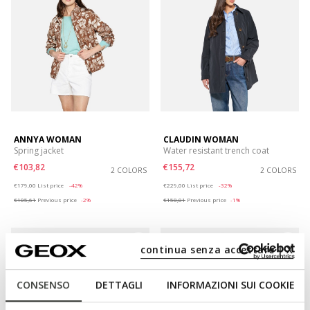
ANNYA WOMAN
CLAUDIN WOMAN
Spring jacket
Water resistant trench coat
€103,82
€155,72
2 COLORS
2 COLORS
Price reduced from
to
Price reduced from
to
€179,00
List price
-42%
€229,00
List price
-32%
€105,61
Previous price
-2%
€158,01
Previous price
-1%
continua senza accettare | X
CONSENSO
DETTAGLI
INFORMAZIONI SUI COOKIE