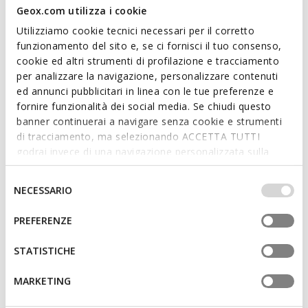
Geox.com utilizza i cookie
Utilizziamo cookie tecnici necessari per il corretto
funzionamento del sito e, se ci fornisci il tuo consenso,
cookie ed altri strumenti di profilazione e tracciamento
per analizzare la navigazione, personalizzare contenuti
SPHERICA WOMAN
DANDRA WOMAN
ed annunci pubblicitari in linea con le tue preferenze e
Hooded windbreaker
Long windbreaker
fornire funzionalità dei social media. Se chiudi questo
€132,82
€132,82
3 COLORS
2 COLORS
banner continuerai a navigare senza cookie e strumenti
Price reduced from
to
Price reduced from
to
€229,00
List price
-42%
€229,00
List price
-42%
di tracciamento, ma selezionando ACCETTA TUTTI
€135,11
Previous price
-2%
€135,11
Previous price
-2%
godrai invece di una navigazione personalizzata sulla
base dei tuoi gusti ed interessi. Selezionando
IMPOSTAZIONI potrai anche scegliere quali cookies ed
Selezione
NECESSARIO
altri strumenti di tracciamento autorizzare. Per maggiori
del
informazioni o per modificare in qualsiasi momento le
consenso
PREFERENZE
tue impostazioni, visita la nostra
cookie policy
.
STATISTICHE
MARKETING