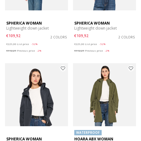
SPHERICA WOMAN
SPHERICA WOMAN
Lightweight down jacket
Lightweight down jacket
€109,92
€109,92
2 COLORS
2 COLORS
Price reduced from
to
Price reduced from
to
€229,00
List price
-52%
€229,00
List price
-52%
€112,21
Previous price
-2%
€112,21
Previous price
-2%
WATERPROOF
SPHERICA WOMAN
HOARA ABX WOMAN