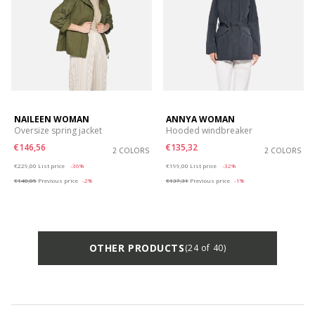
NAILEEN WOMAN
ANNYA WOMAN
Oversize spring jacket
Hooded windbreaker
€146,56
€135,32
2 COLORS
2 COLORS
Price reduced from
to
Price reduced from
to
€229,00
List price
-36%
€199,00
List price
-32%
€148,85
Previous price
-2%
€137,31
Previous price
-1%
OTHER PRODUCTS
(24 of 40)