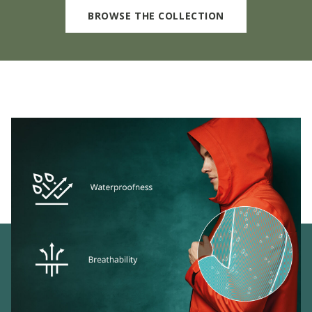
BROWSE THE COLLECTION