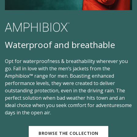
Waterproof and breathable
Opt for waterproofness & breathability wherever you
go. Fall in love with the men’s jackets from the
Amphibiox™ range for men. Boasting enhanced
performance levels, they were created to deliver
outstanding protection, even in the driving rain. The
perfect solution when bad weather hits town and an
ideal choice when you seek comfort for adventuresome
days in the open air.
BROWSE THE COLLECTION