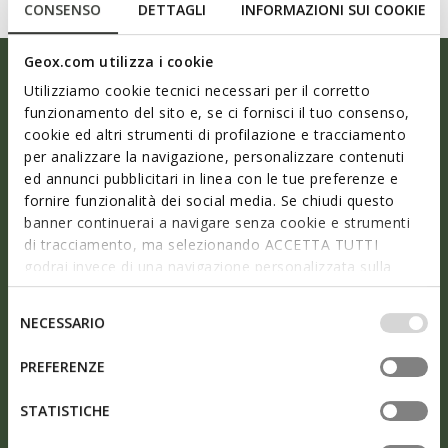
CONSENSO
DETTAGLI
INFORMAZIONI SUI COOKIE
Geox.com utilizza i cookie
Utilizziamo cookie tecnici necessari per il corretto
funzionamento del sito e, se ci fornisci il tuo consenso,
cookie ed altri strumenti di profilazione e tracciamento
per analizzare la navigazione, personalizzare contenuti
ed annunci pubblicitari in linea con le tue preferenze e
fornire funzionalità dei social media. Se chiudi questo
banner continuerai a navigare senza cookie e strumenti
di tracciamento, ma selezionando ACCETTA TUTTI
godrai invece di una navigazione personalizzata sulla
base dei tuoi gusti ed interessi. Selezionando
As light as air
IMPOSTAZIONI potrai anche scegliere quali cookies ed
Selezione
NECESSARIO
altri strumenti di tracciamento autorizzare. Per maggiori
del
informazioni o per modificare in qualsiasi momento le
consenso
The perfect solution for a busy city lifestyle and an
PREFERENZE
tue impostazioni, visita la nostra
cookie policy
.
ideal choice for frequent travellers: opt for well-being
STATISTICHE
step after step with Nebula™ shoes for men. The
ergonomic design together with the air-pocketed