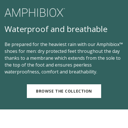
Waterproof and breathable
Be prepared for the heaviest rain with our Amphibiox™
shoes for men: dry protected feet throughout the day
thanks to a membrane which extends from the sole to
the top of the foot and ensures peerless
waterproofness, comfort and breathability.
BROWSE THE COLLECTION