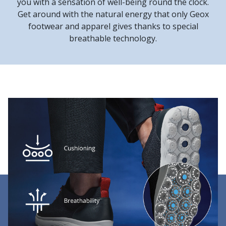
you with a sensation of well-being round the clock.
Get around with the natural energy that only Geox
footwear and apparel gives thanks to special
breathable technology.