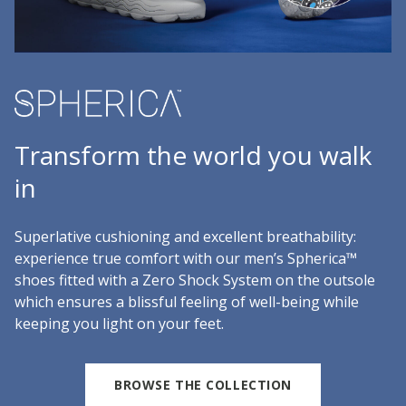
Transform the world you walk
in
Superlative cushioning and excellent breathability:
experience true comfort with our men’s Spherica™
shoes fitted with a Zero Shock System on the outsole
which ensures a blissful feeling of well-being while
keeping you light on your feet.
BROWSE THE COLLECTION