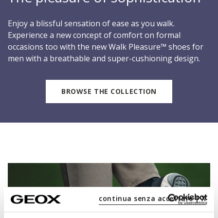
Enjoy a blissful sensation of ease as you walk.
Experience a new concept of comfort on formal
occasions too with the new Walk Pleasure™ shoes for
men with a breathable and super-cushioning design.
BROWSE THE COLLECTION
continua senza accettare | X