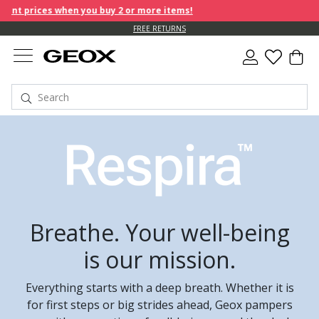
hen you buy 2 or more items!
FREE RETURNS
Breathe. Your well-being
is our mission.
Everything starts with a deep breath. Whether it is
for first steps or big strides ahead, Geox pampers