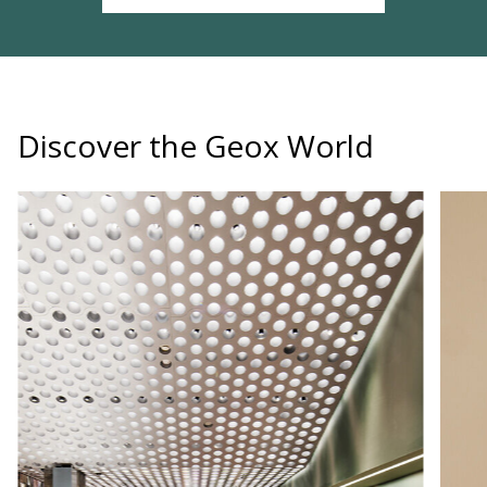
Discover the Geox World