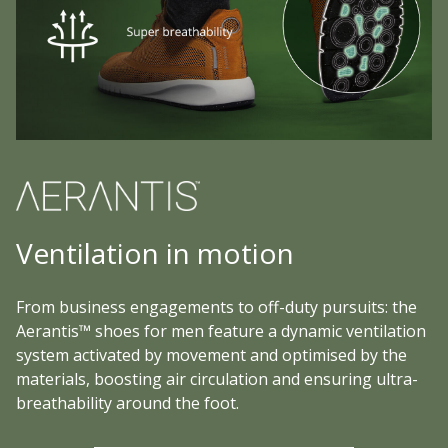
Ventilation in motion
From business engagements to off-duty pursuits: the
Aerantis™ shoes for men feature a dynamic ventilation
system activated by movement and optimised by the
materials, boosting air circulation and ensuring ultra-
breathability around the foot.