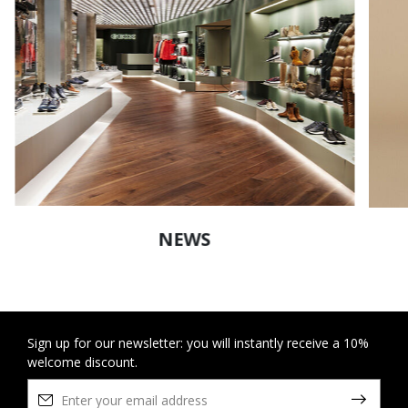
NEWS
Sign up for our newsletter: you will instantly receive a 10%
welcome discount.