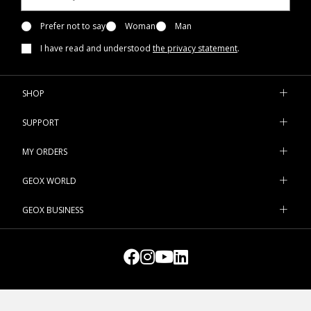
Prefer not to say
Woman
Man
I have read and understood
the privacy statement
.
SHOP
SUPPORT
MY ORDERS
GEOX WORLD
GEOX BUSINESS