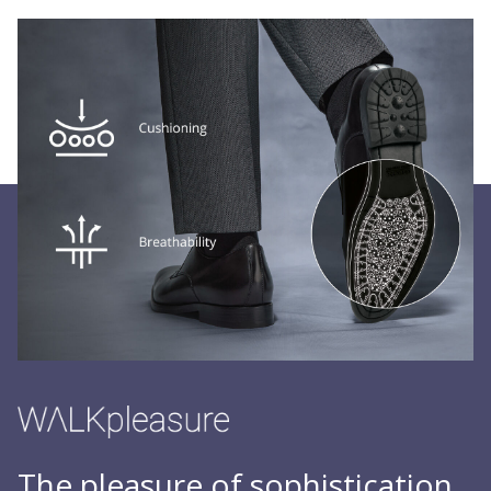
The pleasure of sophistication