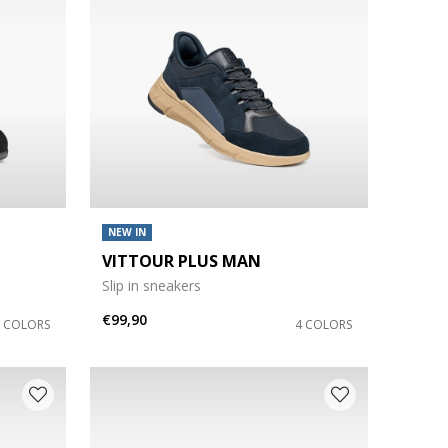
NEW IN
VITTOUR PLUS MAN
Slip in sneakers
€99,90
2 COLORS
4 COLORS