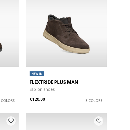
NEW IN
FLEXTRIDE PLUS MAN
Slip-on shoes
€120,00
4 COLORS
3 COLORS