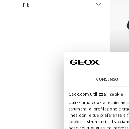
Fit
NEW IN
FLEXT
Slip-on 
CONSENSO
€120,00
Geox.com utilizza i cookie
Utilizziamo cookie tecnici nece
strumenti di profilazione e tr
linea con le tue preferenze e 
cookie e strumenti di traccia
base dei tuoi gusti ed interes