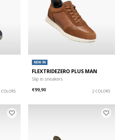
NEW IN
FLEXTRIDEZERO PLUS MAN
Slip in sneakers
€99,90
4 COLORS
2 COLORS