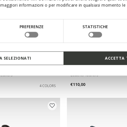
maggiori informazioni o per modificare in qualsiasi momento le t
PREFERENZE
STATISTICHE
 SELEZIONATI
ACCETTA 
NEW IN
RIDE PLUS MAN
FLEXTRIDE PLUS MAN
sneakers
Leather loafers
€110,00
4 COLORS