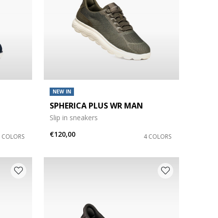
NEW IN
SPHERICA PLUS WR MAN
Slip in sneakers
€120,00
7 COLORS
4 COLORS