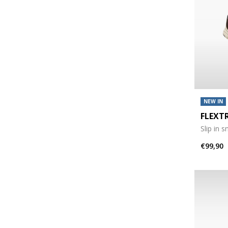
NEW IN
FLEXT
Slip in 
€99,90