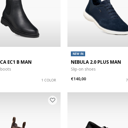
NEW IN
ICA EC1 B MAN
NEBULA 2.0 PLUS MAN
 boots
Slip-on shoes
€140,00
1 COLOR