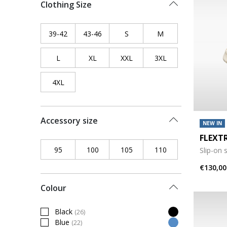
Clothing Size
39-42
Refine by Clothing Size: 39-42
43-46
Refine by Clothing Size: 43-46
S
Refine by Clothing Size: S
M
Refine by Clothing 
L
Refine by Clothing Size: L
XL
Refine by Clothing Size: XL
XXL
Refine by Clothing Size: XXL
3XL
Refine by Clothing
4XL
Refine by Clothing Size: 4XL
Accessory size
NEW IN
FLEXT
95
Refine by Accessory size: 95
100
Refine by Accessory size: 100
105
Refine by Accessory size: 10
110
Refine by Accessor
Slip-on 
€130,00
Colour
Black
(26)
Refine by Colour: Black
Blue
(22)