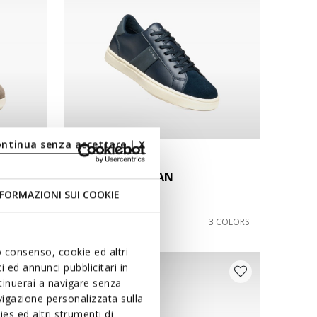
ontinua senza accettare | X
NEW IN
BALTMOORE MAN
Lace-up sneakers
FORMAZIONI SUI COOKIE
€99,90
4 COLORS
3 COLORS
uo consenso, cookie ed altri
 ed annunci pubblicitari in
ntinuerai a navigare senza
igazione personalizzata sulla
es ed altri strumenti di