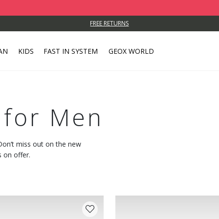
FREE RETURNS
AN
KIDS
FAST IN SYSTEM
GEOX WORLD
 for Men
 Don’t miss out on the new
 on offer.