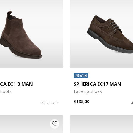
NEW IN
ICA EC1 B MAN
SPHERICA EC17 MAN
e: 41,5
 boots
Lace-up shoes
e: 43,5
€135,00
2 COLORS
e: 47