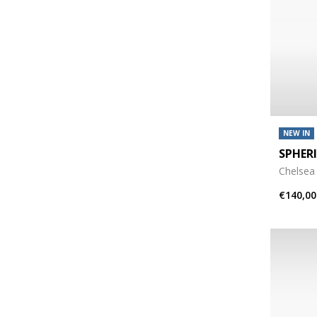
NEW IN
SPHER
Chelsea
€140,00