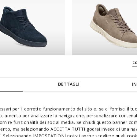
c
NEW IN
RIDE PLUS MAN
FLEXTRIDE PLUS MAN
shoes
Slip in sneakers
DETTAGLI
IN
€110,00
3 COLORS
ssari per il corretto funzionamento del sito e, se ci fornisci il t
acciamento per analizzare la navigazione, personalizzare contenuti
fornire funzionalità dei social media. Se chiudi questo banner co
mento, ma selezionando ACCETTA TUTTI godrai invece di una nav
si. Selezionando IMPOSTAZIONI potrai anche scegliere quali cooki