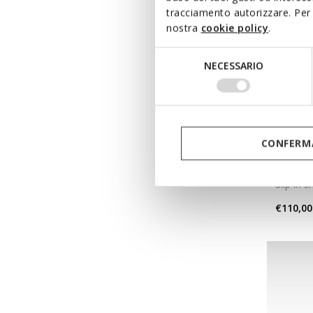
tracciamento autorizzare. Per 
nostra
cookie policy
.
Selezione
NECESSARIO
del
consenso
CONFERMA
NEW IN
FLEXT
Slip in 
€110,00