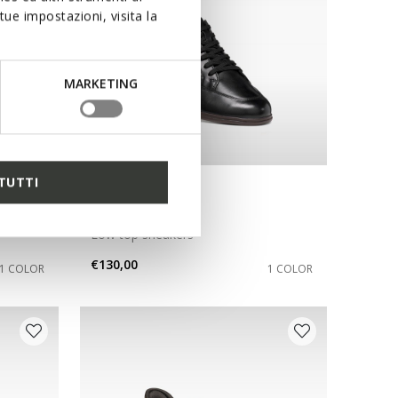
ue impostazioni, visita la
MARKETING
TUTTI
NEW IN
RENAN MAN
Low top sneakers
€130,00
1 COLOR
1 COLOR