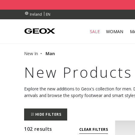
BY COLLECTION POINT.
RDERS OVER 90.00 €
RDERS OVER 90.00 €
EN
Ireland
SALE
WOMAN
M
New In
Man
New Products
Explore the new additions to Geox's collection for men.
arrivals and browse the sporty footwear and smart styles
HIDE FILTERS
102 results
CLEAR FILTERS