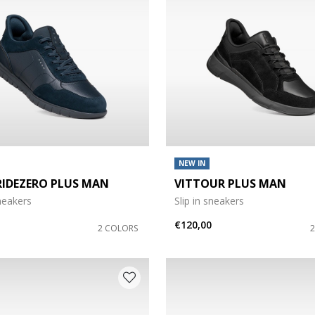
NEW IN
RIDEZERO PLUS MAN
VITTOUR PLUS MAN
sneakers
Slip in sneakers
€120,00
2 COLORS