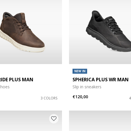
Size: M
 Size: 3XL
NEW IN
RIDE PLUS MAN
SPHERICA PLUS WR MAN
5
y size: 110
shoes
Slip in sneakers
€120,00
3 COLORS