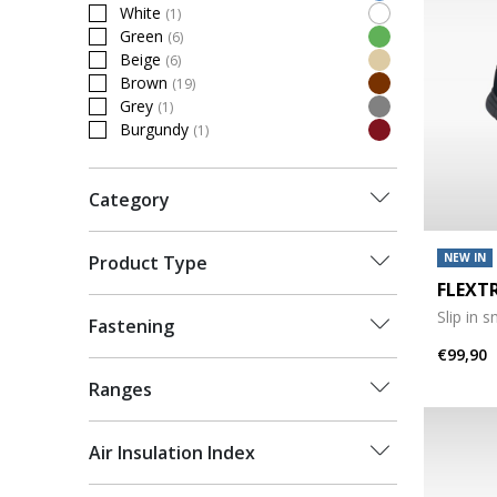
Refine by Colour: Blue
White
(1)
Refine by Colour: White
Green
(6)
Refine by Colour: Green
Beige
(6)
Refine by Colour: Beige
Brown
(19)
Refine by Colour: Brown
Grey
(1)
Refine by Colour: Grey
Burgundy
(1)
Refine by Colour: Burgundy
Category
NEW IN
Product Type
FLEXT
Slip in 
Fastening
€99,90
Ranges
Air Insulation Index