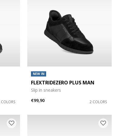
NEW IN
FLEXTRIDEZERO PLUS MAN
Slip in sneakers
€99,90
4 COLORS
2 COLORS