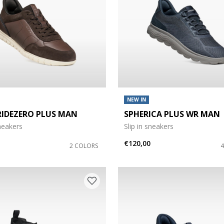
NEW IN
RIDEZERO PLUS MAN
SPHERICA PLUS WR MAN
sneakers
Slip in sneakers
€120,00
2 COLORS