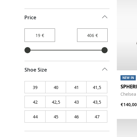
Price
Shoe Size
NEW IN
SPHER
39
Refine by Shoe Size: 39
40
Refine by Shoe Size: 40
41
Refine by Shoe Size: 41
41,5
Refine by Shoe Siz
Chelsea
42
Refine by Shoe Size: 42
42,5
Refine by Shoe Size: 42,5
43
Refine by Shoe Size: 43
43,5
Refine by Shoe Siz
€140,00
44
Refine by Shoe Size: 44
45
Refine by Shoe Size: 45
46
Refine by Shoe Size: 46
47
Refine by Shoe Siz