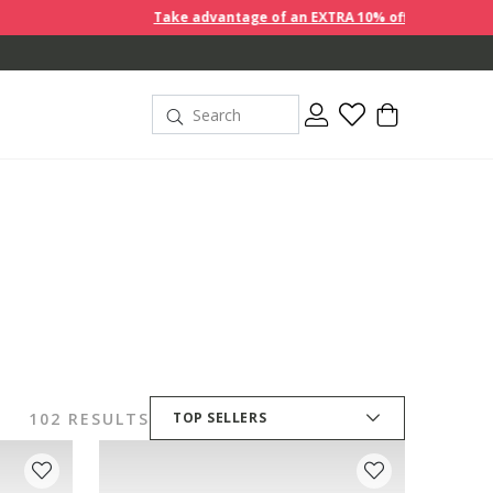
Take advantage of an EXTRA 10% off discount prices when you bu
102 RESULTS
TOP SELLERS