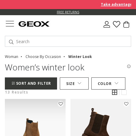
Take advantage of a
FREE RETURNS
Woman
Choose By Occasion
Winter Look
Women’s winter look
SORT AND FILTER
SIZE
COLOR
13 Results