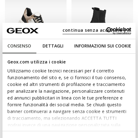
continua senza accettare | X
CONSENSO
DETTAGLI
INFORMAZIONI SUI COOKIE
WATERPROOF
WATERPROOF
Geox.com utilizza i cookie
PG1X ABX WOMAN
SPHERICA 4X4 ABX WOMAN
Waterproof trainers
Waterproof boots
Utilizziamo cookie tecnici necessari per il corretto
€155,00
€170,00
1 COLOR
1 COLOR
funzionamento del sito e, se ci fornisci il tuo consenso,
cookie ed altri strumenti di profilazione e tracciamento
per analizzare la navigazione, personalizzare contenuti
ed annunci pubblicitari in linea con le tue preferenze e
fornire funzionalità dei social media. Se chiudi questo
banner continuerai a navigare senza cookie e strumenti
di tracciamento, ma selezionando ACCETTA TUTTI
godrai invece di una navigazione personalizzata sulla
base dei tuoi gusti ed interessi. Selezionando