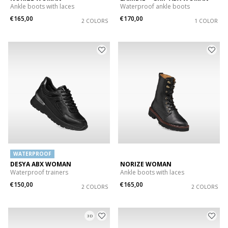
Ankle boots with laces
Waterproof ankle boots
€165,00
€170,00
2 COLORS
1 COLOR
WATERPROOF
DESYA ABX WOMAN
NORIZE WOMAN
Waterproof trainers
Ankle boots with laces
€150,00
€165,00
2 COLORS
2 COLORS
3D