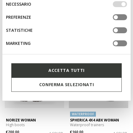
IMPOSTAZIONI potrai anche scegliere quali cookies ed
Selezione
NECESSARIO
altri strumenti di tracciamento autorizzare. Per maggiori
del
informazioni o per modificare in qualsiasi momento le
consenso
PREFERENZE
tue impostazioni, visita la nostra
cookie policy
.
CAMEXIA WOMAN
CAMEXIA WOMAN
Low heel ankle boots
Suede ankle boots
STATISTICHE
€155,00
€140,00
2 COLORS
1 COLOR
MARKETING
3D
ACCETTA TUTTI
CONFERMA SELEZIONATI
WATERPROOF
NORIZE WOMAN
SPHERICA 4X4 ABX WOMAN
High boots
Waterproof trainers
€200,00
€160,00