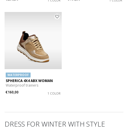
1 COLOR
1 COLOR
WATERPROOF
SPHERICA 4X4 ABX WOMAN
Waterproof trainers
€160,00
1 COLOR
DRESS FOR WINTER WITH STYLE