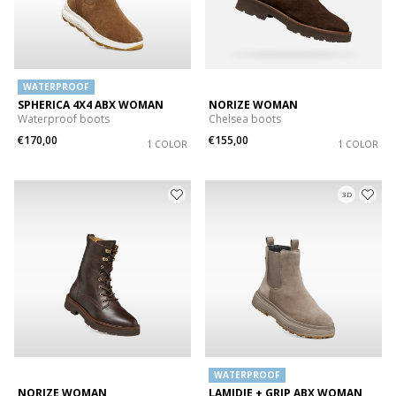
WATERPROOF
SPHERICA 4X4 ABX WOMAN
NORIZE WOMAN
Waterproof boots
Chelsea boots
€170,00
€155,00
1 COLOR
1 COLOR
3D
WATERPROOF
NORIZE WOMAN
LAMIDIE + GRIP ABX WOMAN