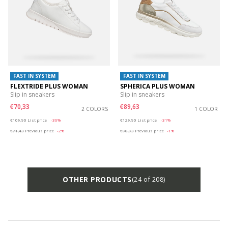
FAST IN SYSTEM
FAST IN SYSTEM
FLEXTRIDE PLUS WOMAN
SPHERICA PLUS WOMAN
Slip in sneakers
Slip in sneakers
€70,33
€89,63
2 COLORS
1 COLOR
Price reduced from
to
Price reduced from
to
€109,90
List price
-36%
€129,90
List price
-31%
€71,43
Previous price
-2%
€90,93
Previous price
-1%
OTHER PRODUCTS
(24 of 208)