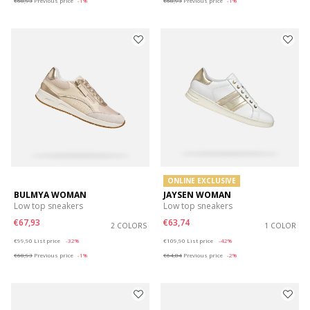
€68,93
Previous price
-1%
€68,93
Previous price
-1%
ONLINE EXCLUSIVE
BULMYA WOMAN
JAYSEN WOMAN
Low top sneakers
Low top sneakers
€67,93
€63,74
2 COLORS
1 COLOR
Price reduced from
to
Price reduced from
to
€99,90
List price
-32%
€109,90
List price
-42%
€68,93
Previous price
-1%
€64,84
Previous price
-2%