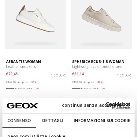
AERANTIS WOMAN
SPHERICA ECUB-1 B WOMAN
Leather sneakers
Lightweight cushioned shoes
€73,45
€81,14
1 COLOR
1 COLOR
Price reduced from
to
Price reduced from
to
€149,90
List price
-51%
€139,90
List price
-42%
€74,95
Previous price
-2%
€82,54
Previous price
-2%
continua senza accettare | X
CONSENSO
DETTAGLI
INFORMAZIONI SUI COOKIE
Geox.com utilizza i cookie