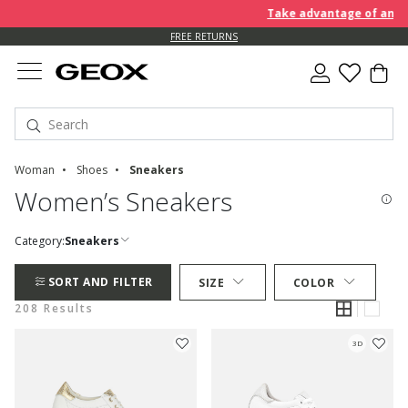
Take advantage of an EXTRA
FREE RETURNS
Woman
Shoes
Sneakers
Women’s Sneakers
Category:
Sneakers
SORT AND FILTER
SIZE
COLOR
208 Results
3D