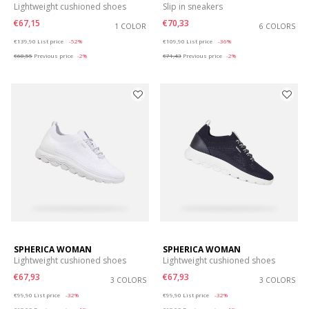
Lightweight cushioned shoes
Slip in sneakers
€67,15
€70,33
1 COLOR
6 COLORS
Price reduced from
to
Price reduced from
to
€139,90
List price
-52%
€109,90
List price
-36%
€68,55
Previous price
-2%
€71,43
Previous price
-2%
SPHERICA WOMAN
SPHERICA WOMAN
Lightweight cushioned shoes
Lightweight cushioned shoes
€67,93
€67,93
3 COLORS
3 COLORS
Price reduced from
to
Price reduced from
to
€99,90
List price
-32%
€99,90
List price
-32%