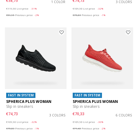
€58,75
€74,73
1 COLOR
3 COLORS
Price reduced from
to
Price reduced from
to
€119,90
List price
-51%
€109,90
List price
-32%
€59,95
Previous price
-2%
€75,83
Previous price
-1%
FAST IN SYSTEM
FAST IN SYSTEM
SPHERICA PLUS WOMAN
SPHERICA PLUS WOMAN
Slip in sneakers
Slip in sneakers
€74,73
€70,33
3 COLORS
6 COLORS
Price reduced from
to
Price reduced from
to
€109,90
List price
-32%
€109,90
List price
-36%
€75,83
Previous price
-1%
€71,43
Previous price
-2%