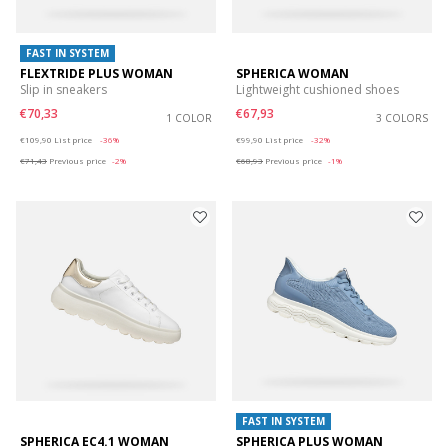
FAST IN SYSTEM
FLEXTRIDE PLUS WOMAN
SPHERICA WOMAN
Slip in sneakers
Lightweight cushioned shoes
€70,33
€67,93
1 COLOR
3 COLORS
Price reduced from
to
Price reduced from
to
€109,90
List price
-36%
€99,90
List price
-32%
€71,43
Previous price
-2%
€68,93
Previous price
-1%
FAST IN SYSTEM
SPHERICA EC4.1 WOMAN
SPHERICA PLUS WOMAN