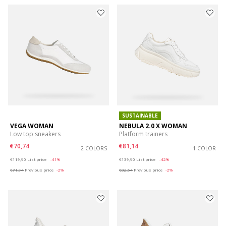
SUSTAINABLE
VEGA WOMAN
NEBULA 2.0 X WOMAN
Low top sneakers
Platform trainers
€70,74
€81,14
2 COLORS
1 COLOR
Price reduced from
to
Price reduced from
to
€119,90
List price
-41%
€139,90
List price
-42%
€71,94
Previous price
-2%
€82,54
Previous price
-2%