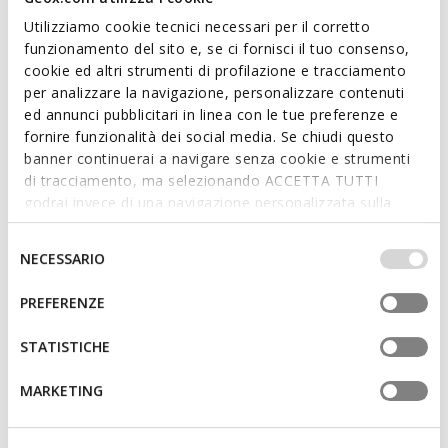
Utilizziamo cookie tecnici necessari per il corretto
funzionamento del sito e, se ci fornisci il tuo consenso,
cookie ed altri strumenti di profilazione e tracciamento
per analizzare la navigazione, personalizzare contenuti
ONLINE EXCLUSIVE
FAST IN SYSTEM
ed annunci pubblicitari in linea con le tue preferenze e
BLOMIEE WOMAN
SPHERICA PLUS WOMAN
fornire funzionalità dei social media. Se chiudi questo
Low top sneakers
Slip in sneakers
banner continuerai a navigare senza cookie e strumenti
€63,93
€70,33
1 COLOR
6 COLORS
di tracciamento, ma selezionando ACCETTA TUTTI
Price reduced from
to
Price reduced from
to
€99,90
List price
-36%
€109,90
List price
-36%
godrai invece di una navigazione personalizzata sulla
€64,93
Previous price
-2%
€71,43
Previous price
-2%
base dei tuoi gusti ed interessi. Selezionando
IMPOSTAZIONI potrai anche scegliere quali cookies ed
Selezione
NECESSARIO
altri strumenti di tracciamento autorizzare. Per maggiori
del
informazioni o per modificare in qualsiasi momento le
consenso
PREFERENZE
tue impostazioni, visita la nostra
cookie policy
.
STATISTICHE
MARKETING