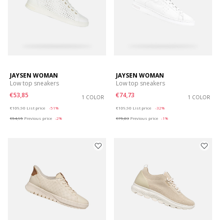
JAYSEN WOMAN
JAYSEN WOMAN
Low top sneakers
Low top sneakers
€53,85
€74,73
1 COLOR
1 COLOR
Price reduced from
to
Price reduced from
to
€109,90
List price
-51%
€109,90
List price
-32%
€54,95
Previous price
-2%
€75,83
Previous price
-1%