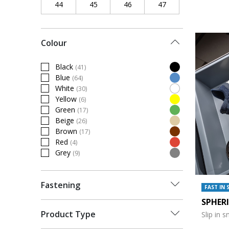
44
Refine by Shoe Size: 44
45
Refine by Shoe Size: 45
46
Refine by Shoe Size: 46
47
Refine by Shoe Siz
Colour
Black
(41)
Refine by Colour: Black
Blue
(64)
Refine by Colour: Blue
White
(30)
Refine by Colour: White
Yellow
(6)
Refine by Colour: Yellow
Green
(17)
Refine by Colour: Green
Beige
(26)
Refine by Colour: Beige
Brown
(17)
Refine by Colour: Brown
Red
(4)
Refine by Colour: Red
Grey
(9)
Refine by Colour: Grey
Fastening
FAST IN 
SPHER
Product Type
Slip in 