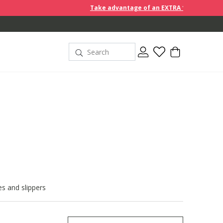
Take advantage of an EXTRA 10% off discount prices when yo
s and slippers