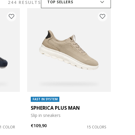
244 RESULTS
TOP SELLERS
FAST IN SYSTEM
SPHERICA PLUS MAN
Slip in sneakers
€109,90
1 COLOR
15 COLORS