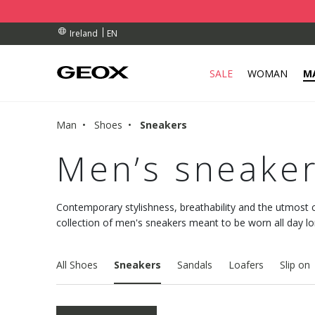
BY COLLECTION POINT.
RDERS OVER 90.00 €
RDERS OVER 90.00 €
EN
Ireland
SALE
WOMAN
M
Man
Shoes
Sneakers
Men’s sneake
Contemporary stylishness, breathability and the utmost 
collection of men's sneakers meant to be worn all day 
All Shoes
Sneakers
Sandals
Loafers
Slip on