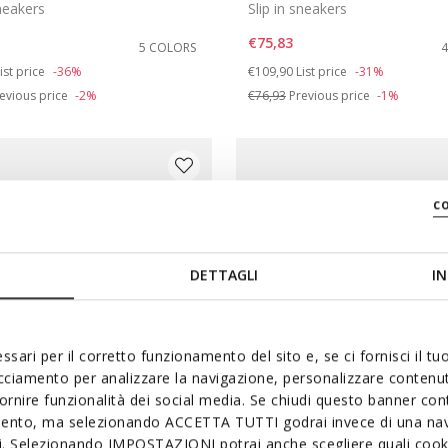
sneakers
Slip in sneakers
€75,83
5 COLORS
duced from
o
Price reduced from
to
ist price
-36%
€109,90
List price
-31%
evious price
-2%
€76,93
Previous price
-1%
c
DETTAGLI
IN
ssari per il corretto funzionamento del sito e, se ci fornisci il t
acciamento per analizzare la navigazione, personalizzare contenuti
fornire funzionalità dei social media. Se chiudi questo banner co
mento, ma selezionando ACCETTA TUTTI godrai invece di una nav
SYSTEM
SUSTAINABLE
si. Selezionando IMPOSTAZIONI potrai anche scegliere quali cooki