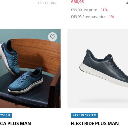
€68,93
15 COLORS
Price reduced from
to
€99,90
List price
-31%
€69,93
Previous price
-1%
SYSTEM
FAST IN SYSTEM
ICA PLUS MAN
FLEXTRIDE PLUS MAN