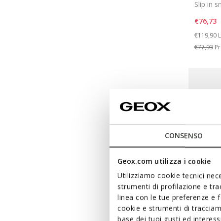
Slip in 
€76,73
Price re
t
€119,90
L
€77,93
Pr
CONSENSO
Geox.com utilizza i cookie
Utilizziamo cookie tecnici nece
strumenti di profilazione e tr
linea con le tue preferenze e 
cookie e strumenti di traccia
FAST IN 
base dei tuoi gusti ed interes