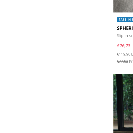
FAST IN 
SPHER
Slip in 
€76,73
Price re
t
€119,90
L
€77,93
Pr