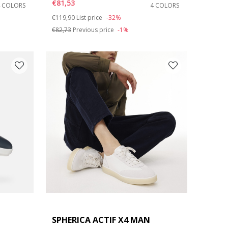
€81,53
4 COLORS
4 COLORS
Price reduced from
to
€119,90
List price
-32%
€82,73
Previous price
-1%
SPHERICA ACTIF X4 MAN