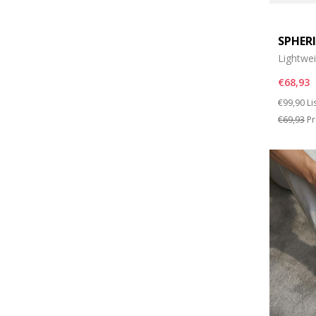
SPHER
Lightwe
€68,93
Price re
to
€99,90
Li
€69,93
Pr