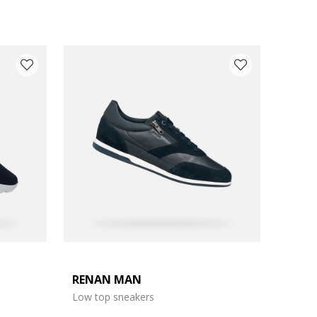
RENAN MAN
Low top sneakers