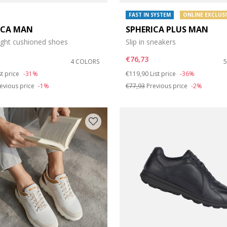
FAST IN SYSTEM
ONLINE EXCLUSI
ICA MAN
SPHERICA PLUS MAN
ight cushioned shoes
Slip in sneakers
€76,73
4 COLORS
duced from
Price reduced from
to
st price
-31%
€119,90
List price
-36%
evious price
-1%
€77,93
Previous price
-2%