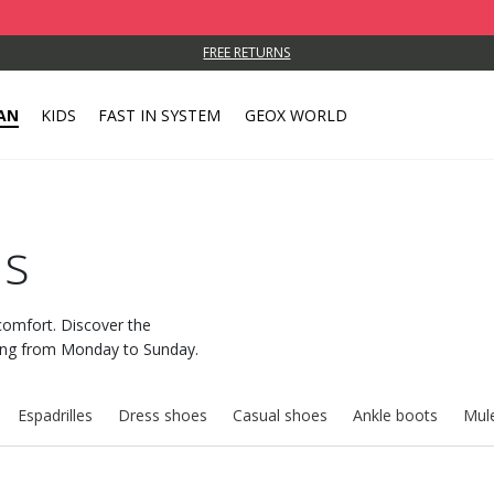
FREE RETURNS
AN
KIDS
FAST IN SYSTEM
GEOX WORLD
rs
comfort. Discover the
long from Monday to Sunday.
Espadrilles
Dress shoes
Casual shoes
Ankle boots
Mule