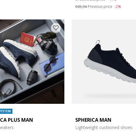
e: 47
€65,94
Previous price
-2%
SYSTEM
ICA PLUS MAN
SPHERICA MAN
sneakers
Lightweight cushioned shoes