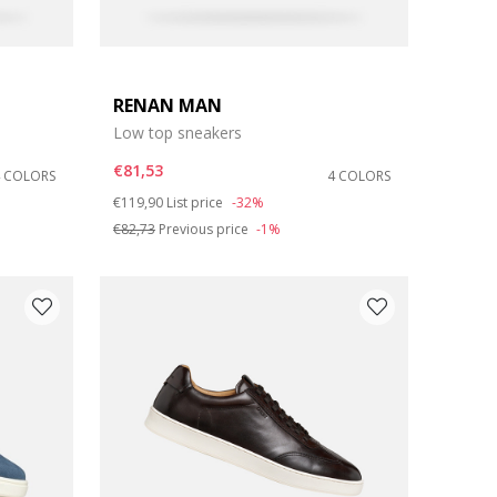
RENAN MAN
Low top sneakers
€81,53
4 COLORS
4 COLORS
Price reduced from
to
€119,90
List price
-32%
€82,73
Previous price
-1%