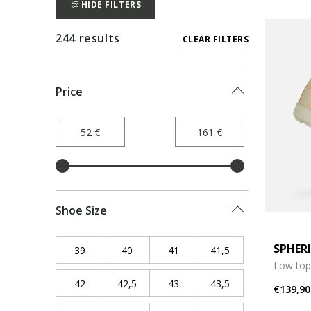
HIDE FILTERS
244 results
CLEAR FILTERS
Price
Shoe Size
SPHER
39
Refine by Shoe Size: 39
40
Refine by Shoe Size: 40
41
Refine by Shoe Size: 41
41,5
Refine by Shoe Siz
Low top
42
Refine by Shoe Size: 42
42,5
Refine by Shoe Size: 42,5
43
Refine by Shoe Size: 43
43,5
Refine by Shoe Siz
€139,90