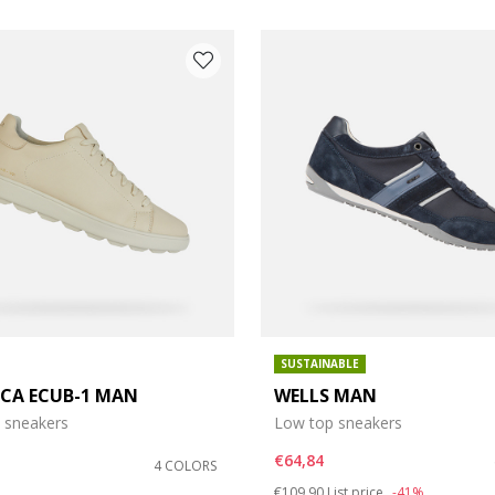
SUSTAINABLE
ICA ECUB-1 MAN
WELLS MAN
e: 41,5
 sneakers
Low top sneakers
e: 43,5
€64,84
4 COLORS
Price reduced from
to
€109,90
List price
-41%