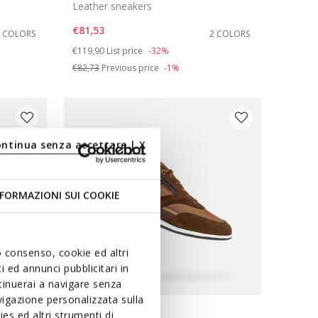
Leather sneakers
€81,53
4 COLORS
2 COLORS
Price reduced from
to
€119,90
List price
-32%
€82,73
Previous price
-1%
ontinua senza accettare | X
FORMAZIONI SUI COOKIE
uo consenso, cookie ed altri
 ed annunci pubblicitari in
ntinuerai a navigare senza
igazione personalizzata sulla
es ed altri strumenti di