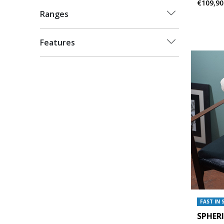
€109,90
Ranges
Features
FAST IN 
SPHER