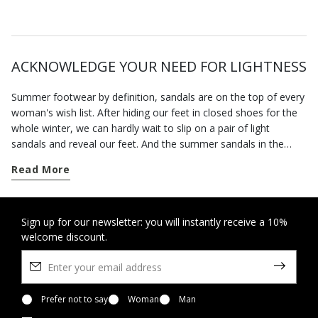
ACKNOWLEDGE YOUR NEED FOR LIGHTNESS
Summer footwear by definition, sandals are on the top of every
woman's wish list. After hiding our feet in closed shoes for the
whole winter, we can hardly wait to slip on a pair of light
sandals and reveal our feet. And the summer sandals in the
Geox collection will allow you to enjoy the fine weather in
Read More
complete freedom.
The advent of spring marks the time when we can wear open
sandals. Our footwear has been specially designed to hold the
Sign up for our newsletter: you will instantly receive a 10%
welcome discount.
foot securely without being tight so you feel at ease all day
long. This is also a time of the year when invitations to parties
and special occasions abound. You can rely on our selection of
formal sandals and sandals with heels to bring the best out of
any smart look without forcing you to sacrifice a sense of well-
Prefer not to say
Woman
Man
being.