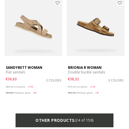
SANDYBETT WOMAN
BRIONIA R WOMAN
Flat sandals
Double buckle sandals
€56,63
€58,32
2 COLORS
3 COLORS
Price reduced from
to
Price reduced from
to
€89,90
List price
-37%
€79,90
List price
-27%
€57,53
Previous price
-2%
€59,12
Previous price
-1%
OTHER PRODUCTS
(24 of 158)