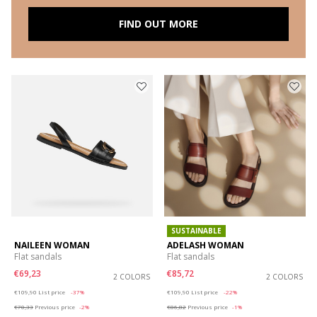
FIND OUT MORE
SUSTAINABLE
NAILEEN WOMAN
ADELASH WOMAN
Flat sandals
Flat sandals
€69,23
€85,72
2 COLORS
2 COLORS
Price reduced from
to
Price reduced from
to
€109,90
List price
-37%
€109,90
List price
-22%
€70,33
Previous price
-2%
€86,82
Previous price
-1%