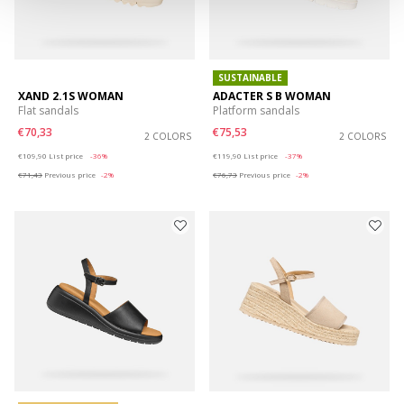
SUSTAINABLE
XAND 2.1S WOMAN
ADACTER S B WOMAN
Flat sandals
Platform sandals
€70,33
€75,53
2 COLORS
2 COLORS
Price reduced from
to
Price reduced from
to
€109,90
List price
-36%
€119,90
List price
-37%
€71,43
Previous price
-2%
€76,73
Previous price
-2%