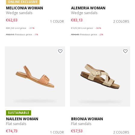
ONLINE EXCLUSIVE
MELICONIA WOMAN
ALEMERIA WOMAN
Wedge sandals
Wedge sandals
€62,03
€83,13
1 COLOR
2 COLORS
Price reduced from
to
Price reduced from
to
€89,90
List price
-31%
€129,90
List price
-36%
€62,93
Previous price
-1%
€84,43
Previous price
-2%
SUSTAINABLE
NAILEEN WOMAN
BRIONIA WOMAN
Flat sandals
Flat sandals
€74,73
€57,53
1 COLOR
2 COLORS