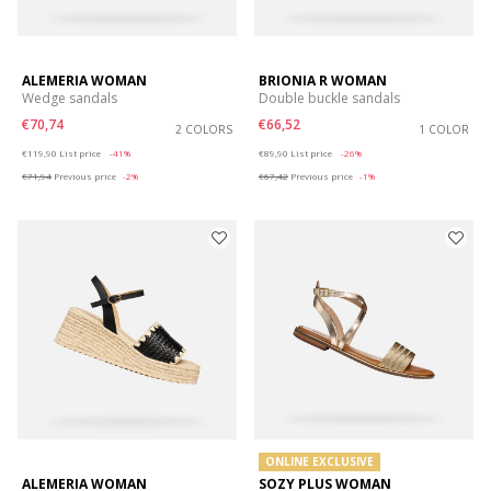
ALEMERIA WOMAN
BRIONIA R WOMAN
Wedge sandals
Double buckle sandals
€70,74
€66,52
2 COLORS
1 COLOR
Price reduced from
to
Price reduced from
to
€119,90
List price
-41%
€89,90
List price
-26%
€71,94
Previous price
-2%
€67,42
Previous price
-1%
ONLINE EXCLUSIVE
ALEMERIA WOMAN
SOZY PLUS WOMAN