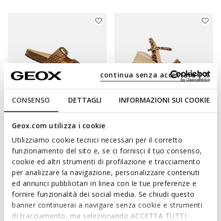
continua senza accettare | X
CONSENSO
DETTAGLI
INFORMAZIONI SUI COOKIE
Geox.com utilizza i cookie
BRIONIA WOMAN
ALEMERIA WOMAN
Utilizziamo cookie tecnici necessari per il corretto
Double buckle sandals
Leopard print sandals
funzionamento del sito e, se ci fornisci il tuo consenso,
€55,13
€76,64
2 COLORS
1 COLOR
cookie ed altri strumenti di profilazione e tracciamento
Price reduced from
to
Price reduced from
to
€79,90
List price
-31%
€129,90
List price
-41%
per analizzare la navigazione, personalizzare contenuti
€55,93
Previous price
-1%
€77,94
Previous price
-2%
ed annunci pubblicitari in linea con le tue preferenze e
fornire funzionalità dei social media. Se chiudi questo
banner continuerai a navigare senza cookie e strumenti
di tracciamento, ma selezionando ACCETTA TUTTI