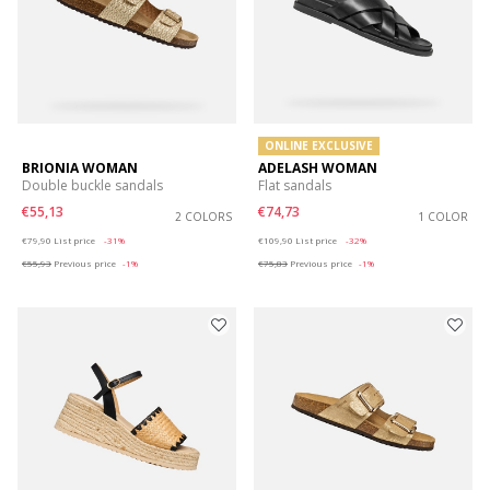
ONLINE EXCLUSIVE
BRIONIA WOMAN
ADELASH WOMAN
Double buckle sandals
Flat sandals
€55,13
€74,73
2 COLORS
1 COLOR
Price reduced from
to
Price reduced from
to
€79,90
List price
-31%
€109,90
List price
-32%
€55,93
Previous price
-1%
€75,83
Previous price
-1%