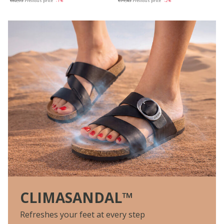
€62,93
Previous price
-1%
€71,43
Previous price
-2%
CLIMASANDAL™
Refreshes your feet at every step