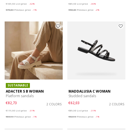
Price reduced from
to
Price reduced from
to
€109,90
List price
-32%
€89,90
List price
-36%
€75,83
Previous price
-1%
€58,43
Previous price
-2%
SUSTAINABLE
ADACTER S B WOMAN
MADDALUSIA C WOMAN
Platform sandals
Studded sandals
€82,73
€62,03
2 COLORS
2 COLORS
Price reduced from
to
Price reduced from
to
€119,90
List price
-31%
€89,90
List price
-31%
€83,93
Previous price
-1%
€62,93
Previous price
-1%