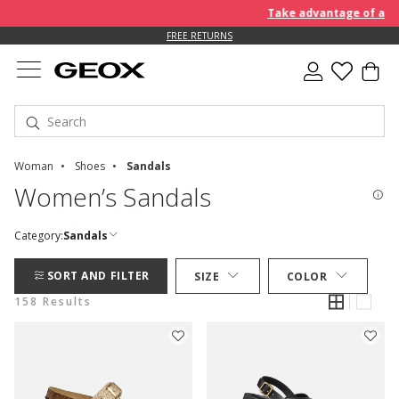
Take advantage of an EXTRA
FREE RETURNS
Woman
Shoes
Sandals
Women’s Sandals
Category:
Sandals
SORT AND FILTER
SIZE
COLOR
158 Results