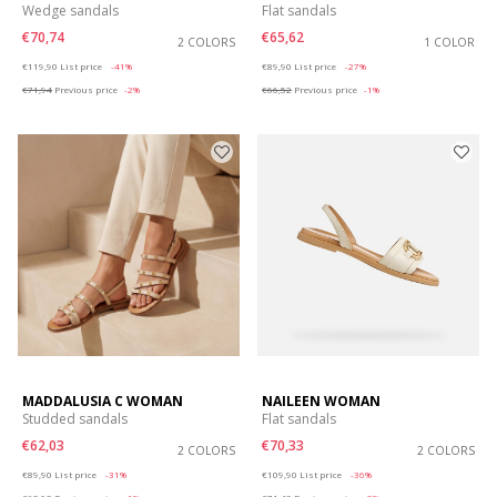
Wedge sandals
Flat sandals
€70,74
€65,62
2 COLORS
1 COLOR
Price reduced from
to
Price reduced from
to
€119,90
List price
-41%
€89,90
List price
-27%
€71,94
Previous price
-2%
€66,52
Previous price
-1%
MADDALUSIA C WOMAN
NAILEEN WOMAN
Studded sandals
Flat sandals
€62,03
€70,33
2 COLORS
2 COLORS
Price reduced from
to
Price reduced from
to
€89,90
List price
-31%
€109,90
List price
-36%