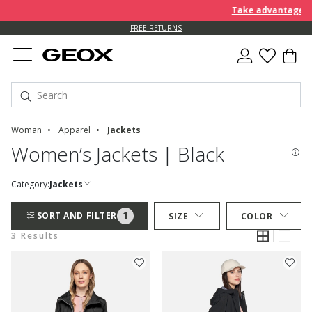
Take advantage of 
FREE RETURNS
Woman
Apparel
Jackets
Women’s Jackets | Black
Category:
Jackets
1
SORT AND FILTER
SIZE
COLOR
3 Results