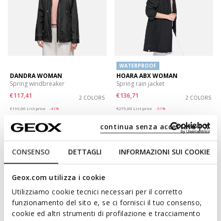
WATERPROOF
DANDRA WOMAN
HOARA ABX WOMAN
Spring windbreaker
Spring rain jacket
€117,41
€136,71
2 COLORS
2 COLORS
Price reduced from
to
Price reduced from
to
€199,00
List price
-41%
€279,00
List price
-51%
€119,40
Previous price
-2%
€139,50
Previous price
-2%
continua senza accettare | X
CONSENSO
DETTAGLI
INFORMAZIONI SUI COOKIE
Geox.com utilizza i cookie
Utilizziamo cookie tecnici necessari per il corretto
funzionamento del sito e, se ci fornisci il tuo consenso,
cookie ed altri strumenti di profilazione e tracciamento