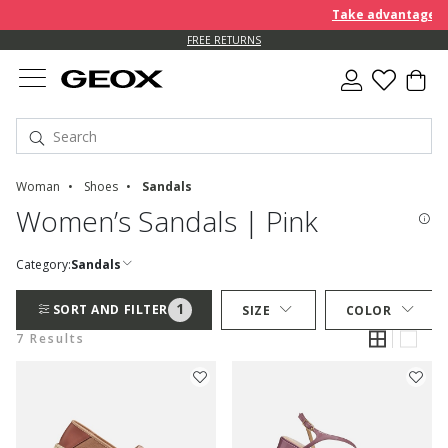
Take advantage of 
FREE RETURNS
Woman
Shoes
Sandals
Women’s Sandals | Pink
Category:
Sandals
1
SORT AND FILTER
SIZE
COLOR
7 Results