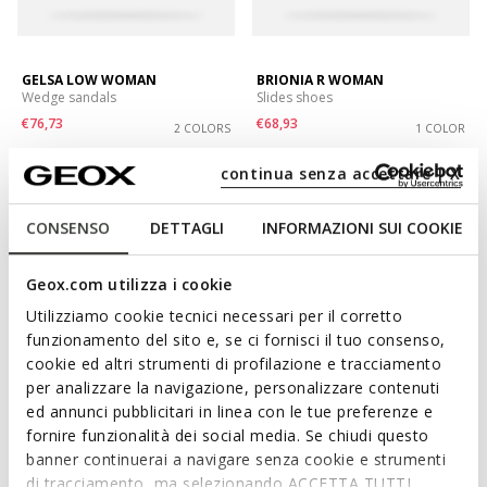
GELSA LOW WOMAN
BRIONIA R WOMAN
Wedge sandals
Slides shoes
€76,73
€68,93
2 COLORS
1 COLOR
Price reduced from
to
Price reduced from
to
€119,90
List price
-36%
€99,90
List price
-31%
continua senza accettare | X
€77,93
Previous price
-2%
€69,93
Previous price
-1%
CONSENSO
DETTAGLI
INFORMAZIONI SUI COOKIE
Geox.com utilizza i cookie
Utilizziamo cookie tecnici necessari per il corretto
funzionamento del sito e, se ci fornisci il tuo consenso,
cookie ed altri strumenti di profilazione e tracciamento
per analizzare la navigazione, personalizzare contenuti
ed annunci pubblicitari in linea con le tue preferenze e
fornire funzionalità dei social media. Se chiudi questo
banner continuerai a navigare senza cookie e strumenti
SUSTAINABLE
BRIONIA R WOMAN
NEW ERAKLIA 80 T01 WOMAN
di tracciamento, ma selezionando ACCETTA TUTTI