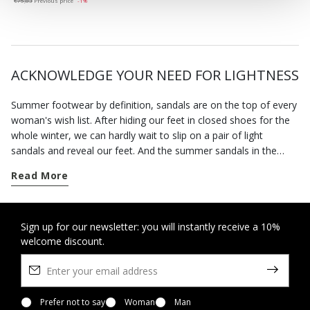
€75,83
Previous price
-1%
ACKNOWLEDGE YOUR NEED FOR LIGHTNESS
Summer footwear by definition, sandals are on the top of every
woman's wish list. After hiding our feet in closed shoes for the
whole winter, we can hardly wait to slip on a pair of light
sandals and reveal our feet. And the summer sandals in the
Geox collection will allow you to enjoy the fine weather in
Read More
complete freedom.
The advent of spring marks the time when we can wear open
sandals. Our footwear has been specially designed to hold the
Sign up for our newsletter: you will instantly receive a 10%
welcome discount.
foot securely without being tight so you feel at ease all day
long. This is also a time of the year when invitations to parties
and special occasions abound. You can rely on our selection of
formal sandals and sandals with heels to bring the best out of
any smart look without forcing you to sacrifice a sense of well-
Prefer not to say
Woman
Man