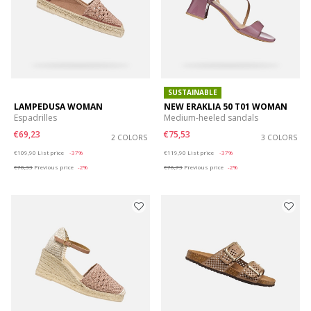
SUSTAINABLE
LAMPEDUSA WOMAN
NEW ERAKLIA 50 T01 WOMAN
Espadrilles
Medium-heeled sandals
€69,23
€75,53
2 COLORS
3 COLORS
Price reduced from
to
Price reduced from
to
€109,90
List price
-37%
€119,90
List price
-37%
€70,33
Previous price
-2%
€76,73
Previous price
-2%