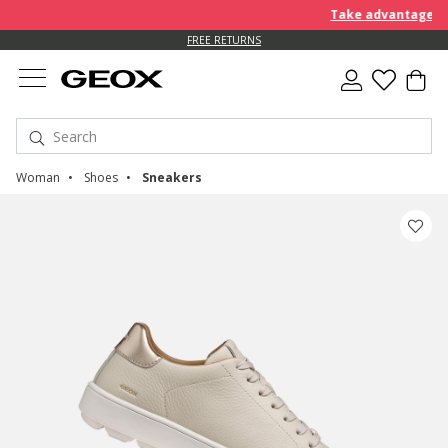
Take advantage of an EXT
FREE RETURNS
Woman
Shoes
Sneakers