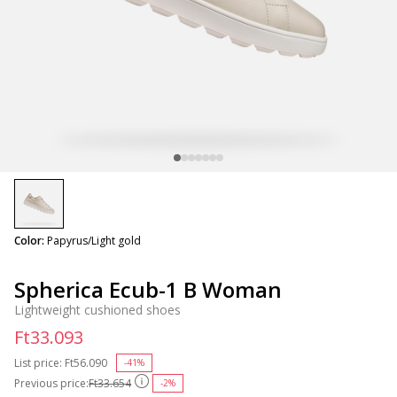
selected
Color:
Papyrus/Light gold
Spherica Ecub-1 B Woman
Lightweight cushioned shoes
Ft33.093
List price:
Price reduced from
Ft56.090
to
-41%
Previous price:
Ft33.654
-2%