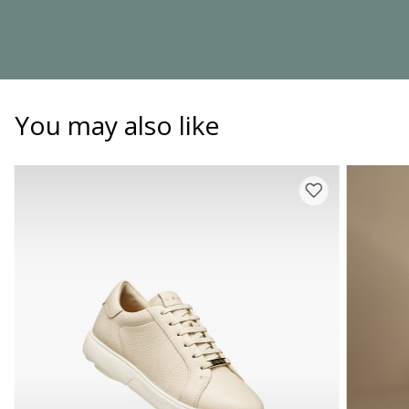
You may also like