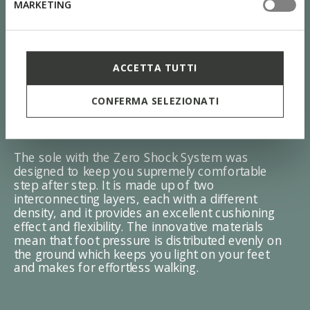
MARKETING
ACCETTA TUTTI
CONFERMA SELEZIONATI
ZERO Shock System
The sole with the Zero Shock System was
designed to keep you supremely comfortable
step after step. It is made up of two
interconnecting layers, each with a different
density, and it provides an excellent cushioning
effect and flexibility. The innovative materials
mean that foot pressure is distributed evenly on
the ground which keeps you light on your feet
and makes for effortless walking.