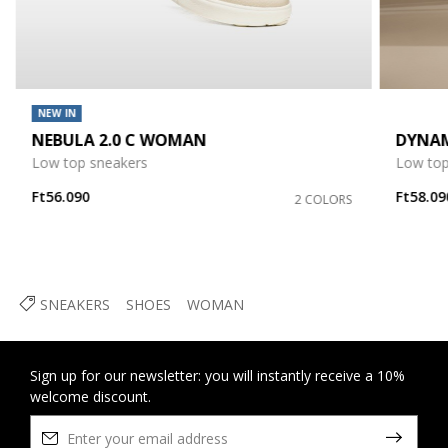
NEW IN
NEBULA 2.0 C WOMAN
DYNA
Low top sneakers
Low top
Ft56.090
Ft58.09
2 COLORS
SNEAKERS
SHOES
WOMAN
Sign up for our newsletter: you will instantly receive a 10%
welcome discount.