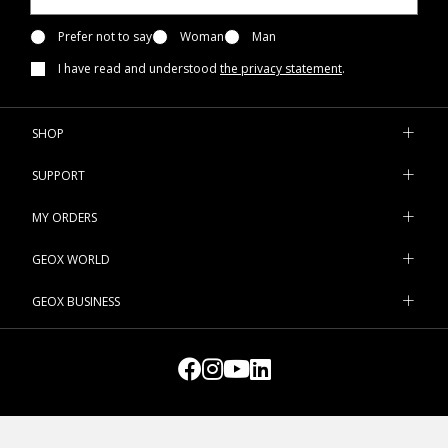
Prefer not to say
Woman
Man
I have read and understood
the privacy statement
.
SHOP
SUPPORT
MY ORDERS
GEOX WORLD
GEOX BUSINESS