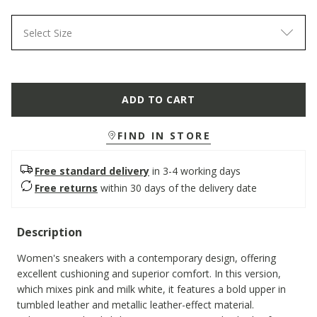
Select Size
ADD TO CART
FIND IN STORE
Free standard delivery
in 3-4 working days
Free returns
within 30 days of the delivery date
Description
Women's sneakers with a contemporary design, offering
excellent cushioning and superior comfort. In this version,
which mixes pink and milk white, it features a bold upper in
tumbled leather and metallic leather-effect material.