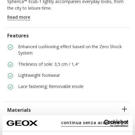
Spherica™ Ecub-1 lightly accompanies everyday looks, from
the city to leisure time.
ITEM CODE:
D65PJD046BNC1S2L
Read more
Features
Enhanced cushioning effect based on the Zero Shock
System
Thickness of sole: 3,5 cm / 1,4"
Lightweight footwear
Lace fastening; Removable insole
Materials
continua senza accettare | X
Technologies