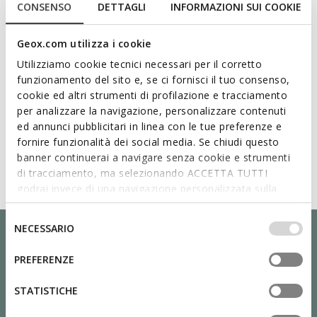
CONSENSO
DETTAGLI
INFORMAZIONI SUI COOKIE
Geox.com utilizza i cookie
Utilizziamo cookie tecnici necessari per il corretto
funzionamento del sito e, se ci fornisci il tuo consenso,
cookie ed altri strumenti di profilazione e tracciamento
per analizzare la navigazione, personalizzare contenuti
ed annunci pubblicitari in linea con le tue preferenze e
fornire funzionalità dei social media. Se chiudi questo
banner continuerai a navigare senza cookie e strumenti
di tracciamento, ma selezionando ACCETTA TUTTI
godrai invece di una navigazione personalizzata sulla
base dei tuoi gusti ed interessi. Selezionando
IMPOSTAZIONI potrai anche scegliere quali cookies ed
Selezione
NECESSARIO
altri strumenti di tracciamento autorizzare. Per maggiori
del
informazioni o per modificare in qualsiasi momento le
consenso
PREFERENZE
tue impostazioni, visita la nostra
cookie policy
.
STATISTICHE