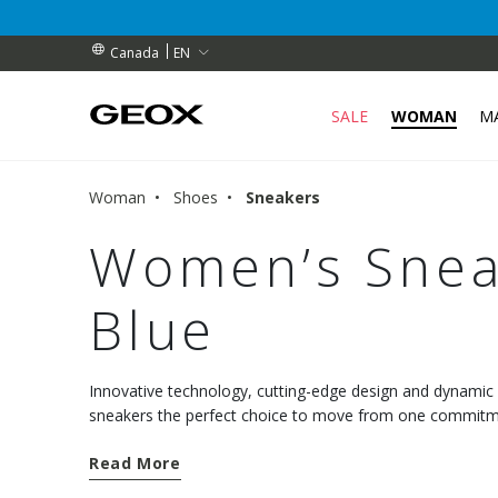
RIBERS (for a limited time)
RIBERS (for a limited time)
S
EN
Canada
SALE
WOMAN
M
Woman
Shoes
Sneakers
Women’s Sneak
Blue
Innovative technology, cutting-edge design and dynami
sneakers the perfect choice to move from one commitmen
comfort. Discover the new models and choose well-being
Read More