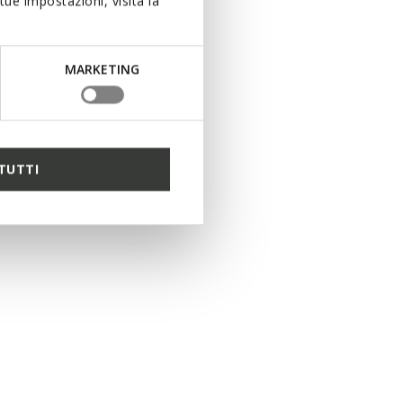
ue impostazioni, visita la
MARKETING
5 COLORS
TUTTI