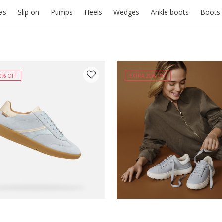
nas
Slip on
Pumps
Heels
Wedges
Ankle boots
Boots
0% OFF
EXTRA 20% OFF
Y COLOUR: LIGHT BLUE