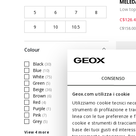
MELE
Low top
5
Refine by Shoe size: 5
6
Refine by Shoe size: 6
7
Refine by Shoe size: 7
8
Refine by Shoe size
C$126.4
9
Refine by Shoe size: 9
10
Refine by Shoe size: 10
10.5
Refine by Shoe size: 10.5
Price re
C$158.00
Colour
Black
(30)
Refine by Colour: Black
Blue
(10)
Refine by Colour: Blue
White
(75)
CONSENSO
Refine by Colour: White
Green
(5)
Refine by Colour: Green
Beige
(36)
Refine by Colour: Beige
Geox.com utilizza i cookie
Brown
(6)
Refine by Colour: Brown
Red
(4)
Utilizziamo cookie tecnici nece
Refine by Colour: Red
Purple
(1)
strumenti di profilazione e tr
Refine by Colour: Purple
Pink
(7)
linea con le tue preferenze e 
Refine by Colour: Pink
Grey
(5)
cookie e strumenti di traccia
Refine by Colour: Grey
base dei tuoi gusti ed interes
View 4 more