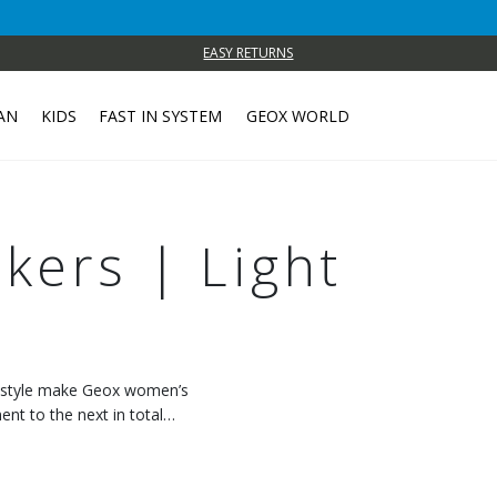
EASY RETURNS
AN
KIDS
FAST IN SYSTEM
GEOX WORLD
ers | Light
c style make Geox women’s
t to the next in total
 with every step.