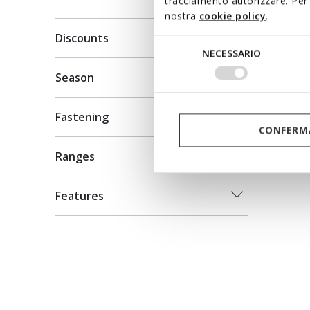
tracciamento autorizzare. Per 
XTOR
nostra
cookie policy
.
Platform
Discounts
Selezione
NECESSARIO
C$119.0
del
Price re
C$170.00
consenso
Season
Fastening
CONFERMA
Ranges
Features