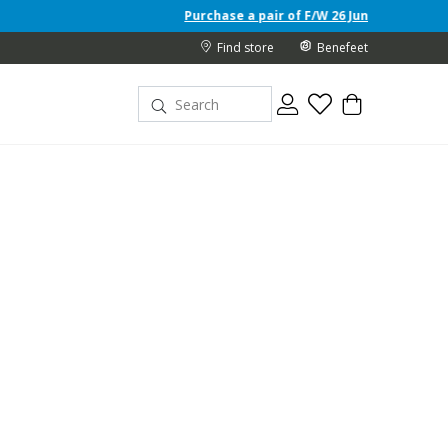
Purchase a pair of F/W 26 Junior shoes and receive a free 
Find store
Benefeet