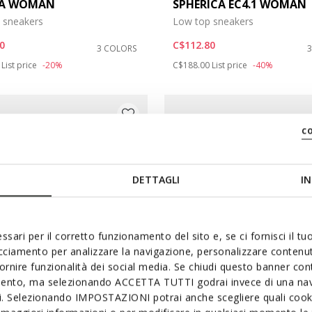
DA WOMAN
SPHERICA EC4.1 WOMAN
 sneakers
Low top sneakers
: 8
0
C$112.80
3 COLORS
duced from
to
Price reduced from
to
List price
-20%
C$188.00
List price
-40%
c
DETTAGLI
IN
ssari per il corretto funzionamento del sito e, se ci fornisci il t
acciamento per analizzare la navigazione, personalizzare contenuti
fornire funzionalità dei social media. Se chiudi questo banner co
mento, ma selezionando ACCETTA TUTTI godrai invece di una nav
si. Selezionando IMPOSTAZIONI potrai anche scegliere quali cooki
FAST IN SYSTEM