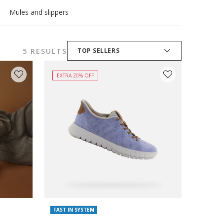
Mules and slippers
5 RESULTS
TOP SELLERS
EXTRA 20% OFF
FAST IN SYSTEM