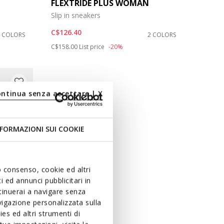
FLEXTRIDE PLUS WOMAN
Slip in sneakers
C$126.40
3 COLORS
2 COLORS
Price reduced from
to
C$158.00
List price
-20%
ontinua senza accettare | X
FORMAZIONI SUI COOKIE
uo consenso, cookie ed altri
 ed annunci pubblicitari in
ntinuerai a navigare senza
igazione personalizzata sulla
es ed altri strumenti di