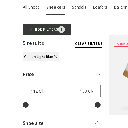
All Shoes
Sneakers
Sandals
Loafers
Balleri
1
HIDE FILTERS
5 results
CLEAR FILTERS
EXTRA 2
Colour:
Light Blue
REMOVE FILTER CURRENTLY REFINED B
Price
Shoe size