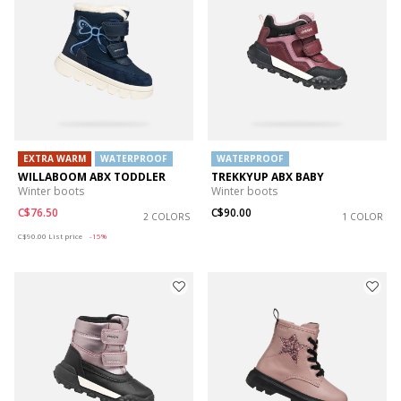
EXTRA WARM
WATERPROOF
WATERPROOF
WILLABOOM ABX TODDLER
TREKKYUP ABX BABY
Winter boots
Winter boots
C$76.50
C$90.00
2 COLORS
1 COLOR
Price reduced from
to
C$90.00
List price
-15%