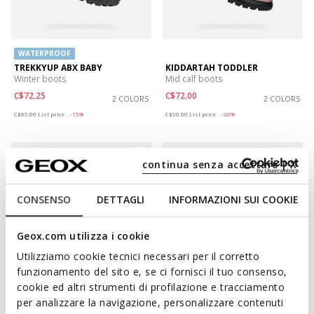
WATERPROOF
TREKKYUP ABX BABY
KIDDARTAH TODDLER
Winter boots
Mid calf boots
C$72.25
C$72.00
2 COLORS
2 COLORS
Price reduced from
to
Price reduced from
to
C$85.00
List price
-15%
C$90.00
List price
-20%
continua senza accettare | X
CONSENSO
DETTAGLI
INFORMAZIONI SUI COOKIE
Geox.com utilizza i cookie
Utilizziamo cookie tecnici necessari per il corretto
funzionamento del sito e, se ci fornisci il tuo consenso,
cookie ed altri strumenti di profilazione e tracciamento
WATERPROOF
WATERPROOF
per analizzare la navigazione, personalizzare contenuti
BALTIC ABX BABY
TREKKYUP ABX TODDLER