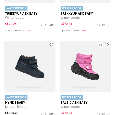
WATERPROOF
WATERPROOF
TREKKYUP ABX BABY
TREKKYUP ABX BABY
Winter boots
Winter boots
C$72.25
C$72.25
2 COLORS
2 COLORS
Price reduced from
to
Price reduced from
to
C$85.00
List price
-15%
C$85.00
List price
-15%
3D
WATERPROOF
WATERPROOF
HYNDE BABY
BALTIC ABX BABY
Mid calf boots
Winter boots
C$100.00
C$72.25
2 COLORS
2 COLORS