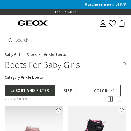
Purchase a pair of F/W 26 Ju
EASY RETURNS
Baby Girl
Shoes
Ankle Boots
Boots For Baby Girls
Category:
Ankle boots
SORT AND FILTER
SIZE
COLOR
25 Results