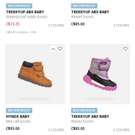
WATERPROOF
WATERPROOF
TREKKYUP ABX BABY
TREKKYUP ABX BABY
Waterproof ankle boots
Winter boots
C$72.25
C$85.00
2 COLORS
2 COLORS
Price reduced from
to
C$85.00
List price
-15%
3D
WATERPROOF
WATERPROOF
HYNDE BABY
TREKKYUP ABX BABY
Mid calf boots
Winter boots
C$95.00
C$85.00
2 COLORS
2 COLORS