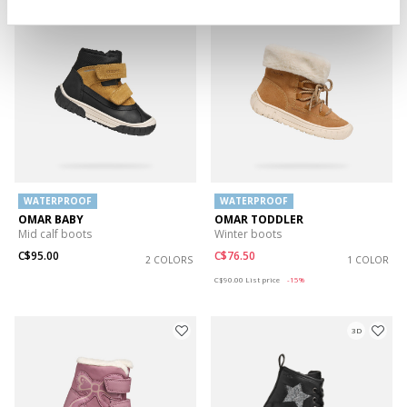
WATERPROOF
WATERPROOF
OMAR BABY
OMAR TODDLER
Mid calf boots
Winter boots
C$95.00
C$76.50
2 COLORS
1 COLOR
Price reduced from
to
C$90.00
List price
-15%
3D