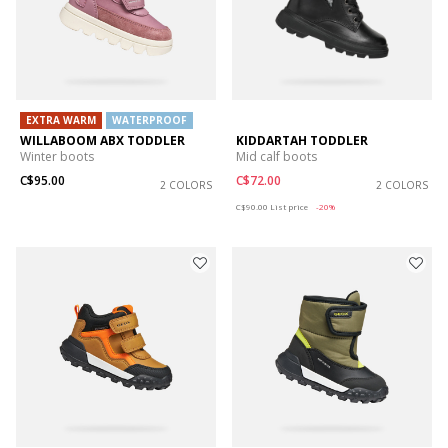
EXTRA WARM
WATERPROOF
WILLABOOM ABX TODDLER
KIDDARTAH TODDLER
Winter boots
Mid calf boots
C$95.00
C$72.00
2 COLORS
2 COLORS
Price reduced from
to
C$90.00
List price
-20%