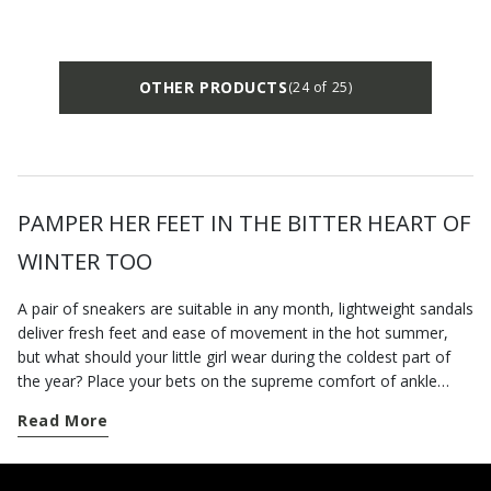
OTHER PRODUCTS
(24 of 25)
PAMPER HER FEET IN THE BITTER HEART OF
WINTER TOO
A pair of sneakers are suitable in any month, lightweight sandals
deliver fresh feet and ease of movement in the hot summer,
but what should your little girl wear during the coldest part of
the year? Place your bets on the supreme comfort of ankle
boots for newborn girls from the Geox collection! You will find a
Read More
variety of styles designed for toddlers’ stages of growth on our
e-shop. Our collection of baby girl boots has everything you
need to keep her feet protected and stylish. If you want to