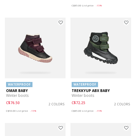
Price reduced from
to
C$85.00
List price
-15%
WATERPROOF
WATERPROOF
OMAR BABY
TREKKYUP ABX BABY
Winter boots
Winter boots
C$76.50
C$72.25
2 COLORS
2 COLORS
Price reduced from
to
Price reduced from
to
C$90.00
List price
-15%
C$85.00
List price
-15%