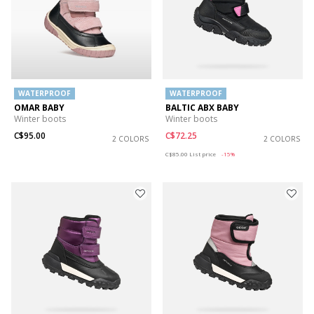
WATERPROOF
WATERPROOF
OMAR BABY
BALTIC ABX BABY
Winter boots
Winter boots
C$95.00
C$72.25
2 COLORS
2 COLORS
Price reduced from
to
C$85.00
List price
-15%