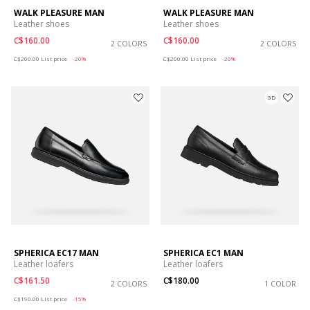
WALK PLEASURE MAN
WALK PLEASURE MAN
Leather shoes
Leather shoes
C$160.00
C$160.00
2 COLORS
2 COLORS
Price reduced from
to
Price reduced from
to
C$200.00
List price
-20%
C$200.00
List price
-20%
3D
SPHERICA EC17 MAN
SPHERICA EC1 MAN
Leather loafers
Leather loafers
C$161.50
C$180.00
2 COLORS
1 COLOR
Price reduced from
to
C$190.00
List price
-15%