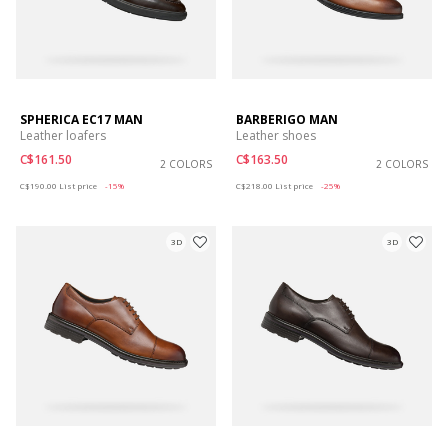
SPHERICA EC17 MAN
BARBERIGO MAN
Leather loafers
Leather shoes
C$161.50
C$163.50
2 COLORS
2 COLORS
Price reduced from
to
Price reduced from
to
C$190.00
List price
-15%
C$218.00
List price
-25%
3D
3D