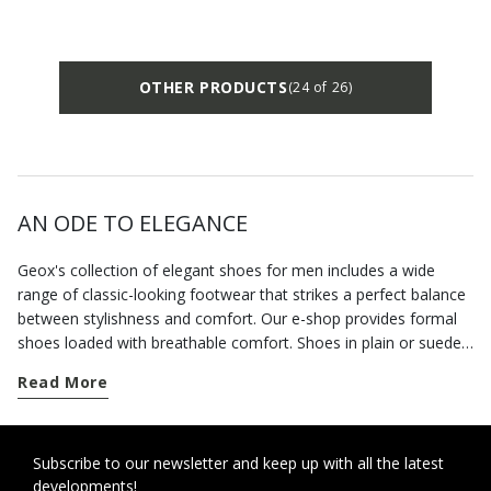
OTHER PRODUCTS
(24 of 26)
AN ODE TO ELEGANCE
Geox's collection of elegant shoes for men includes a wide
range of classic-looking footwear that strikes a perfect balance
between stylishness and comfort. Our e-shop provides formal
shoes loaded with breathable comfort. Shoes in plain or suede
leather, but also formal loafers that allow you to dress
Read More
appropriately for the occasion without having to forego
practicality. For an impeccable business look, choose a pair of
Derby shoes. An extremely modern style which will bring the
best out of your suits. And being soft underfoot with a
Subscribe to our newsletter and keep up with all the latest
developments!
cushioning heel, they are the ideal solution when you have to