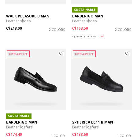
SUSTAINABLE
WALK PLEASURE B MAN
BARBERIGO MAN
Leather shoes
Leather shoes
C$218.00
C$163.50
2 COLORS
2 COLORS
Price reduced from
to
C$218.00
List price
-25%
EXTRA 20% OFF
EXTRA 20% OFF
SUSTAINABLE
BARBERIGO MAN
SPHERICA EC11 B MAN
Leather loafers
Leather loafers
C$174.40
C$138.60
1 COLOR
1 COLOR