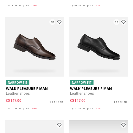
Price reduced from
to
Price reduced from
to
C$218.00
List price
-20%
C$198.00
List price
-30%
3D
3D
NARROW FIT
NARROW FIT
WALK PLEASURE F MAN
WALK PLEASURE F MAN
Leather shoes
Leather shoes
C$147.00
C$147.00
1 COLOR
1 COLOR
Price reduced from
to
Price reduced from
to
C$210.00
List price
-30%
C$210.00
List price
-30%