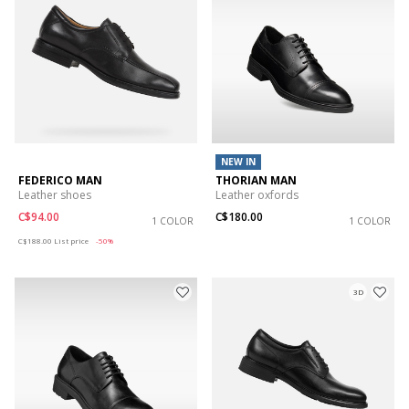
NEW IN
FEDERICO MAN
THORIAN MAN
Leather shoes
Leather oxfords
C$94.00
C$180.00
1 COLOR
1 COLOR
Price reduced from
to
C$188.00
List price
-50%
3D