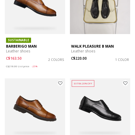
SUSTAINABLE
BARBERIGO MAN
WALK PLEASURE B MAN
Leather shoes
Leather shoes
C$163.50
C$220.00
2 COLORS
1 COLOR
Price reduced from
to
C$218.00
List price
-25%
EXTRA 20% OFF