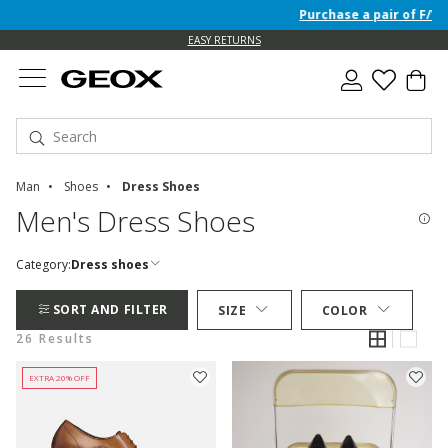
Purchase a pair of F/W 26 Ju
EASY RETURNS
Man
Shoes
Dress Shoes
Men's Dress Shoes
Category:
Dress shoes
SORT AND FILTER
SIZE
COLOR
26 Results
EXTRA 20% OFF