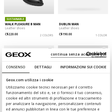
SUSTAINABLE
WALK PLEASURE B MAN
DUBLIN MAN
Leather shoes
Leather shoes
C$220.00
C$190.00
2 COLORS
1 COLOR
continua senza accettare | X
CONSENSO
DETTAGLI
INFORMAZIONI SUI COOKIE
Geox.com utilizza i cookie
Utilizziamo cookie tecnici necessari per il corretto
funzionamento del sito e, se ci fornisci il tuo consenso,
cookie ed altri strumenti di profilazione e tracciamento
WIDE FIT
WATERPROOF
per analizzare la navigazione, personalizzare contenuti
SPHERICA EC11 WIDE MAN
SPHERICA EC1 ABX MAN
ed annunci pubblicitari in linea con le tue preferenze e
Leather shoes
Waterproof shoes