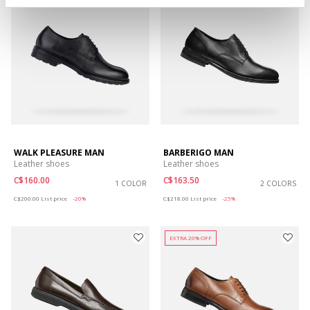
WALK PLEASURE MAN
BARBERIGO MAN
Leather shoes
Leather shoes
C$160.00
C$163.50
1 COLOR
2 COLORS
Price reduced from
to
Price reduced from
to
C$200.00
List price
-20%
C$218.00
List price
-25%
EXTRA 20% OFF