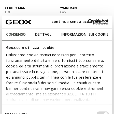
CLUDEY MAN
YVAN MAN
Hat
Cap
C$58.00
C$78.00
3 COLORS
2 COLORS
continua senza accettare | X
CONSENSO
DETTAGLI
INFORMAZIONI SUI COOKIE
Geox.com utilizza i cookie
Utilizziamo cookie tecnici necessari per il corretto
funzionamento del sito e, se ci fornisci il tuo consenso,
cookie ed altri strumenti di profilazione e tracciamento
per analizzare la navigazione, personalizzare contenuti
ed annunci pubblicitari in linea con le tue preferenze e
fornire funzionalità dei social media. Se chiudi questo
NEW IN
banner continuerai a navigare senza cookie e strumenti
YVAN MAN
YVAN MAN
di tracciamento, ma selezionando ACCETTA TUTTI
Cap
Cap
godrai invece di una navigazione personalizzata sulla
C$78.00
C$48.00
2 COLORS
1 COLOR
base dei tuoi gusti ed interessi. Selezionando
IMPOSTAZIONI potrai anche scegliere quali cookies ed
Selezione
NECESSARIO