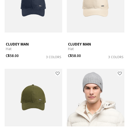
CLUDEY MAN
CLUDEY MAN
Hat
Hat
C$58.00
C$58.00
3 COLORS
3 COLORS