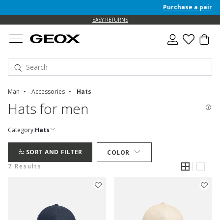
Purchase a pair of 
EASY RETURNS
Man
Accessories
Hats
Hats for men
Category:
Hats
SORT AND FILTER
COLOR
7 Results