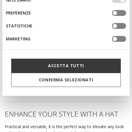
altri strumenti di tracciamento autorizzare. Per maggiori
del
informazioni o per modificare in qualsiasi momento le
consenso
PREFERENZE
tue impostazioni, visita la nostra
cookie policy
.
STATISTICHE
MARKETING
ACCETTA TUTTI
CLUDEY MAN
Hat
CONFERMA SELEZIONATI
C$48.00
1 COLOR
ENHANCE YOUR STYLE WITH A HAT
Practical and versatile, it is the perfect way to elevate any look