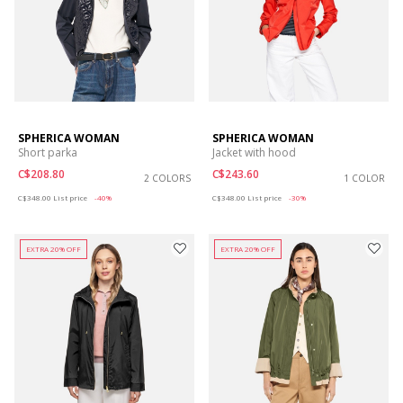
SPHERICA WOMAN
SPHERICA WOMAN
Short parka
Jacket with hood
C$208.80
C$243.60
2 COLORS
1 COLOR
Price reduced from
to
Price reduced from
to
C$348.00
List price
-40%
C$348.00
List price
-30%
EXTRA 20% OFF
EXTRA 20% OFF