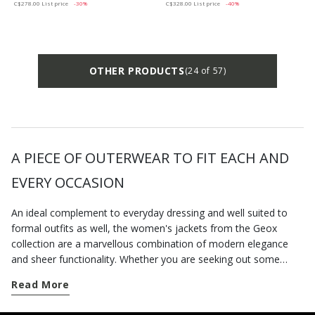
C$278.00
List price
-30%
C$328.00
List price
-40%
OTHER PRODUCTS
(24 of 57)
A PIECE OF OUTERWEAR TO FIT EACH AND
EVERY OCCASION
An ideal complement to everyday dressing and well suited to
formal outfits as well, the women's jackets from the Geox
collection are a marvellous combination of modern elegance
and sheer functionality. Whether you are seeking out some
urban edge or want a more feminine feel, you are bound to find
Read More
a new piece of outerwear to refresh your wardrobe on
geox.com. There is a whole series of items available that will