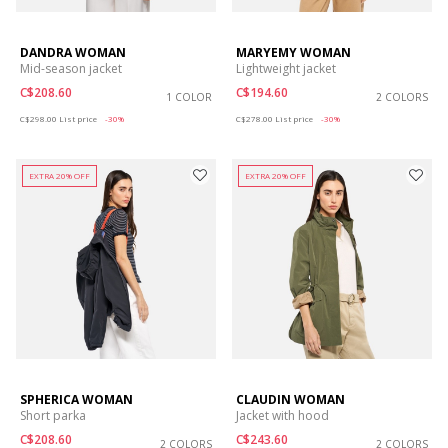
DANDRA WOMAN
MARYEMY WOMAN
Mid-season jacket
Lightweight jacket
C$208.60
C$194.60
1 COLOR
2 COLORS
Price reduced from
to
Price reduced from
to
C$298.00
List price
-30%
C$278.00
List price
-30%
EXTRA 20% OFF
EXTRA 20% OFF
SPHERICA WOMAN
CLAUDIN WOMAN
Short parka
Jacket with hood
C$208.60
C$243.60
2 COLORS
2 COLORS