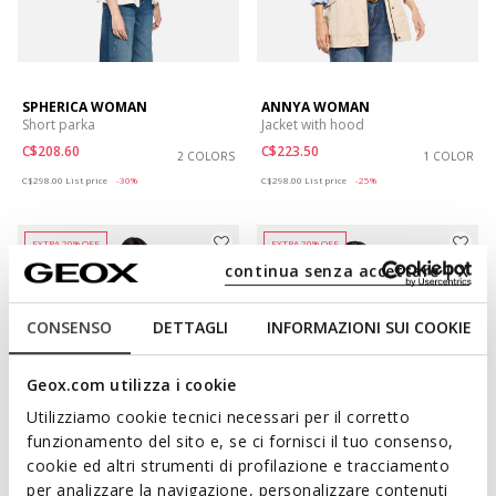
SPHERICA WOMAN
ANNYA WOMAN
Short parka
Jacket with hood
C$208.60
C$223.50
2 COLORS
1 COLOR
Price reduced from
to
Price reduced from
to
C$298.00
List price
-30%
C$298.00
List price
-25%
EXTRA 20% OFF
EXTRA 20% OFF
continua senza accettare | X
CONSENSO
DETTAGLI
INFORMAZIONI SUI COOKIE
Geox.com utilizza i cookie
Utilizziamo cookie tecnici necessari per il corretto
funzionamento del sito e, se ci fornisci il tuo consenso,
cookie ed altri strumenti di profilazione e tracciamento
per analizzare la navigazione, personalizzare contenuti
CLAUDIN WOMAN
MARYEMY WOMAN