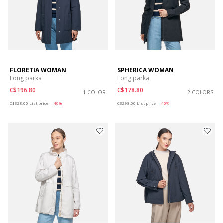
FLORETIA WOMAN
SPHERICA WOMAN
Long parka
Long parka
C$196.80
C$178.80
1 COLOR
2 COLORS
Price reduced from
to
Price reduced from
to
C$328.00
List price
-40%
C$298.00
List price
-40%