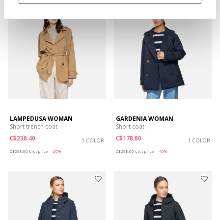
EXTRA 20% OFF
LAMPEDUSA WOMAN
GARDENIA WOMAN
Short trench coat
Short coat
C$238.40
C$178.80
1 COLOR
1 COLOR
Price reduced from
to
Price reduced from
to
C$298.00
List price
-20%
C$298.00
List price
-40%