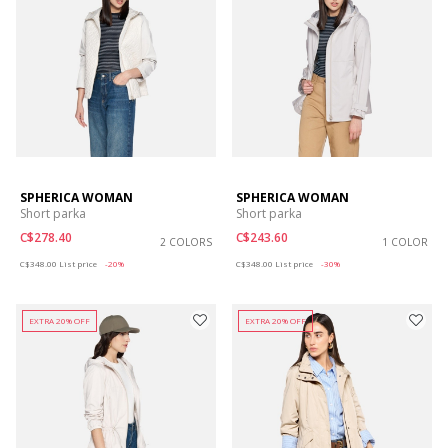
SPHERICA WOMAN
SPHERICA WOMAN
Short parka
Short parka
C$278.40
C$243.60
2 COLORS
1 COLOR
Price reduced from
to
Price reduced from
to
C$348.00
List price
-20%
C$348.00
List price
-30%
EXTRA 20% OFF
EXTRA 20% OFF