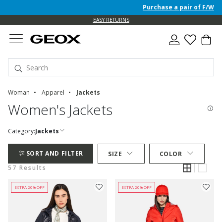
Purchase a pair of F/W 26 Jun
EASY RETURNS
Woman
Apparel
Jackets
Women's Jackets
Category:
Jackets
SORT AND FILTER
SIZE
COLOR
57 Results
EXTRA 20% OFF
EXTRA 20% OFF