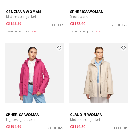
GENZIANA WOMAN
SPHERICA WOMAN
Mid-season jacket
Short parka
C$148.80
C$173.60
1 COLOR
2 COLORS
Price reduced from
to
Price reduced from
to
C$248.00
List price
-40%
C$248.00
List price
-30%
SPHERICA WOMAN
CLAUDIN WOMAN
Lightweight jacket
Mid-season jacket
C$194.60
C$196.80
2 COLORS
1 COLOR
Price reduced from
to
Price reduced from
to