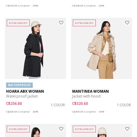
Price reduced from
to
Price reduced from
to
C$298.00
List price
-30%
C$348.00
List price
-30%
EXTRA 20% OFF
EXTRA 20% OFF
WATERPROOF
HOARA ABX WOMAN
MANTINEA WOMAN
Waterproof jacket
Jacket with hood
C$256.80
C$320.60
1 COLOR
1 COLOR
Price reduced from
to
Price reduced from
to
C$428.00
List price
-40%
C$458.00
List price
-30%
EXTRA 20% OFF
EXTRA 20% OFF