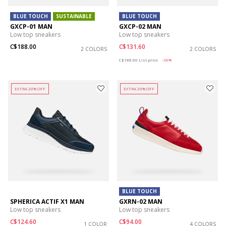
BLUE TOUCH
SUSTAINABLE
BLUE TOUCH
GXCP-01 MAN
GXCP-02 MAN
Low top sneakers
Low top sneakers
C$188.00
C$131.60
2 COLORS
2 COLORS
Price reduced from
to
C$188.00
List price
-30%
EXTRA 20% OFF
EXTRA 20% OFF
BLUE TOUCH
SPHERICA ACTIF X1 MAN
GXRN-02 MAN
Low top sneakers
Low top sneakers
C$124.60
C$94.00
1 COLOR
4 COLORS