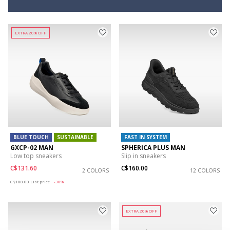
EXTRA 20% OFF
BLUE TOUCH
SUSTAINABLE
FAST IN SYSTEM
GXCP-02 MAN
SPHERICA PLUS MAN
Low top sneakers
Slip in sneakers
C$131.60
C$160.00
2 COLORS
12 COLORS
Price reduced from
to
C$188.00
List price
-30%
EXTRA 20% OFF