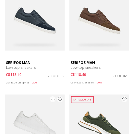
SERIFOS MAN
SERIFOS MAN
Low top sneakers
Low top sneakers
C$118.40
C$118.40
2 COLORS
2 COLORS
Price reduced from
to
Price reduced from
to
C$148.00
List price
-20%
C$148.00
List price
-20%
3D
EXTRA 20% OFF