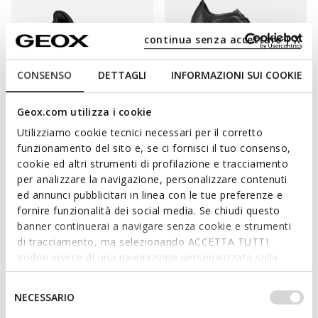
continua senza accettare | X
CONSENSO
DETTAGLI
INFORMAZIONI SUI COOKIE
Geox.com utilizza i cookie
FAST IN SYSTEM
SUSTAINABLE
SUSTAINABLE
Utilizziamo cookie tecnici necessari per il corretto
NEBULA 2.0 PLUS MAN
NEBULA MAN
Slip in sneakers
Laceless sneakers
funzionamento del sito e, se ci fornisci il tuo consenso,
C$200.00
C$118.80
cookie ed altri strumenti di profilazione e tracciamento
1 COLOR
1 COLOR
Price reduced from
to
per analizzare la navigazione, personalizzare contenuti
C$198.00
List price
-40%
ed annunci pubblicitari in linea con le tue preferenze e
fornire funzionalità dei social media. Se chiudi questo
banner continuerai a navigare senza cookie e strumenti
di tracciamento, ma selezionando ACCETTA TUTTI
godrai invece di una navigazione personalizzata sulla
base dei tuoi gusti ed interessi. Selezionando
IMPOSTAZIONI potrai anche scegliere quali cookies ed
Selezione
NECESSARIO
altri strumenti di tracciamento autorizzare. Per maggiori
del