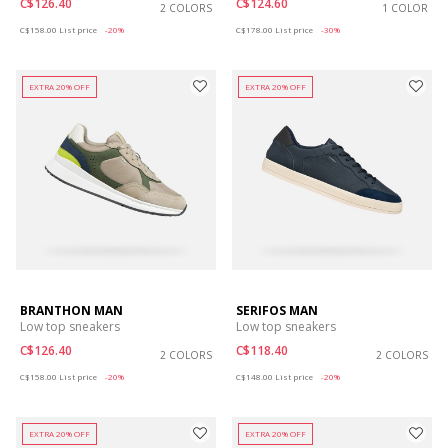
C$126.40
C$124.60
2 COLORS
1 COLOR
Price reduced from
to
Price reduced from
to
C$158.00
List price
-20%
C$178.00
List price
-30%
EXTRA 20% OFF
EXTRA 20% OFF
BRANTHON MAN
SERIFOS MAN
Low top sneakers
Low top sneakers
C$126.40
C$118.40
2 COLORS
2 COLORS
Price reduced from
to
Price reduced from
to
C$158.00
List price
-20%
C$148.00
List price
-20%
EXTRA 20% OFF
EXTRA 20% OFF