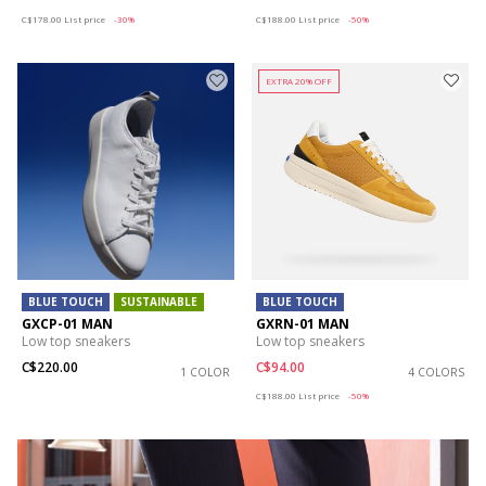
Price reduced from
to
Price reduced from
to
C$178.00
List price
-30%
C$188.00
List price
-50%
EXTRA 20% OFF
BLUE TOUCH
SUSTAINABLE
BLUE TOUCH
GXCP-01 MAN
GXRN-01 MAN
Low top sneakers
Low top sneakers
C$220.00
C$94.00
1 COLOR
4 COLORS
Price reduced from
to
C$188.00
List price
-50%