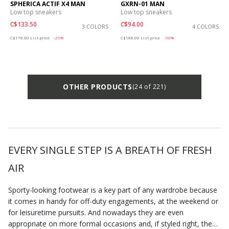
SPHERICA ACTIF X4 MAN
GXRN-01 MAN
Low top sneakers
Low top sneakers
C$133.50
C$94.00
3 COLORS
4 COLORS
Price reduced from
to
Price reduced from
to
C$178.00
List price
-25%
C$188.00
List price
-50%
OTHER PRODUCTS
(24 of 221)
EVERY SINGLE STEP IS A BREATH OF FRESH
AIR
Sporty-looking footwear is a key part of any wardrobe because
it comes in handy for off-duty engagements, at the weekend or
for leisuretime pursuits. And nowadays they are even
appropriate on more formal occasions and, if styled right, they