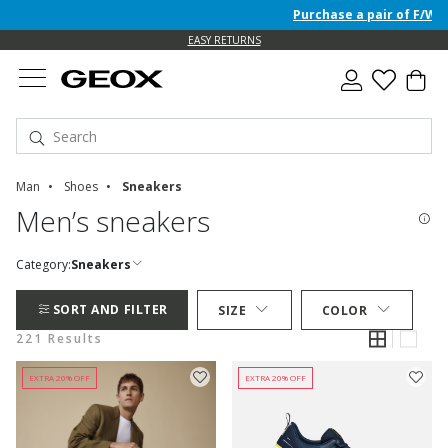
Purchase a pair of F/W 26 Jun
EASY RETURNS
Man
Shoes
Sneakers
Men’s sneakers
Category:
Sneakers
SORT AND FILTER
SIZE
COLOR
221 Results
EXTRA 20% OFF
EXTRA 20% OFF