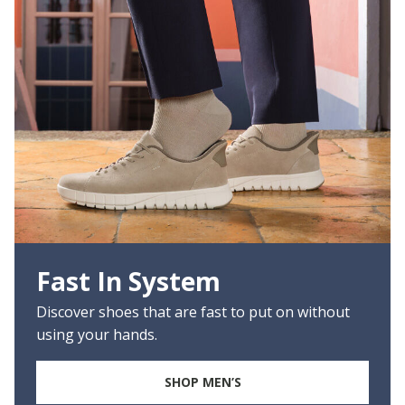
Fast In System
Discover shoes that are fast to put on without
using your hands.
SHOP MEN’S