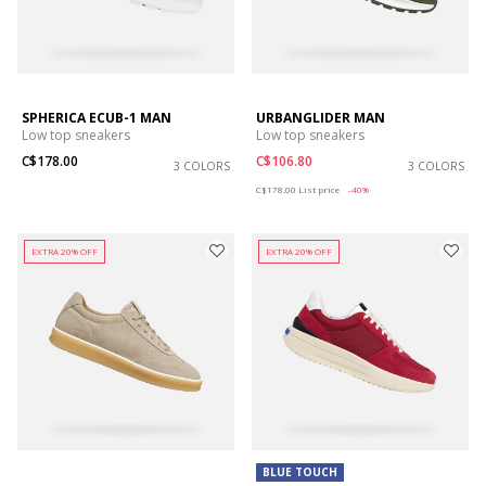
SPHERICA ECUB-1 MAN
URBANGLIDER MAN
Low top sneakers
Low top sneakers
C$178.00
C$106.80
3 COLORS
3 COLORS
Price reduced from
to
C$178.00
List price
-40%
EXTRA 20% OFF
EXTRA 20% OFF
BLUE TOUCH