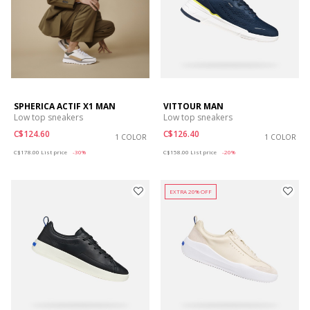
SPHERICA ACTIF X1 MAN
VITTOUR MAN
Low top sneakers
Low top sneakers
C$124.60
C$126.40
1 COLOR
1 COLOR
Price reduced from
to
Price reduced from
to
C$178.00
List price
-30%
C$158.00
List price
-20%
EXTRA 20% OFF