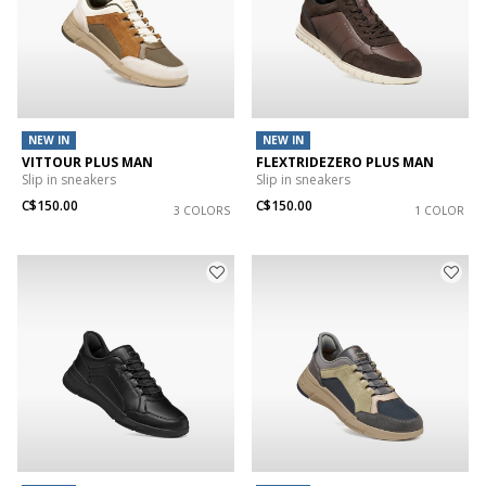
NEW IN
NEW IN
VITTOUR PLUS MAN
FLEXTRIDEZERO PLUS MAN
Slip in sneakers
Slip in sneakers
C$150.00
C$150.00
3 COLORS
1 COLOR