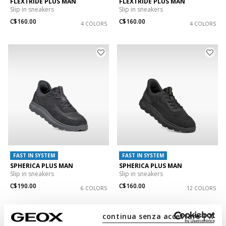
FLEXTRIDE PLUS MAN
FLEXTRIDE PLUS MAN
Slip in sneakers
Slip in sneakers
C$160.00
C$160.00
4 COLORS
4 COLORS
FAST IN SYSTEM
FAST IN SYSTEM
SPHERICA PLUS MAN
SPHERICA PLUS MAN
Slip in sneakers
Slip in sneakers
C$190.00
C$160.00
6 COLORS
12 COLORS
continua senza accettare | X