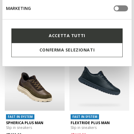
MARKETING
FAST IN SYSTEM
SUSTAINABLE
FAST IN SYSTEM
SUSTAINABLE
NEBULA 2.0 PLUS MAN
NEBULA 2.0 PLUS MAN
Slip in sneakers
Slip in sneakers
ACCETTA TUTTI
C$200.00
C$200.00
1 COLOR
2 COLORS
CONFERMA SELEZIONATI
EXTRA 20% OFF
FAST IN SYSTEM
FAST IN SYSTEM
SPHERICA PLUS MAN
FLEXTRIDE PLUS MAN
Slip in sneakers
Slip in sneakers