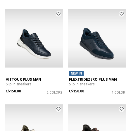
NEW IN
VITTOUR PLUS MAN
FLEXTRIDEZERO PLUS MAN
Slip in sneakers
Slip in sneakers
C$150.00
C$150.00
2 COLORS
1 COLOR