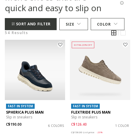
quick and easy to slip on
SORT AND FILTER
SIZE
COLOR
54 Results
EXTRA 20% OFF
FAST IN SYSTEM
FAST IN SYSTEM
SPHERICA PLUS MAN
FLEXTRIDE PLUS MAN
Slip in sneakers
Slip in sneakers
C$190.00
C$126.40
6 COLORS
1 COLOR
Price reduced from
to
C$158.00
List price
-20%