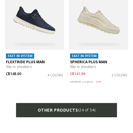
FAST IN SYSTEM
FAST IN SYSTEM
FLEXTRIDE PLUS MAN
SPHERICA PLUS MAN
Slip in sneakers
Slip in sneakers
C$148.00
C$141.00
4 COLORS
2 COLORS
Price reduced from
to
C$188.00
List price
-25%
OTHER PRODUCTS
(24 of 54)