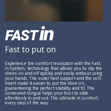
Fast to put on
Experience the comfort revolution with the Fast
In System, technology that allows you to slip the
shoes on and off quickly and easily without using
your hands. The outer heel support and the soft
insert make it easier to put the shoe on,
guaranteeing the perfect stability and fit. The
contoured tongue helps your foot to slide
effortlessly in and out. The ultimate in comfort,
every step of the way.