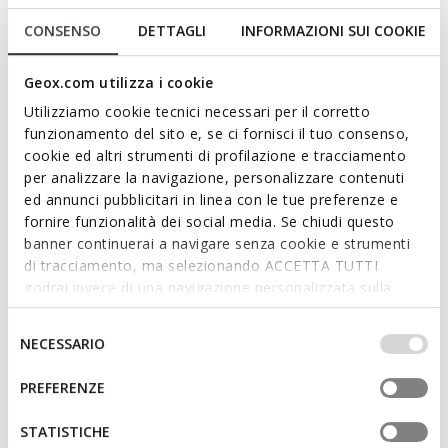
CONSENSO
DETTAGLI
INFORMAZIONI SUI COOKIE
Geox.com utilizza i cookie
Utilizziamo cookie tecnici necessari per il corretto
funzionamento del sito e, se ci fornisci il tuo consenso,
cookie ed altri strumenti di profilazione e tracciamento
per analizzare la navigazione, personalizzare contenuti
FAST IN SYSTEM
FAST IN SYSTEM
ed annunci pubblicitari in linea con le tue preferenze e
SPHERICA PLUS MAN
SPHERICA PLUS MAN
fornire funzionalità dei social media. Se chiudi questo
Slip in sneakers
Slip in sneakers
banner continuerai a navigare senza cookie e strumenti
C$190.00
C$190.00
6 COLORS
6 COLORS
di tracciamento, ma selezionando ACCETTA TUTTI
godrai invece di una navigazione personalizzata sulla
base dei tuoi gusti ed interessi. Selezionando
IMPOSTAZIONI potrai anche scegliere quali cookies ed
Selezione
NECESSARIO
altri strumenti di tracciamento autorizzare. Per maggiori
del
informazioni o per modificare in qualsiasi momento le
consenso
PREFERENZE
tue impostazioni, visita la nostra
cookie policy
.
STATISTICHE