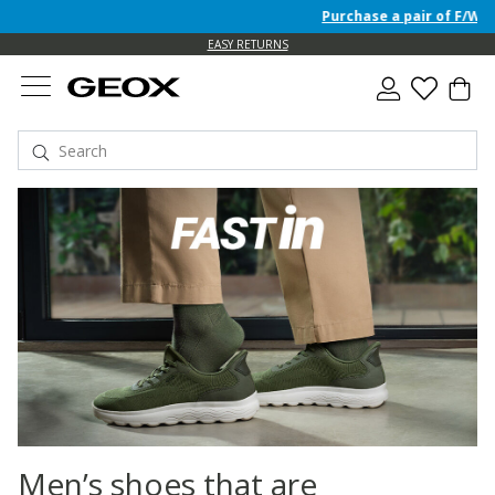
Purchase a pair of F/W 26 Junio
EASY RETURNS
Men’s shoes that are