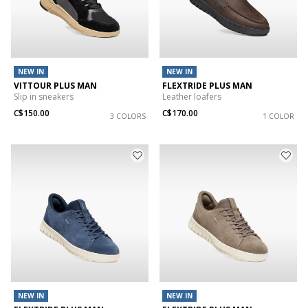
NEW IN
NEW IN
VITTOUR PLUS MAN
FLEXTRIDE PLUS MAN
Slip in sneakers
Leather loafers
C$150.00
C$170.00
3 COLORS
1 COLOR
NEW IN
NEW IN