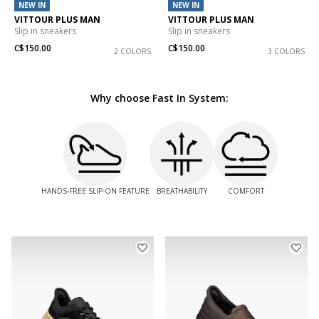
NEW IN
NEW IN
VITTOUR PLUS MAN
VITTOUR PLUS MAN
Slip in sneakers
Slip in sneakers
C$150.00
C$150.00
2 COLORS
3 COLORS
Why choose Fast In System:
HANDS-FREE SLIP-ON FEATURE
BREATHABILITY
COMFORT