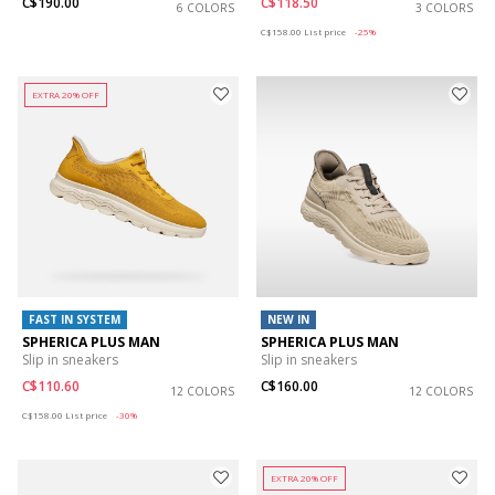
C$190.00
C$118.50
6 COLORS
3 COLORS
Price reduced from
to
C$158.00
List price
-25%
EXTRA 20% OFF
FAST IN SYSTEM
NEW IN
SPHERICA PLUS MAN
SPHERICA PLUS MAN
Slip in sneakers
Slip in sneakers
C$110.60
C$160.00
12 COLORS
12 COLORS
Price reduced from
to
C$158.00
List price
-30%
EXTRA 20% OFF