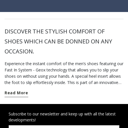
DISCOVER THE STYLISH COMFORT OF
SHOES WHICH CAN BE DONNED ON ANY
OCCASION.
Experience the instant comfort of the men’s shoes featuring our
Fast In System - Geox technology that allows you to slip your
shoes on without using your hands. A special heel insert allows
the foot to slip effortlessly inside. This is part of an innovative
slip-in system designed to create a swift and comfortable easy-
Read More
on experience. The ideal choice for anyone seeking easy-on
shoes that deliver practicality and contemporary design
intended to improve your day. Otherwise, you could go for the
laceless shoes available in a broad array of designs, materials
Subscribe to our newsletter and keep up with all the latest
developments!
and colors. The laceless shoes for men shown online have been
specially developed to cope with your busy lifestyle. Choose the