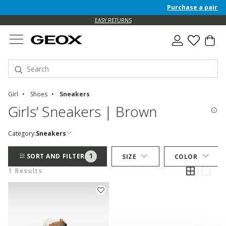
Purchase a pair of 
EASY RETURNS
Girl
Shoes
Sneakers
Girls’ Sneakers | Brown
Category:
Sneakers
1
SORT AND FILTER
SIZE
COLOR
1 Results