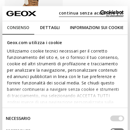
continua senza accettare | X
CONSENSO
DETTAGLI
INFORMAZIONI SUI COOKIE
WATERPROOF
Geox.com utilizza i cookie
LAQUINNY GIRL
High top sneakers
Utilizziamo cookie tecnici necessari per il corretto
C$115.00
funzionamento del sito e, se ci fornisci il tuo consenso,
1 COLOR
cookie ed altri strumenti di profilazione e tracciamento
per analizzare la navigazione, personalizzare contenuti
ed annunci pubblicitari in linea con le tue preferenze e
fornire funzionalità dei social media. Se chiudi questo
PUT COMFORT ON THE TOP OF YOUR LIST
banner continuerai a navigare senza cookie e strumenti
di tracciamento, ma selezionando ACCETTA TUTTI
Grown-ups love them due to their amazing levels of comfort
godrai invece di una navigazione personalizzata sulla
and kids adore them because a pair of gym shoes provide great
base dei tuoi gusti ed interessi. Selezionando
ease of movement and make you feel you can do whatever you
IMPOSTAZIONI potrai anche scegliere quali cookies ed
Selezione
NECESSARIO
want. A wardrobe wouldn't be a wardrobe without a pair of
altri strumenti di tracciamento autorizzare. Per maggiori
del
sneakers! Geox's sneaker
collection for girls
features special
informazioni o per modificare in qualsiasi momento le
consenso