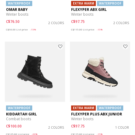
WATERPROOF
EXTRA WARM
WATERPROOF
OMAR BABY
FLEXYPER ABX GIRL
Winter boots
Winter boots
C$76.50
C$97.75
2 COLORS
2 COLORS
Price reduced from
to
Price reduced from
to
C$90.00
List price
-15%
C$115.00
List price
-15%
WATERPROOF
EXTRA WARM
WATERPROOF
KIDDARTAH GIRL
FLEXYPER PLUS ABX JUNIOR
Combat boots
Winter boots
C$100.00
C$97.75
2 COLORS
1 COLOR
Price reduced from
to
Price reduced from
to
C$125.00
List price
-20%
C$115.00
List price
-15%