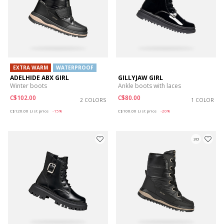
EXTRA WARM
WATERPROOF
ADELHIDE ABX GIRL
GILLYJAW GIRL
Winter boots
Ankle boots with laces
C$102.00
C$80.00
2 COLORS
1 COLOR
Price reduced from
to
Price reduced from
to
C$120.00
List price
-15%
C$100.00
List price
-20%
3D