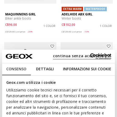
EXTRA WARM
WATERPROOF
MAQUINNENS GIRL
ADELHIDE ABX GIRL
Biker ankle boots
Winter boots
C$96.00
C$102.00
1 COLOR
1 COLOR
Price reduced from
to
Price reduced from
to
C$120.00
List price
-20%
C$120.00
List price
-15%
continua senza accettare | X
CONSENSO
DETTAGLI
INFORMAZIONI SUI COOKIE
Geox.com utilizza i cookie
Utilizziamo cookie tecnici necessari per il corretto
funzionamento del sito e, se ci fornisci il tuo consenso,
EXTRA WARM
WATERPROOF
cookie ed altri strumenti di profilazione e tracciamento
BUNSHEE PG ABX JUNIOR
JUNETTE GIRL
per analizzare la navigazione, personalizzare contenuti
Winter boots
Ankle boots
ed annunci pubblicitari in linea con le tue preferenze e
C$115.00
C$92.00
1 COLOR
2 COLORS