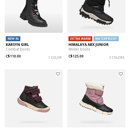
NEW IN
EXTRA WARM
WATERPROOF
KARSYN GIRL
HIMALAYA ABX JUNIOR
Combat boots
Winter boots
C$110.00
C$125.00
1 COLOR
2 COLORS