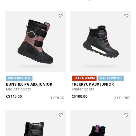
WATERPROOF
EXTRA WARM
WATERPROOF
BUNSHEE PG ABX JUNIOR
TREKKYUP ABX JUNIOR
Mid calf boots
Winter boots
C$115.00
C$100.00
1 COLOR
2 COLORS