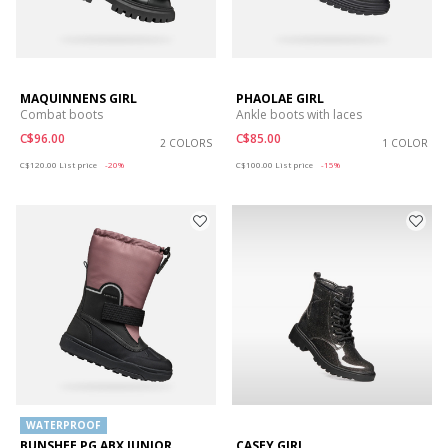
MAQUINNENS GIRL
PHAOLAE GIRL
Combat boots
Ankle boots with laces
C$96.00
C$85.00
2 COLORS
1 COLOR
Price reduced from
to
Price reduced from
to
C$120.00
List price
-20%
C$100.00
List price
-15%
WATERPROOF
BUNSHEE PG ABX JUNIOR
CASEY GIRL