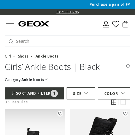
Purchase a pair of F/W 26 J
EASY RETURNS
Girl
Shoes
Ankle Boots
Girls’ Ankle Boots | Black
Category:
Ankle boots
1
SORT AND FILTER
SIZE
COLOR
35 Results