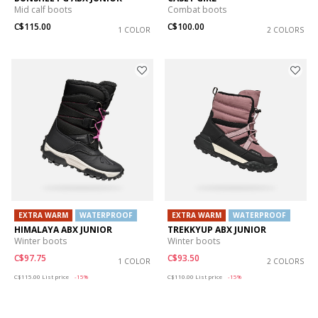
Mid calf boots
Combat boots
C$115.00
C$100.00
1 COLOR
2 COLORS
EXTRA WARM
WATERPROOF
EXTRA WARM
WATERPROOF
HIMALAYA ABX JUNIOR
TREKKYUP ABX JUNIOR
Winter boots
Winter boots
C$97.75
C$93.50
1 COLOR
2 COLORS
Price reduced from
to
Price reduced from
to
C$115.00
List price
-15%
C$110.00
List price
-15%