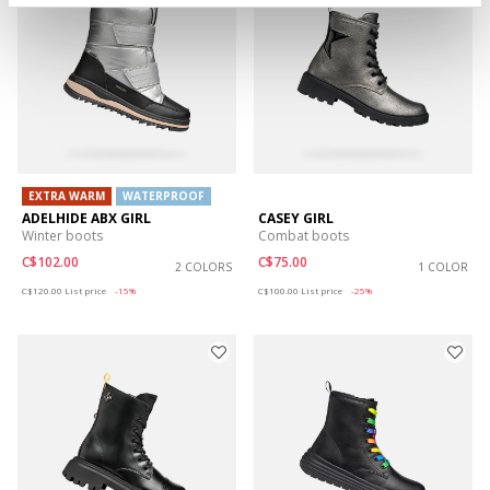
EXTRA WARM
WATERPROOF
ADELHIDE ABX GIRL
CASEY GIRL
Winter boots
Combat boots
C$102.00
C$75.00
2 COLORS
1 COLOR
Price reduced from
to
Price reduced from
to
C$120.00
List price
-15%
C$100.00
List price
-25%