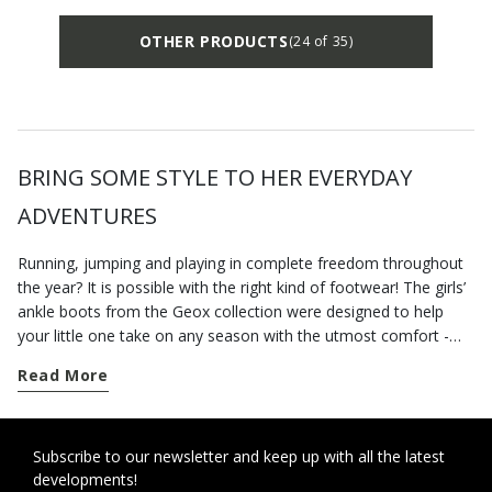
OTHER PRODUCTS
(24 of 35)
BRING SOME STYLE TO HER EVERYDAY
ADVENTURES
Running, jumping and playing in complete freedom throughout
the year? It is possible with the right kind of footwear! The girls’
ankle boots from the Geox collection were designed to help
your little one take on any season with the utmost comfort -
even in the heart of winter. Opt for a pair of
casual winter ankle
Read More
boots
for school term time or afternoon activities. Combat
boots, lace-up boots or biker-style boots are just a few of the
styles you can choose from to energise her everyday outfits.
Warm and comfortable, they will pamper little feet and keep
Subscribe to our newsletter and keep up with all the latest
developments!
them happy and protected all day long while providing all the