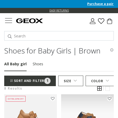
Purchase a pair of 
EASY RETURNS
Shoes for Baby Girls | Brown
All Baby girl
Shoes
1
SORT AND FILTER
SIZE
COLOR
8 Results
EXTRA 20% OFF