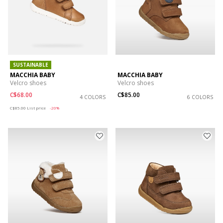
SUSTAINABLE
MACCHIA BABY
MACCHIA BABY
Velcro shoes
Velcro shoes
C$68.00
C$85.00
4 COLORS
6 COLORS
Price reduced from
to
C$85.00
List price
-20%