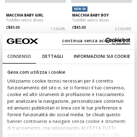
NEW IN
MACCHIA BABY GIRL
MACCHIA BABY BOY
Toddler velcro shoes
Toddler velcro shoes
C$85.00
C$85.00
1 COLOR
2 COLORS
continua senza accettare | X
CONSENSO
DETTAGLI
INFORMAZIONI SUI COOKIE
Geox.com utilizza i cookie
Utilizziamo cookie tecnici necessari per il corretto
funzionamento del sito e, se ci fornisci il tuo consenso,
cookie ed altri strumenti di profilazione e tracciamento
per analizzare la navigazione, personalizzare contenuti
ed annunci pubblicitari in linea con le tue preferenze e
fornire funzionalità dei social media. Se chiudi questo
BIGLIA BABY BOY
MACCHIA BABY GIRL
Toddler velcro shoes
Sneakers with straps
banner continuerai a navigare senza cookie e strumenti
C$85.00
C$68.00
di tracciamento, ma selezionando ACCETTA TUTTI
2 COLORS
1 COLOR
Price reduced from
to
godrai invece di una navigazione personalizzata sulla
C$80.00
List price
-15%