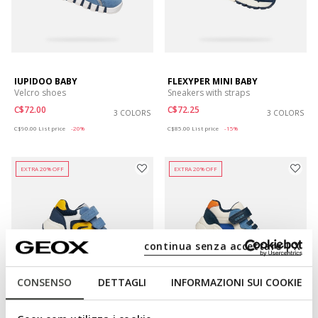
IUPIDOO BABY
FLEXYPER MINI BABY
Velcro shoes
Sneakers with straps
C$72.00
C$72.25
3 COLORS
3 COLORS
Price reduced from
to
Price reduced from
to
C$90.00
List price
-20%
C$85.00
List price
-15%
EXTRA 20% OFF
EXTRA 20% OFF
continua senza accettare | X
CONSENSO
DETTAGLI
INFORMAZIONI SUI COOKIE