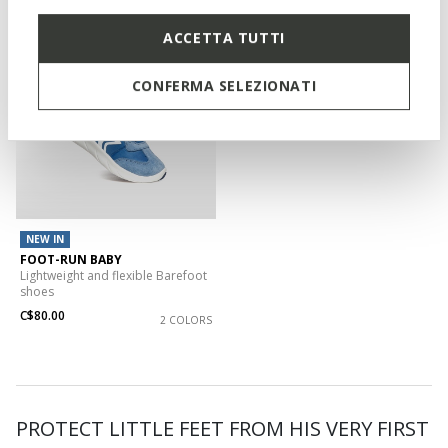
ACCETTA TUTTI
CONFERMA SELEZIONATI
NEW IN
FOOT-RUN BABY
Lightweight and flexible Barefoot
shoes
C$80.00
2 COLORS
PROTECT LITTLE FEET FROM HIS VERY FIRST