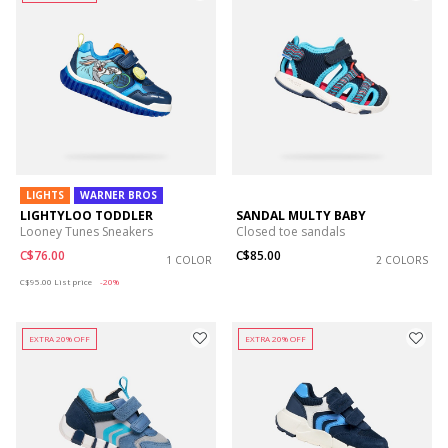
LIGHTS
WARNER BROS
LIGHTYLOO TODDLER
SANDAL MULTY BABY
Looney Tunes Sneakers
Closed toe sandals
C$76.00
C$85.00
1 COLOR
2 COLORS
Price reduced from
to
C$95.00
List price
-20%
EXTRA 20% OFF
EXTRA 20% OFF