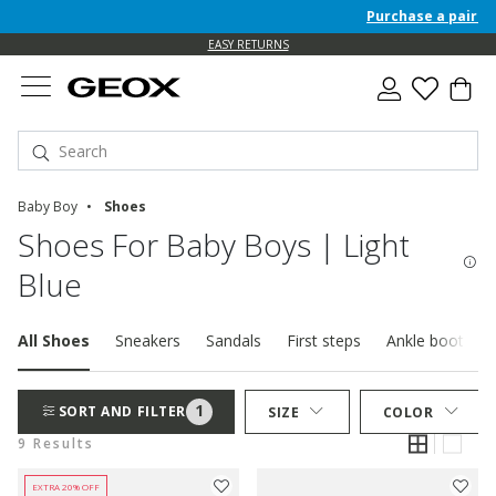
Purchase a pair of F
EASY RETURNS
Baby Boy
Shoes
Shoes For Baby Boys | Light
Blue
All Shoes
Sneakers
Sandals
First steps
Ankle boots
1
SORT AND FILTER
SIZE
COLOR
9 Results
EXTRA 20% OFF