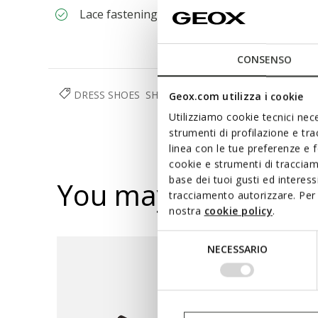
Lace fastening
CONSENSO
DRESS SHOES
SHOES
MAN
Geox.com utilizza i cookie
Utilizziamo cookie tecnici nece
strumenti di profilazione e tr
linea con le tue preferenze e 
cookie e strumenti di traccia
base dei tuoi gusti ed interes
You may also like
tracciamento autorizzare. Per 
nostra
cookie policy
.
Selezione
NECESSARIO
del
consenso