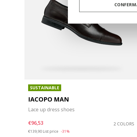
CONFERMA
SUSTAINABLE
IACOPO MAN
Lace up dress shoes
€96,53
COLOR
2 COLORS
Price reduced from
to
€139,90
List price
-31%