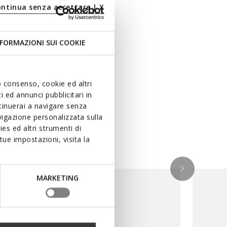
ontinua senza accettare | X
FORMAZIONI SUI COOKIE
uo consenso, cookie ed altri
 ed annunci pubblicitari in
ntinuerai a navigare senza
igazione personalizzata sulla
es ed altri strumenti di
ue impostazioni, visita la
MARKETING