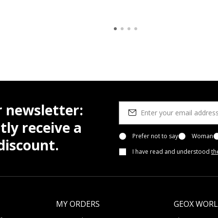
r newsletter:
tly receive a
Prefer not to say
Woman
iscount.
I have read and understood
th
MY ORDERS
GEOX WOR