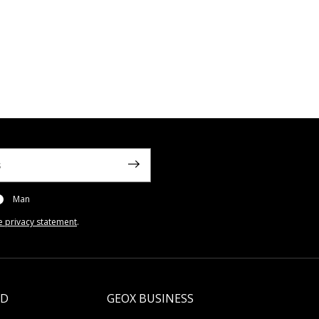
Man
e privacy statement
.
LD
GEOX BUSINESS