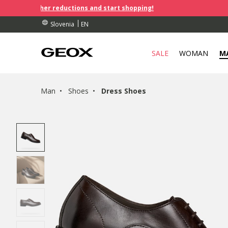
further reductions and start shopping!
RDERS OVER 90.00 €
S
S
EN
Slovenia
SALE
WOMAN
M
Man
Shoes
Dress Shoes