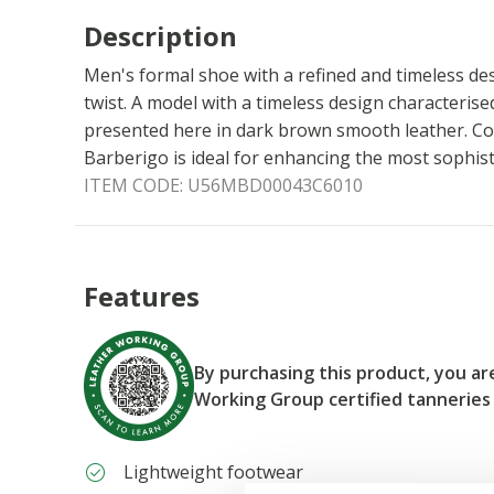
Description
Men's formal shoe with a refined and timeless des
twist. A model with a timeless design characterised 
presented here in dark brown smooth leather. C
Barberigo is ideal for enhancing the most sophist
ITEM CODE:
U56MBD00043C6010
Features
By purchasing this product, you a
Working Group certified tanneries
Lightweight footwear