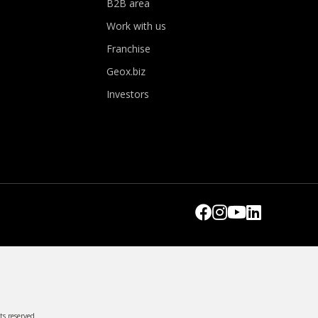
B2B area
Work with us
Franchise
Geox.biz
Investors
ts reserved