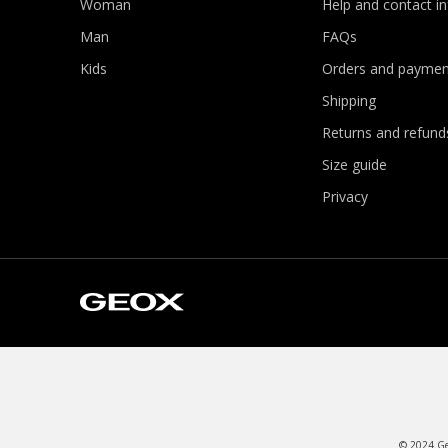
Woman
Help and contact i
Man
FAQs
Kids
Orders and paymen
Shipping
Returns and refund
Size guide
Privacy
© 2024 Geo