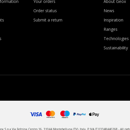
nformation
Your orders
About Geox
Order status
News
ts
Submit a return
Inspiration
Ranges
s
Technologies
Sustainability
x S.p.a Via Feltrina Centro 16, 31044 Montebelluna (TV), Italy, P.IVA IT 03348440268 - All righ