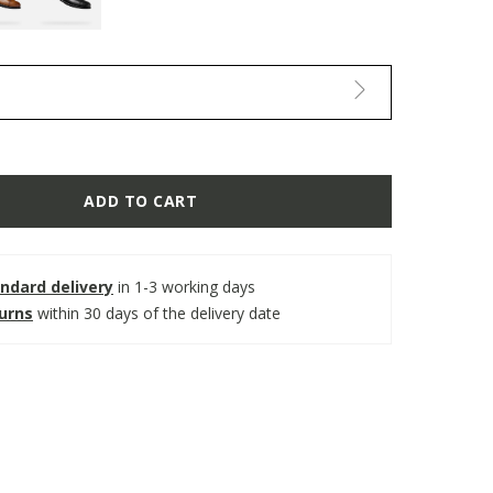
ADD TO CART
ndard delivery
in 1-3 working days
turns
within 30 days of the delivery date