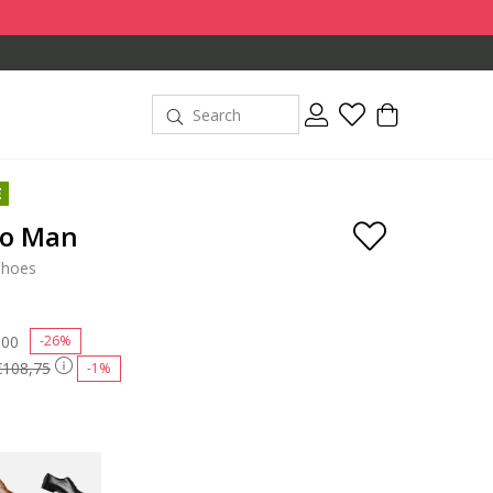
E
go Man
shoes
 reduced from
,00
to
-26%
€108,75
-1%