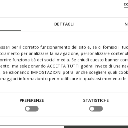
c
DETTAGLI
IN
ssari per il corretto funzionamento del sito e, se ci fornisci il t
acciamento per analizzare la navigazione, personalizzare contenuti
fornire funzionalità dei social media. Se chiudi questo banner co
mento, ma selezionando ACCETTA TUTTI godrai invece di una nav
si. Selezionando IMPOSTAZIONI potrai anche scegliere quali cooki
maggiori informazioni o per modificare in qualsiasi momento le t
PREFERENZE
STATISTICHE