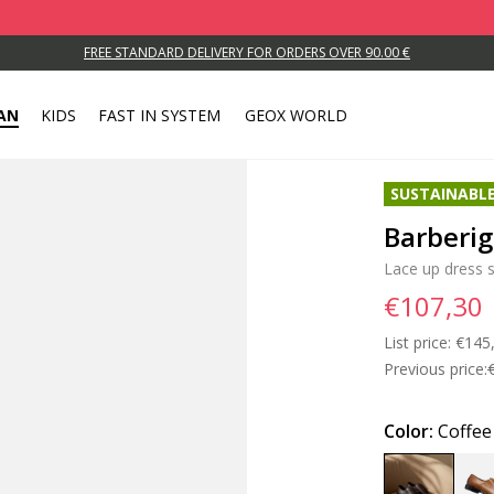
FREE STANDARD DELIVERY FOR ORDERS OVER 90.00 €
AN
KIDS
FAST IN SYSTEM
GEOX WORLD
SUSTAINABL
Barberi
Lace up dress 
€107,30
List price:
Price
€145
Previous price:
Color:
Coffee