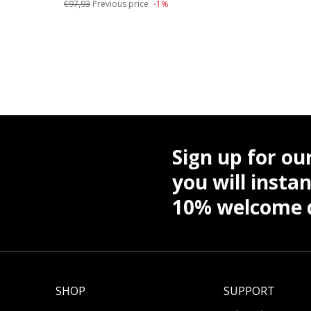
€97,93
Previous price
-1%
Sign up for ou
you will instan
10% welcome d
SHOP
SUPPORT