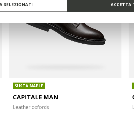
 SELEZIONATI
ACCETTA 
SUSTAINABLE
CAPITALE MAN
Leather oxfords