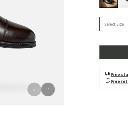
selected
Select Size
Free sta
Free re