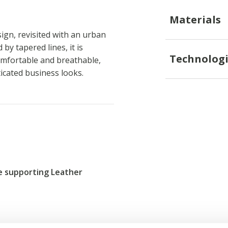
Materials
ign, revisited with an urban
by tapered lines, it is
Technologi
omfortable and breathable,
icated business looks.
re supporting Leather