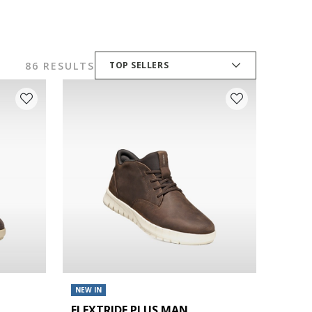
86 RESULTS
TOP SELLERS
NEW IN
FLEXTRIDE PLUS MAN