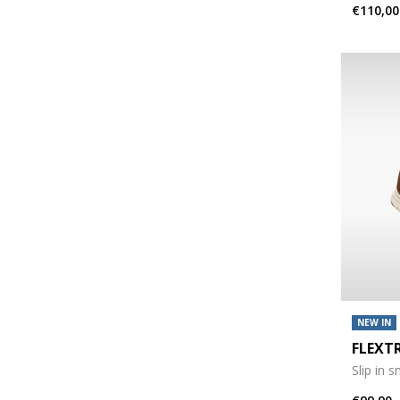
€110,00
NEW IN
FLEXT
Slip in 