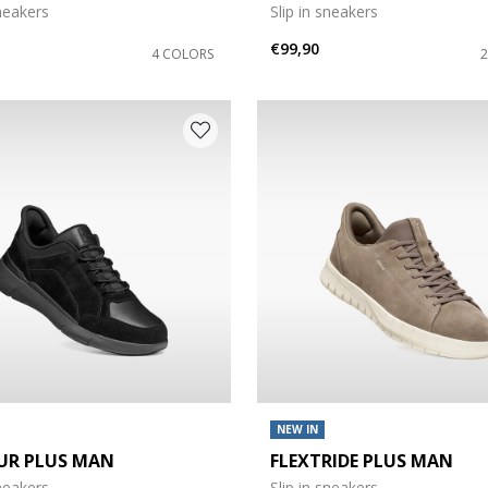
sneakers
Slip in sneakers
€99,90
4 COLORS
NEW IN
UR PLUS MAN
FLEXTRIDE PLUS MAN
sneakers
Slip in sneakers