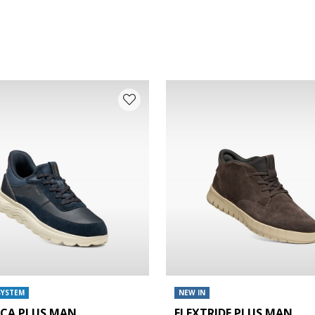
SYSTEM
NEW IN
ICA PLUS MAN
FLEXTRIDE PLUS MAN
e: 42