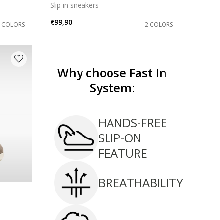
Slip in sneakers
€99,90
2 COLORS
2 COLORS
Why choose Fast In
System:
HANDS-FREE
SLIP-ON
FEATURE
BREATHABILITY