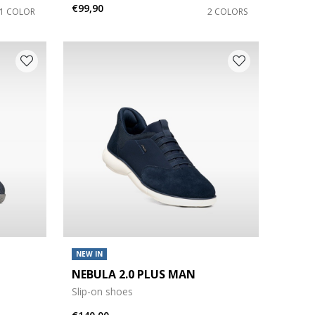
€99,90
1 COLOR
2 COLORS
NEW IN
NEBULA 2.0 PLUS MAN
Slip-on shoes