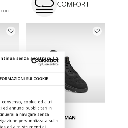
COMFORT
4 COLORS
ontinua senza accettare | X
FORMAZIONI SUI COOKIE
uo consenso, cookie ed altri
 ed annunci pubblicitari in
FAST IN SYSTEM
ntinuerai a navigare senza
SPHERICA PLUS MAN
igazione personalizzata sulla
Slip in sneakers
es ed altri strumenti di