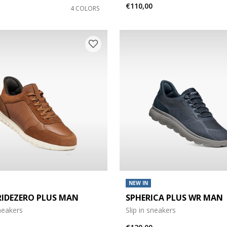
€110,00
4 COLORS
NEW IN
RIDEZERO PLUS MAN
SPHERICA PLUS WR MAN
sneakers
Slip in sneakers