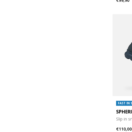
€99,90
FAST IN 
SPHER
Slip in 
€110,00