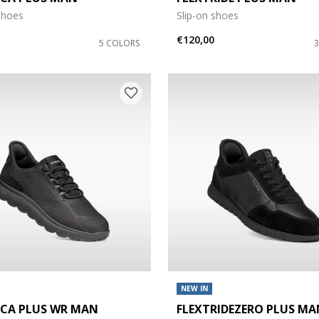
shoes
Slip-on shoes
e: 45
€120,00
5 COLORS
NEW IN
ICA PLUS WR MAN
FLEXTRIDEZERO PLUS MA