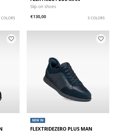
Slip-on shoes
€130,00
3 COLORS
3 COLORS
NEW IN
N
FLEXTRIDEZERO PLUS MAN