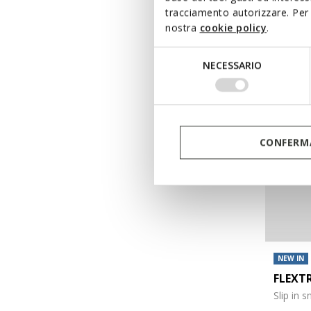
tracciamento autorizzare. Per 
€99,90
nostra
cookie policy
.
Selezione
NECESSARIO
del
consenso
CONFERMA
NEW IN
FLEXT
Slip in 