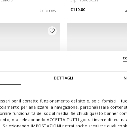
€110,00
2 COLORS
c
DETTAGLI
IN
ssari per il corretto funzionamento del sito e, se ci fornisci il t
acciamento per analizzare la navigazione, personalizzare contenuti
NEW IN
fornire funzionalità dei social media. Se chiudi questo banner co
UR PLUS MAN
FLEXTRIDE PLUS MAN
mento, ma selezionando ACCETTA TUTTI godrai invece di una nav
sneakers
Slip-on shoes
si. Selezionando IMPOSTAZIONI potrai anche scegliere quali cooki