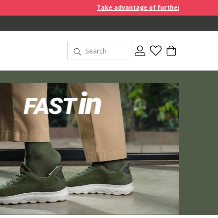
Take advantage of further reductions and start shoppin