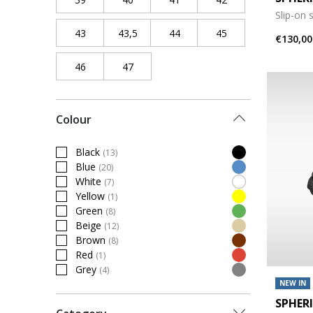
Slip-on 
43
Refine by Shoe Size: 43
43,5
Refine by Shoe Size: 43,5
44
Refine by Shoe Size: 44
45
Refine by Shoe Siz
€130,00
46
Refine by Shoe Size: 46
47
Refine by Shoe Size: 47
Colour
Black
(13)
Refine by Colour: Black
Blue
(20)
Refine by Colour: Blue
White
(7)
Refine by Colour: White
Yellow
(1)
Refine by Colour: Yellow
Green
(8)
Refine by Colour: Green
Beige
(12)
Refine by Colour: Beige
Brown
(8)
Refine by Colour: Brown
Red
(1)
Refine by Colour: Red
Grey
(4)
Refine by Colour: Grey
NEW IN
SPHER