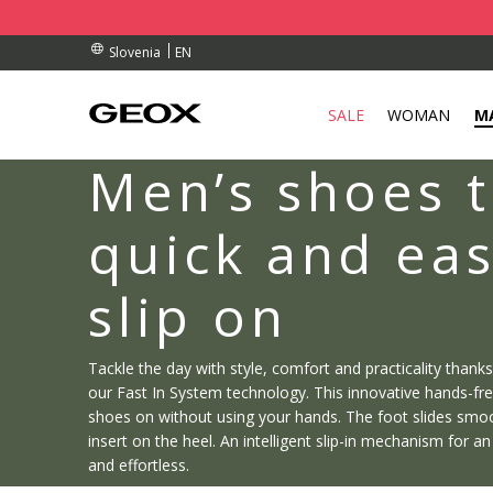
RDERS OVER 90.00 €
RDERS OVER 90.00 €
S
EN
Slovenia
SALE
WOMAN
M
Men’s shoes t
quick and eas
slip on
Tackle the day with style, comfort and practicality thank
our Fast In System technology. This innovative hands-fr
shoes on without using your hands. The foot slides smoot
insert on the heel. An intelligent slip-in mechanism for a
and effortless.