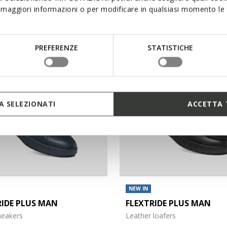
maggiori informazioni o per modificare in qualsiasi momento le t
€120,00
4 COLORS
PREFERENZE
STATISTICHE
 SELEZIONATI
ACCETTA 
NEW IN
RIDE PLUS MAN
FLEXTRIDE PLUS MAN
sneakers
Leather loafers