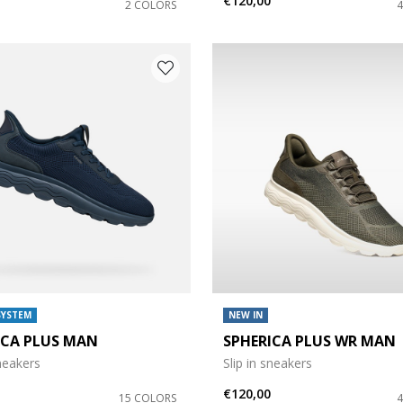
€120,00
2 COLORS
SYSTEM
NEW IN
ICA PLUS MAN
SPHERICA PLUS WR MAN
sneakers
Slip in sneakers
€120,00
15 COLORS