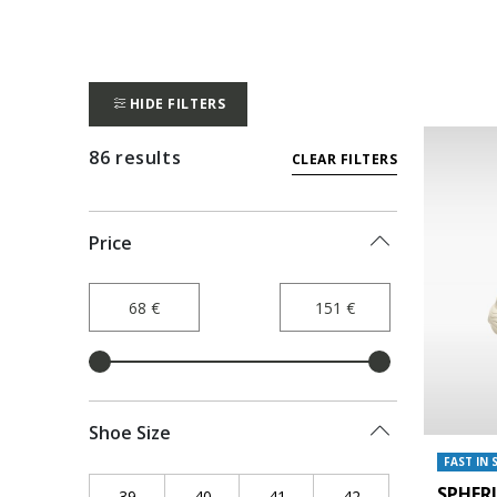
HIDE FILTERS
86 results
CLEAR FILTERS
Price
Shoe Size
FAST IN 
SPHER
39
Refine by Shoe Size: 39
40
Refine by Shoe Size: 40
41
Refine by Shoe Size: 41
42
Refine by Shoe Siz