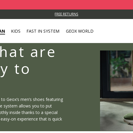
FREE RETURNS
AN
KIDS
FAST IN SYSTEM
GEOX WORLD
hat are
y to
s to Geox’s men’s shoes featuring
ee system allows you to put
hly inside thanks to a special
n easy-on experience that is quick