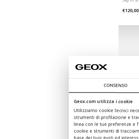
€120,00
CONSENSO
Geox.com utilizza i cookie
Utilizziamo cookie tecnici nece
strumenti di profilazione e tr
NEW IN
linea con le tue preferenze e 
VITTO
cookie e strumenti di traccia
Slip in 
base dei tuoi gusti ed interes