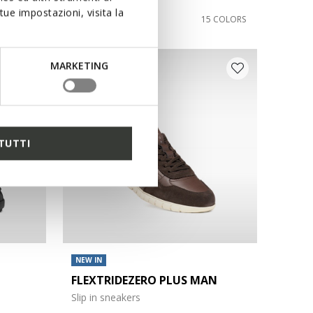
ue impostazioni, visita la
€110,00
3 COLORS
15 COLORS
MARKETING
TUTTI
NEW IN
FLEXTRIDEZERO PLUS MAN
Slip in sneakers