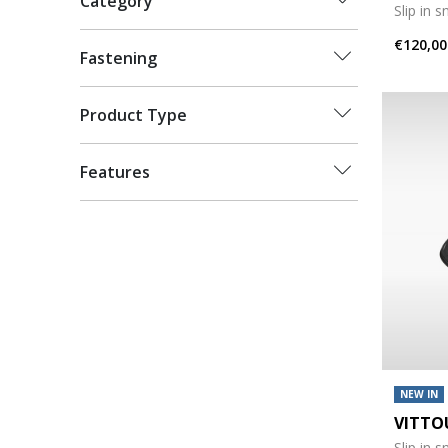
Category
Slip in 
€120,00
Fastening
Product Type
Features
NEW IN
VITTO
Slip in 