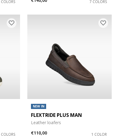
€140,00
4 COLORS
7 COLORS
NEW IN
FLEXTRIDE PLUS MAN
Leather loafers
€110,00
4 COLORS
1 COLOR