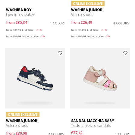
ONLINE EXCLUSIVE
WASHIBA BOY
WASHIBA JUNIOR
Low top sneakers
Velcro shoes
from
€35,34
from
€26,49
1 COLOR
4 COLORS
Price reduced from
to
Price reduced from
to
from
€59,90
List price
-41%
from
€44,90
List price
-41%
from
€35,94
Previous price
-2%
from
€26,94
Previous price
-2%
ONLINE EXCLUSIVE
WASHIBA JUNIOR
SANDAL MACCHIA BABY
Velcro shoes
Toddler velcro sandals
€37,42
from
€30,98
2 COLORS
1 COLOR