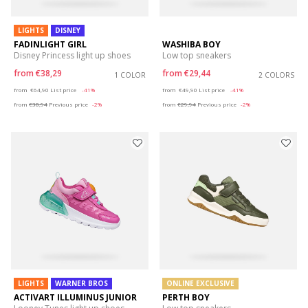
LIGHTS
DISNEY
FADINLIGHT GIRL
WASHIBA BOY
Disney Princess light up shoes
Low top sneakers
from
€38,29
from
€29,44
1 COLOR
2 COLORS
Price reduced from
to
Price reduced from
to
from
€64,90
List price
-41%
from
€49,90
List price
-41%
from
€38,94
Previous price
-2%
from
€29,94
Previous price
-2%
LIGHTS
WARNER BROS
ONLINE EXCLUSIVE
ACTIVART ILLUMINUS JUNIOR
PERTH BOY