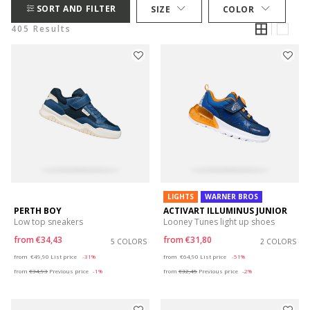
SORT AND FILTER
SIZE
COLOR
405 Results
LIGHTS
WARNER BROS
PERTH BOY
ACTIVART ILLUMINUS JUNIOR
Low top sneakers
Looney Tunes light up shoes
from
€34,43
from
€31,80
5 COLORS
2 COLORS
Price reduced from
to
Price reduced from
to
from
€49,90
List price
-31%
from
€64,90
List price
-51%
from
€34,93
Previous price
-1%
from
€32,45
Previous price
-2%