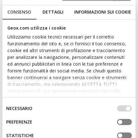
CONSENSO
DETTAGLI
INFORMAZIONI SUI COOKIE
Geox.com utilizza i cookie
Utilizziamo cookie tecnici necessari per il corretto
funzionamento del sito e, se ci fornisci il tuo consenso,
cookie ed altri strumenti di profilazione e tracciamento
per analizzare la navigazione, personalizzare contenuti
ed annunci pubblicitari in linea con le tue preferenze e
fornire funzionalità dei social media. Se chiudi questo
banner continuerai a navigare senza cookie e strumenti
LIGHTS
WARNER BROS
LIGHTYLOO TODDLER GIRL
SANDAL KARLY GIRL
di tracciamento, ma selezionando ACCETTA TUTTI
Looney Tunes light up shoes
Adjustable strap sandals
godrai invece di una navigazione personalizzata sulla
€35,34
from
€43,42
base dei tuoi gusti ed interessi. Selezionando
1 COLOR
1 COLOR
Price reduced from
to
Price reduced from
to
IMPOSTAZIONI potrai anche scegliere quali cookies ed
Selezione
€59,90
List price
-41%
from
€57,90
List price
-25%
NECESSARIO
altri strumenti di tracciamento autorizzare. Per maggiori
€35,94
Previous price
-2%
from
€46,32
Previous price
-6%
del
informazioni o per modificare in qualsiasi momento le
consenso
PREFERENZE
tue impostazioni, visita la nostra
cookie policy
.
STATISTICHE