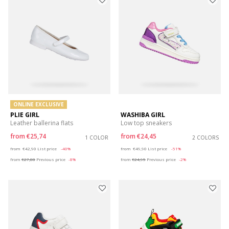
ONLINE EXCLUSIVE
PLIE GIRL
WASHIBA GIRL
Leather ballerina flats
Low top sneakers
from
€25,74
from
€24,45
1 COLOR
2 COLORS
Price reduced from
to
Price reduced from
to
from
€42,90
List price
-40%
from
€49,90
List price
-51%
from
€27,88
Previous price
-8%
from
€24,95
Previous price
-2%