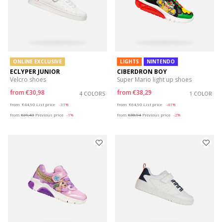
ONLINE EXCLUSIVE
LIGHTS
NINTENDO
ECLYPER JUNIOR
CIBERDRON BOY
Velcro shoes
Super Mario light up shoes
from
€30,98
from
€38,29
4 COLORS
1 COLOR
Price reduced from
to
Price reduced from
to
from
€44,90
List price
-31%
from
€64,90
List price
-41%
from
€31,43
Previous price
-1%
from
€38,94
Previous price
-2%