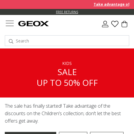
Take advantage of furth
FREE RETURNS
KIDS
SALE
UP TO 50% OFF
The sale has finally started! Take advantage of the
discounts on the Children’s collection; don’t let the best
offers get away.