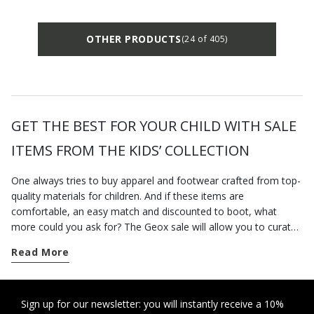
OTHER PRODUCTS
(24 of 405)
GET THE BEST FOR YOUR CHILD WITH SALE
ITEMS FROM THE KIDS’ COLLECTION
One always tries to buy apparel and footwear crafted from top-
quality materials for children. And if these items are
comfortable, an easy match and discounted to boot, what
more could you ask for? The Geox sale will allow you to curate
your children’s outfits down to the tiniest detail. Whether you
Read More
are looking for school shoes or new jackets to get them
through the unstable winter weather, you will be able to shop
for everything you need on our online sale. There is a vast
assortment of breathable shoes on Geox's official website: you
Sign up for our newsletter: you will instantly receive a 10%