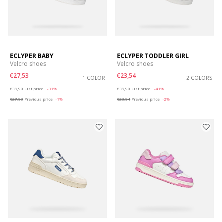
ECLYPER BABY
ECLYPER TODDLER GIRL
Velcro shoes
Velcro shoes
€27,53
€23,54
1 COLOR
2 COLORS
Price reduced from
to
Price reduced from
to
€39,90
List price
-31%
€39,90
List price
-41%
€27,93
Previous price
-1%
€23,94
Previous price
-2%