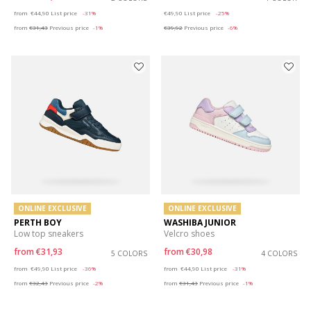
Price reduced from
to
Price reduced from
to
from
€44,90
List price
-31%
€49,90
List price
-25%
from
€31,43
Previous price
-1%
€39,92
Previous price
-6%
ONLINE EXCLUSIVE
ONLINE EXCLUSIVE
PERTH BOY
WASHIBA JUNIOR
Low top sneakers
Velcro shoes
from
€31,93
from
€30,98
5 COLORS
4 COLORS
Price reduced from
to
Price reduced from
to
from
€49,90
List price
-36%
from
€44,90
List price
-31%
from
€32,43
Previous price
-2%
from
€31,43
Previous price
-1%