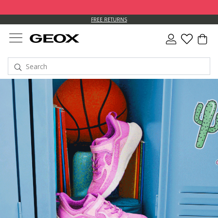
FREE RETURNS