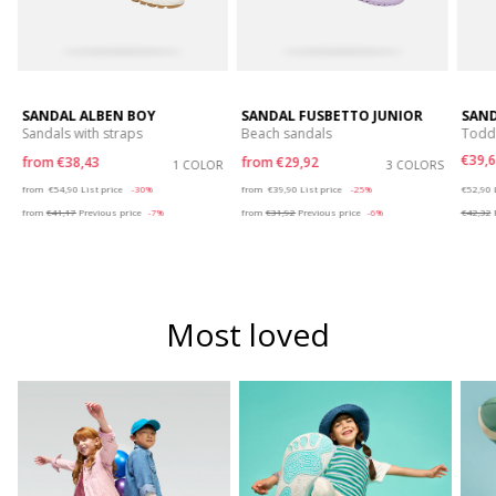
SANDAL ALBEN BOY
SANDAL FUSBETTO JUNIOR
SAND
Sandals with straps
Beach sandals
Toddl
€39,6
from
€38,43
from
€29,92
S
1 COLOR
3 COLORS
Price reduced from
to
Price reduced from
to
Price r
from
€54,90
List price
-30%
from
€39,90
List price
-25%
€52,90
from
€41,17
Previous price
-7%
from
€31,92
Previous price
-6%
€42,32
P
Most loved