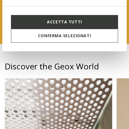
FIND OUT MORE
ACCETTA TUTTI
CONFERMA SELEZIONATI
Discover the Geox World