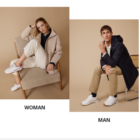
WOMAN
MAN