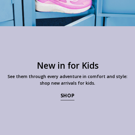
New in for Kids
See them through every adventure in comfort and style:
shop new arrivals for kids.
SHOP