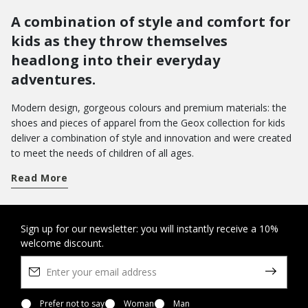
A combination of style and comfort for
kids as they throw themselves
headlong into their everyday
adventures.
Modern design, gorgeous colours and premium materials: the
shoes and pieces of apparel from the Geox collection for kids
deliver a combination of style and innovation and were created
to meet the needs of children of all ages.
Get a handle on term time and take your pick from a wide array
Read More
of shoes for school. From low-top sneakers with riptape
closures to hi-top basketball styles: there are loads of different
models which pamper feet with a sensation of well-being from
morning to evening.
Do you want to bring joy to their day-to-day wardrobe? You can
Sign up for our newsletter: you will instantly receive a 10%
welcome discount.
opt for a pair of Disney shoes with their favourite characters, or
the new Led shoes with light in the outsole - the perfect way to
amp up the fun as they walk.
On the other hand, when it comes to special occasions, you will
want to bring a touch of elegance to their looks with our refined
Prefer not to say
Woman
Man