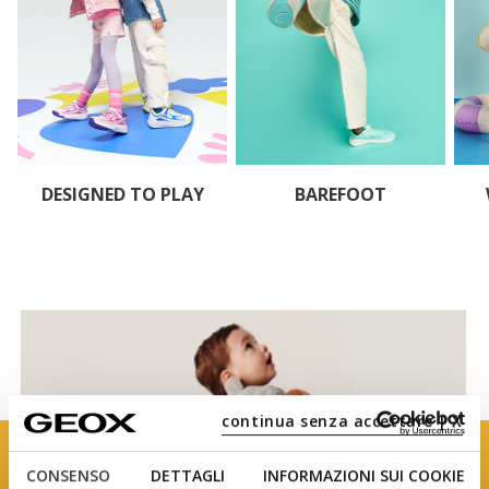
DESIGNED TO PLAY
BAREFOOT
continua senza accettare | X
CONSENSO
DETTAGLI
INFORMAZIONI SUI COOKIE