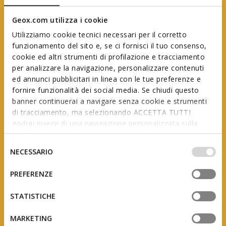
Geox.com utilizza i cookie
Utilizziamo cookie tecnici necessari per il corretto
funzionamento del sito e, se ci fornisci il tuo consenso,
cookie ed altri strumenti di profilazione e tracciamento
per analizzare la navigazione, personalizzare contenuti
ed annunci pubblicitari in linea con le tue preferenze e
Geox First Steps
fornire funzionalità dei social media. Se chiudi questo
banner continuerai a navigare senza cookie e strumenti
di tracciamento, ma selezionando ACCETTA TUTTI
godrai invece di una navigazione personalizzata sulla
In collaboration with AIP
(Italian Association of Podiatrists)
base dei tuoi gusti ed interessi. Selezionando
IMPOSTAZIONI potrai anche scegliere quali cookies ed
Selezione
NECESSARIO
altri strumenti di tracciamento autorizzare. Per maggiori
del
informazioni o per modificare in qualsiasi momento le
consenso
PREFERENZE
tue impostazioni, visita la nostra
cookie policy
.
The product of studies and research, this range is
designed to support little feet as they grow, adapting
STATISTICHE
to the constant changes they undergo during the
first few years of a child’s life.
MARKETING