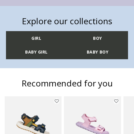
Explore our collections
GIRL
BOY
BABY GIRL
BABY BOY
Recommended for you