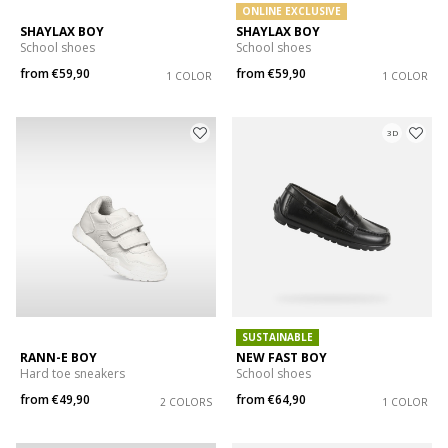
ONLINE EXCLUSIVE
SHAYLAX BOY
SHAYLAX BOY
School shoes
School shoes
from
€59,90
from
€59,90
1 COLOR
1 COLOR
3D
SUSTAINABLE
RANN-E BOY
NEW FAST BOY
Hard toe sneakers
School shoes
from
€49,90
from
€64,90
2 COLORS
1 COLOR