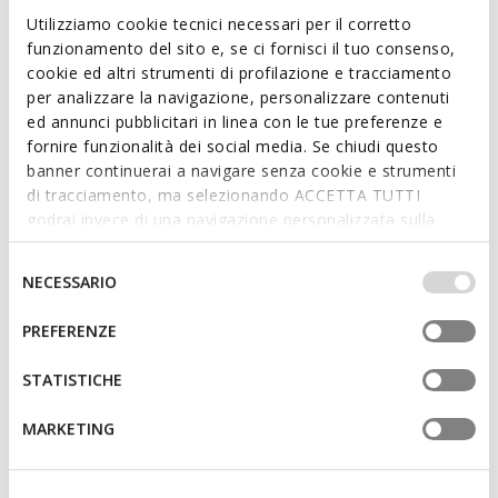
School shoes
School shoes
Utilizziamo cookie tecnici necessari per il corretto
from
€79,90
from
€69,90
1 COLOR
1 COLOR
funzionamento del sito e, se ci fornisci il tuo consenso,
cookie ed altri strumenti di profilazione e tracciamento
per analizzare la navigazione, personalizzare contenuti
ed annunci pubblicitari in linea con le tue preferenze e
fornire funzionalità dei social media. Se chiudi questo
banner continuerai a navigare senza cookie e strumenti
di tracciamento, ma selezionando ACCETTA TUTTI
godrai invece di una navigazione personalizzata sulla
base dei tuoi gusti ed interessi. Selezionando
IMPOSTAZIONI potrai anche scegliere quali cookies ed
Selezione
NECESSARIO
altri strumenti di tracciamento autorizzare. Per maggiori
del
informazioni o per modificare in qualsiasi momento le
consenso
PREFERENZE
FAST IN SYSTEM
tue impostazioni, visita la nostra
cookie policy
.
WASHIBA FAST IN BOY
RANN-E BOY
Breathable slip on shoes
Hard toe sneakers
STATISTICHE
from
€54,90
from
€49,90
1 COLOR
2 COLORS
MARKETING
3D
3D