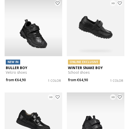
3D
NEW IN
ONLINE EXCLUSIVE
BULLER BOY
WINTER SNAKE BOY
Velcro shoes
School shoes
from
€64,90
from
€64,90
1 COLOR
1 COLOR
3D
3D