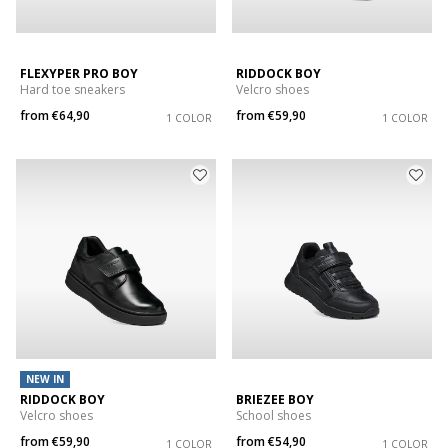
FLEXYPER PRO BOY
RIDDOCK BOY
Hard toe sneakers
Velcro shoes
from
€64,90
from
€59,90
1 COLOR
1 COLOR
NEW IN
RIDDOCK BOY
BRIEZEE BOY
Velcro shoes
School shoes
from
€59,90
from
€54,90
1 COLOR
1 COLOR