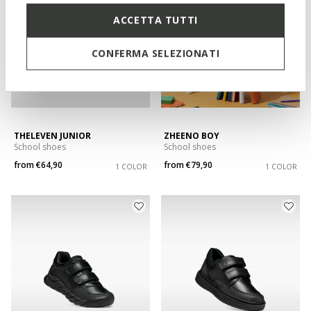
ACCETTA TUTTI
CONFERMA SELEZIONATI
THELEVEN JUNIOR
ZHEENO BOY
School shoes
School shoes
from
€64,90
from
€79,90
1 COLOR
1 COLOR