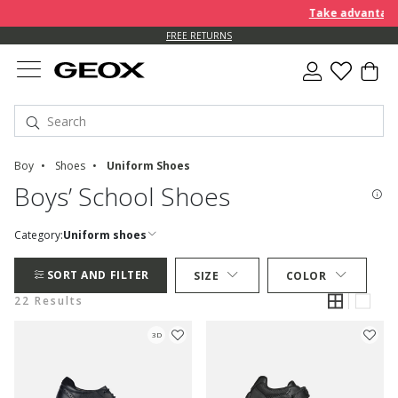
Take advantage of f
FREE RETURNS
Boy
Shoes
Uniform Shoes
Boys’ School Shoes
Category:
Uniform shoes
SORT AND FILTER
SIZE
COLOR
22 Results
3D