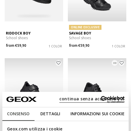
ONLINE EXCLUSIVE
RIDDOCK BOY
SAVAGE BOY
School shoes
School shoes
from
€59,90
from
€59,90
1 COLOR
1 COLOR
3D
continua senza accettare | X
CONSENSO
DETTAGLI
INFORMAZIONI SUI COOKIE
ONLINE EXCLUSIVE
SUSTAINABLE
Geox.com utilizza i cookie
NEBCUP BOY
FEDERICO BOY