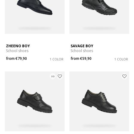
ZHEENO BOY
SAVAGE BOY
School shoes
School shoes
from
€79,90
from
€59,90
1 COLOR
1 COLOR
3D