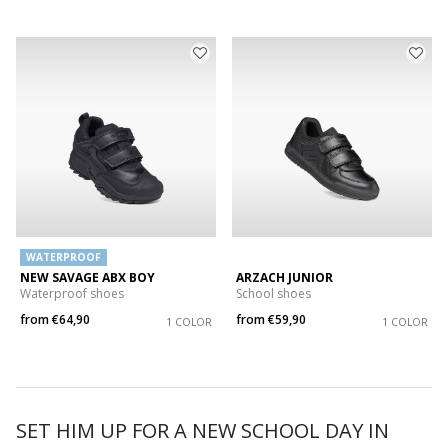
WATERPROOF
NEW SAVAGE ABX BOY
ARZACH JUNIOR
Waterproof shoes
School shoes
from
€64,90
from
€59,90
1 COLOR
1 COLOR
SET HIM UP FOR A NEW SCHOOL DAY IN