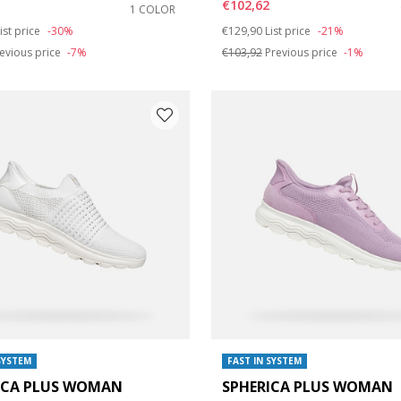
€102,62
1 COLOR
duced from
o
Price reduced from
to
ist price
-30%
€129,90
List price
-21%
evious price
-7%
€103,92
Previous price
-1%
SYSTEM
FAST IN SYSTEM
ICA PLUS WOMAN
SPHERICA PLUS WOMAN