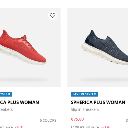
SYSTEM
FAST IN SYSTEM
ICA PLUS WOMAN
SPHERICA PLUS WOMAN
e: 38
sneakers
Slip in sneakers
e: 42
€75,83
6 COLORS
duced from
o
Price reduced from
to
ist price
-30%
€109,90
List price
-31%