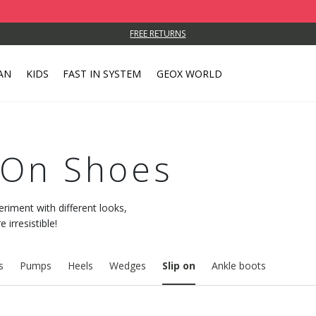
FREE RETURNS
AN
KIDS
FAST IN SYSTEM
GEOX WORLD
-On Shoes
eriment with different looks,
irresistible!
s
Pumps
Heels
Wedges
Slip on
Ankle boots