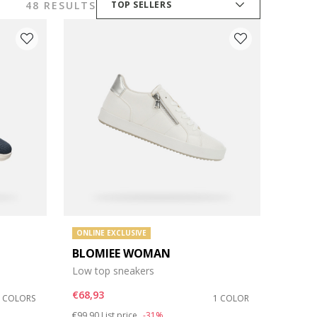
48 RESULTS
TOP SELLERS
ONLINE EXCLUSIVE
BLOMIEE WOMAN
Low top sneakers
€68,93
3 COLORS
1 COLOR
Price reduced from
to
€99,90
List price
-31%