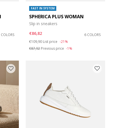
FAST IN SYSTEM
N
SPHERICA PLUS WOMAN
Slip in sneakers
€86,82
2 COLORS
6 COLORS
Price reduced from
to
€109,90
List price
-21%
€87,92
Previous price
-1%