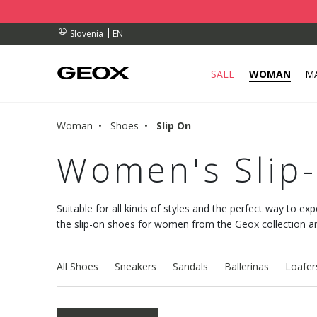
RDERS OVER 90.00 €
RDERS OVER 90.00 €
S
EN
Slovenia
SALE
WOMAN
M
Woman
Shoes
Slip On
Women's Slip
Suitable for all kinds of styles and the perfect way to exp
the slip-on shoes for women from the Geox collection are 
All Shoes
Sneakers
Sandals
Ballerinas
Loafer