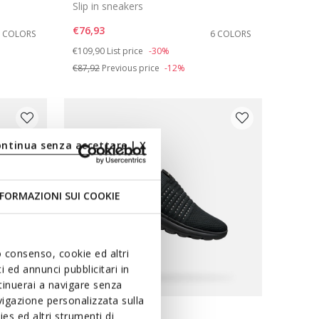
Slip in sneakers
€76,93
2 COLORS
6 COLORS
Price reduced from
to
€109,90
List price
-30%
€87,92
Previous price
-12%
ontinua senza accettare | X
FORMAZIONI SUI COOKIE
uo consenso, cookie ed altri
 ed annunci pubblicitari in
ntinuerai a navigare senza
igazione personalizzata sulla
FAST IN SYSTEM
es ed altri strumenti di