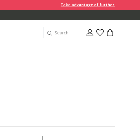
Take advantage of further reductions and start shoppin