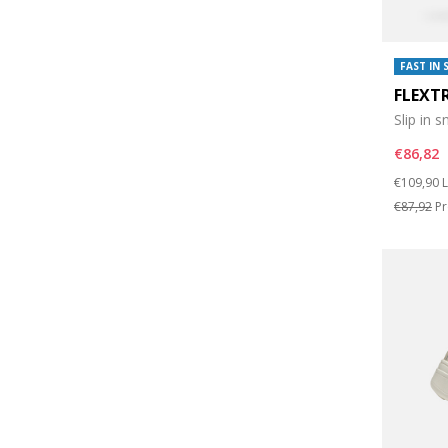
FAST IN 
FLEXT
Slip in 
€86,82
Price re
t
€109,90
L
€87,92
Pr