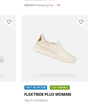
€69,93
Previous price
-1%
FAST IN SYSTEM
SUSTAINABLE
FLEXTRIDE PLUS WOMAN
Slip in sneakers