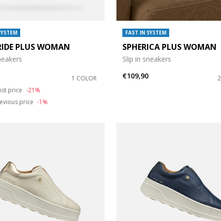
SYSTEM
FAST IN SYSTEM
RIDE PLUS WOMAN
SPHERICA PLUS WOMAN
sneakers
Slip in sneakers
€109,90
1 COLOR
duced from
o
ist price
-21%
evious price
-1%