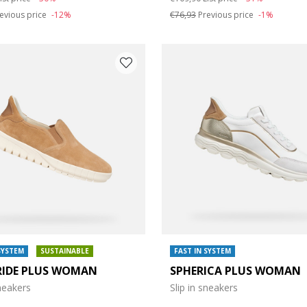
evious price
-12%
€76,93
Previous price
-1%
SYSTEM
SUSTAINABLE
FAST IN SYSTEM
RIDE PLUS WOMAN
SPHERICA PLUS WOMAN
sneakers
Slip in sneakers