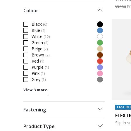
€87,92
Pr
Colour
Black
(6)
Refine by Colour: Black
Blue
(6)
Refine by Colour: Blue
White
(12)
Refine by Colour: White
Green
(2)
Refine by Colour: Green
Beige
(7)
Refine by Colour: Beige
Brown
(2)
Refine by Colour: Brown
Red
(1)
Refine by Colour: Red
Purple
(1)
Refine by Colour: Purple
Pink
(1)
Refine by Colour: Pink
Grey
(1)
Refine by Colour: Grey
View 3 more
FAST IN 
Fastening
FLEXT
Slip in 
Product Type