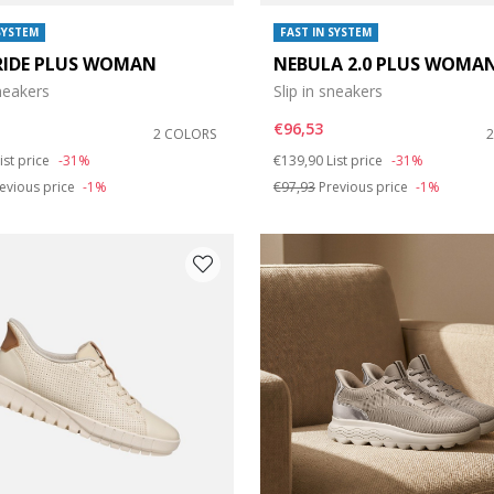
SYSTEM
FAST IN SYSTEM
RIDE PLUS WOMAN
NEBULA 2.0 PLUS WOMA
sneakers
Slip in sneakers
€96,53
2 COLORS
duced from
o
Price reduced from
to
ist price
-31%
€139,90
List price
-31%
evious price
-1%
€97,93
Previous price
-1%