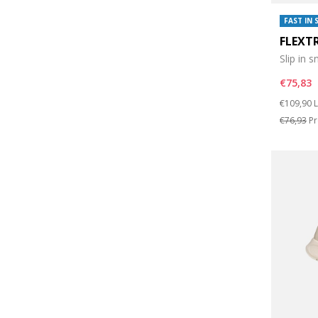
FAST IN 
FLEXT
Slip in 
€75,83
Price re
t
€109,90
L
€76,93
Pr