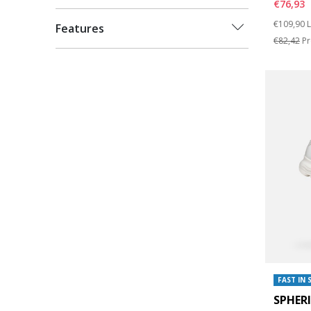
€76,93
Price re
t
€109,90
L
Features
€82,42
Pr
FAST IN 
SPHER