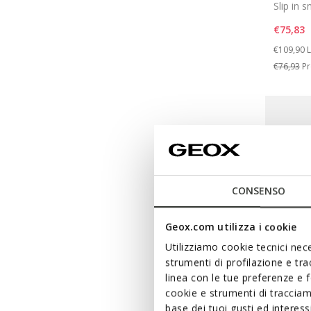
Slip in 
€75,83
Price re
t
€109,90
L
€76,93
Pr
CONSENSO
Geox.com utilizza i cookie
Utilizziamo cookie tecnici nece
strumenti di profilazione e tr
linea con le tue preferenze e 
cookie e strumenti di traccia
FAST IN 
base dei tuoi gusti ed interes