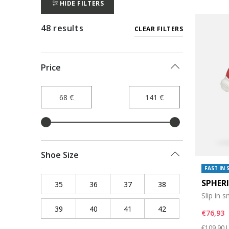
HIDE FILTERS
48 results
CLEAR FILTERS
Price
Shoe Size
FAST IN 
SPHER
35
Refine by Shoe Size: 35
36
Refine by Shoe Size: 36
37
Refine by Shoe Size: 37
38
Refine by Shoe Siz
Slip in 
39
Refine by Shoe Size: 39
40
Refine by Shoe Size: 40
41
Refine by Shoe Size: 41
42
Refine by Shoe Siz
€76,93
Price re
t
€109,90
L