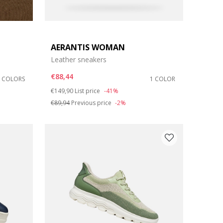
AERANTIS WOMAN
Leather sneakers
€88,44
2 COLORS
1 COLOR
Price reduced from
to
€149,90
List price
-41%
€89,94
Previous price
-2%