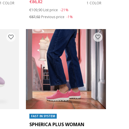
€86,82
1 COLOR
1 COLOR
Price reduced from
to
€109,90
List price
-21%
€87,92
Previous price
-1%
FAST IN SYSTEM
SPHERICA PLUS WOMAN