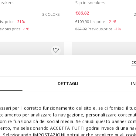
sneakers
Slip in sneakers
€86,82
3 COLORS
duced from
o
Price reduced from
to
ist price
-31%
€109,90
List price
-21%
evious price
-1%
€87,92
Previous price
-1%
c
DETTAGLI
IN
ssari per il corretto funzionamento del sito e, se ci fornisci il t
acciamento per analizzare la navigazione, personalizzare contenuti
fornire funzionalità dei social media. Se chiudi questo banner co
mento, ma selezionando ACCETTA TUTTI godrai invece di una nav
SYSTEM
FAST IN SYSTEM
si. Selezionando IMPOSTAZIONI potrai anche scegliere quali cooki