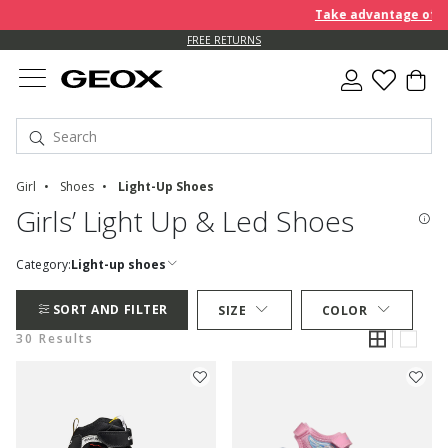
Take advantage of furt
FREE RETURNS
Girl
Shoes
Light-Up Shoes
Girls’ Light Up & Led Shoes
Category:
Light-up shoes
SORT AND FILTER
SIZE
COLOR
30 Results