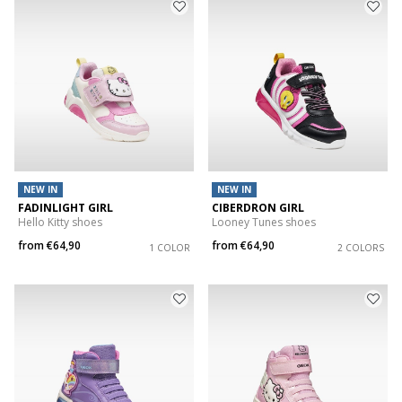
NEW IN
NEW IN
FADINLIGHT GIRL
CIBERDRON GIRL
Hello Kitty shoes
Looney Tunes shoes
from
€64,90
from
€64,90
1 COLOR
2 COLORS