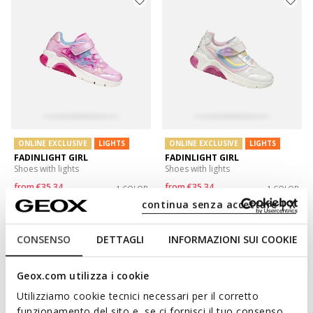
ONLINE EXCLUSIVE
LIGHTS
ONLINE EXCLUSIVE
LIGHTS
FADINLIGHT GIRL
FADINLIGHT GIRL
Shoes with lights
Shoes with lights
from
€35,34
from
€35,34
1 COLOR
1 COLOR
Price reduced from
to
Price reduced from
to
continua senza accettare | X
from
€59,90
List price
-41%
from
€59,90
List price
-41%
from
€35,94
Previous price
-2%
from
€35,94
Previous price
-2%
CONSENSO
DETTAGLI
INFORMAZIONI SUI COOKIE
Geox.com utilizza i cookie
Utilizziamo cookie tecnici necessari per il corretto
funzionamento del sito e, se ci fornisci il tuo consenso,