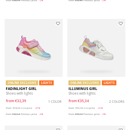
from
€38,94
Previous price
-2%
from
€32,45
Previous price
-2%
ONLINE EXCLUSIVE
LIGHTS
ONLINE EXCLUSIVE
LIGHTS
FADINLIGHT GIRL
ILLUMINUS GIRL
Shoes with lights
Shoes with lights
from
€32,39
from
€35,34
1 COLOR
2 COLORS
Price reduced from
to
Price reduced from
to
from
€54,90
List price
-41%
from
€59,90
List price
-41%
from
€32,94
Previous price
-2%
from
€35,94
Previous price
-2%