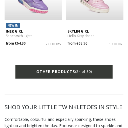
NEW IN
INEK GIRL
SKYLIN GIRL
Shoes with lights
Hello Kitty shoes
from
€64,90
from
€69,90
2 COLORS
1 COLOR
OTHER PRODUCTS
(24 of 30)
SHOD YOUR LITTLE TWINKLETOES IN STYLE
Comfortable, colourful and especially sparkling, these shoes
light up and brighten the day. Footwear designed to sparkle and