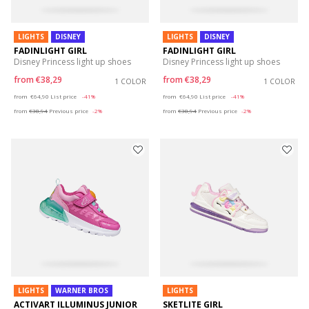
LIGHTS
DISNEY
LIGHTS
DISNEY
FADINLIGHT GIRL
FADINLIGHT GIRL
Disney Princess light up shoes
Disney Princess light up shoes
from
€38,29
from
€38,29
1 COLOR
1 COLOR
Price reduced from
to
Price reduced from
to
from
€64,90
List price
-41%
from
€64,90
List price
-41%
from
€38,94
Previous price
-2%
from
€38,94
Previous price
-2%
LIGHTS
WARNER BROS
LIGHTS
ACTIVART ILLUMINUS JUNIOR
SKETLITE GIRL