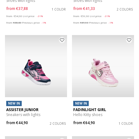
Shoes with lights
Shoes with lights
from
€37,88
from
€41,33
1 COLOR
2 COLORS
Price reduced from
to
Price reduced from
to
from
€54,90
List price
-31%
from
€59,90
List price
-31%
from
€38,43
Previous price
-1%
from
€41,93
Previous price
-1%
NEW IN
NEW IN
ASSISTER JUNIOR
FADINLIGHT GIRL
Sneakers with lights
Hello Kitty shoes
from
€44,90
from
€64,90
2 COLORS
1 COLOR