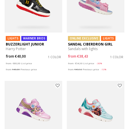
LIGHTS
WARNER BROS
ONLINE EXCLUSIVE
LIGHTS
BUZZERLIGHT JUNIOR
SANDAL CIBERDRON GIRL
Harry Potter
Sandals with lights
from
€40,00
from
€38,43
1 COLOR
1 COLOR
Price reduced from
to
Price reduced from
to
from
€80,00
List price
from
€54,90
List price
-30%
from
€40,00
Previous price
from
€43,92
Previous price
-13%