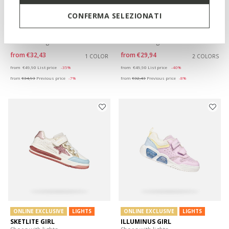
CONFERMA SELEZIONATI
ONLINE EXCLUSIVE
LIGHTS
LIGHTS
ASSISTER GIRL
ASSISTER GIRL
Shoes with lights
Shoes with lights
from
€32,43
from
€29,94
1 COLOR
2 COLORS
Price reduced from
to
Price reduced from
to
from
€49,90
List price
-35%
from
€49,90
List price
-40%
from
€34,93
Previous price
-7%
from
€32,43
Previous price
-8%
ONLINE EXCLUSIVE
LIGHTS
ONLINE EXCLUSIVE
LIGHTS
SKETLITE GIRL
ILLUMINUS GIRL