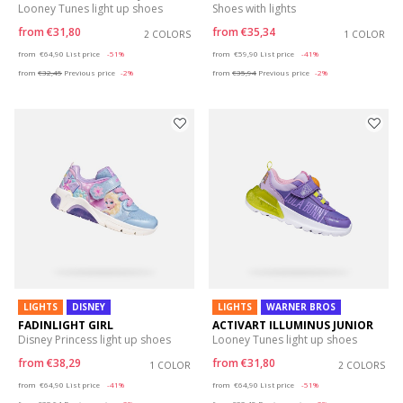
Looney Tunes light up shoes
Shoes with lights
from
€31,80
from
€35,34
2 COLORS
1 COLOR
Price reduced from
to
Price reduced from
to
from
€64,90
List price
-51%
from
€59,90
List price
-41%
from
€32,45
Previous price
-2%
from
€35,94
Previous price
-2%
LIGHTS
DISNEY
LIGHTS
WARNER BROS
FADINLIGHT GIRL
ACTIVART ILLUMINUS JUNIOR
Disney Princess light up shoes
Looney Tunes light up shoes
from
€38,29
from
€31,80
1 COLOR
2 COLORS
Price reduced from
to
Price reduced from
to
from
€64,90
List price
-41%
from
€64,90
List price
-51%