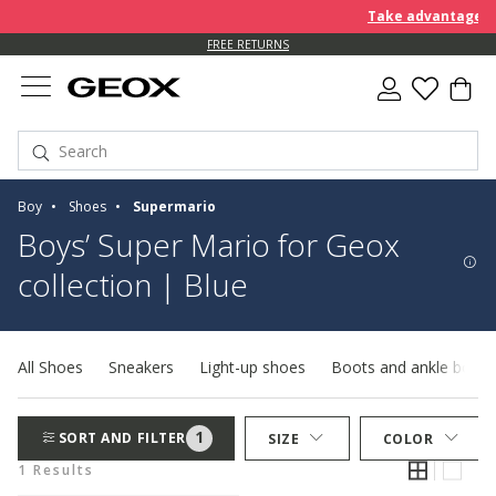
Take advantage of 
FREE RETURNS
Boy
Shoes
Supermario
Boys’ Super Mario for Geox
collection | Blue
All Shoes
Sneakers
Light-up shoes
Boots and ankle boots
1
SORT AND FILTER
SIZE
COLOR
1 Results