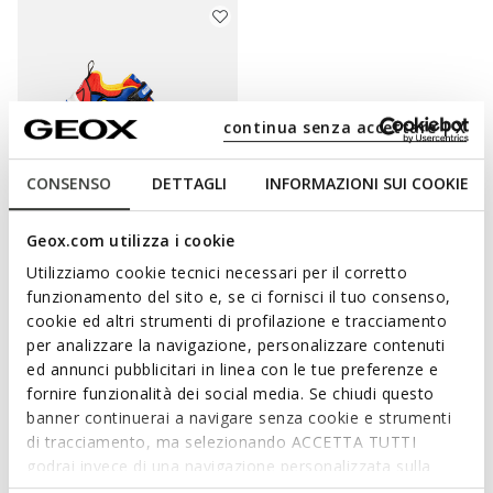
continua senza accettare | X
CONSENSO
DETTAGLI
INFORMAZIONI SUI COOKIE
Geox.com utilizza i cookie
LIGHTS
NINTENDO
CIBERDRON BOY
Utilizziamo cookie tecnici necessari per il corretto
Super Mario light up shoes
funzionamento del sito e, se ci fornisci il tuo consenso,
from
€33,57
1 COLOR
cookie ed altri strumenti di profilazione e tracciamento
Price reduced from
to
from
€69,95
List price
-52%
per analizzare la navigazione, personalizzare contenuti
from
€34,27
Previous price
-2%
ed annunci pubblicitari in linea con le tue preferenze e
fornire funzionalità dei social media. Se chiudi questo
banner continuerai a navigare senza cookie e strumenti
di tracciamento, ma selezionando ACCETTA TUTTI
godrai invece di una navigazione personalizzata sulla
WITH THE SUPER MARIO SHOES HE WILL
base dei tuoi gusti ed interessi. Selezionando